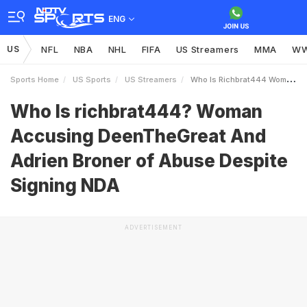
ENG
US
NFL
NBA
NHL
FIFA
US Streamers
MMA
W
Sports Home
US Sports
US Streamers
Who Is Richbrat444 Woman Accusing DeenTheGreat And Adrien Broner Of Abuse Despite Signing NDA
Who Is richbrat444? Woman
Accusing DeenTheGreat And
Adrien Broner of Abuse Despite
Signing NDA
ADVERTISEMENT