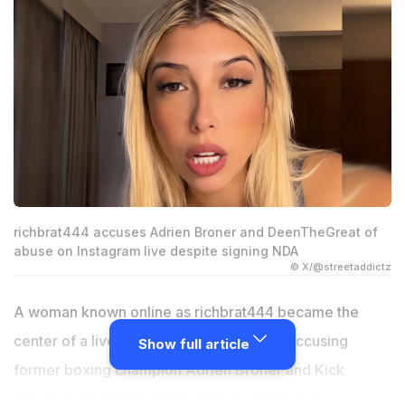
richbrat444 accuses Adrien Broner and DeenTheGreat of
abuse on Instagram live despite signing NDA
© X/@streetaddictz
A woman known online as richbrat444 became the
center of a livestream controversy after accusing
Show full article
former boxing champion Adrien Broner and Kick
streamer Deen The Great of abuse. During an