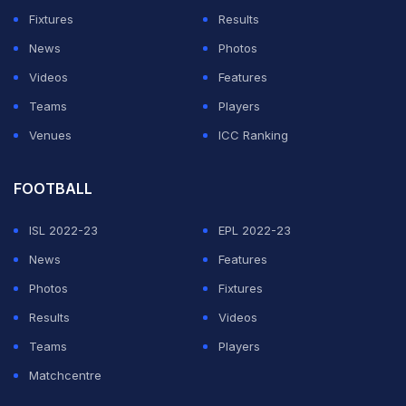
To The Streamers?
Fixtures
Results
News
Photos
ADVERTISEMENT
Videos
Features
Teams
Players
Venues
ICC Ranking
FOOTBALL
ISL 2022-23
EPL 2022-23
News
Features
Photos
Fixtures
Results
Videos
Teams
Players
Matchcentre