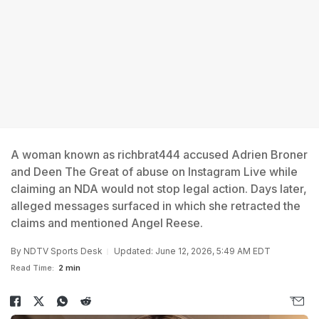
A woman known as richbrat444 accused Adrien Broner
and Deen The Great of abuse on Instagram Live while
claiming an NDA would not stop legal action. Days later,
alleged messages surfaced in which she retracted the
claims and mentioned Angel Reese.
By
NDTV Sports Desk
Updated: June 12, 2026, 5:49 AM EDT
Read Time:
2 min