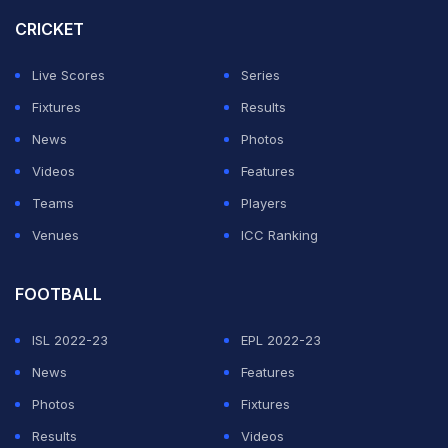
school wrestling, working in auto glass, and raising his
CRICKET
two children. Even though fans still ask about a
Live Scores
Series
comeback, Tucker sounded fully at peace with where
Fixtures
Results
things are right now. His comments quickly got
News
Photos
wrestling fans talking online, especially those who still
Videos
Features
miss Heavy Machinery from the old WWE days.
Teams
Players
Tucker says he is officially retired from wrestling
Venues
ICC Ranking
after WWE and DEFY run
FOOTBALL
ADVERTISEMENT
ISL 2022-23
EPL 2022-23
News
Features
Photos
Fixtures
Results
Videos