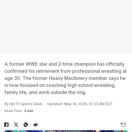
A former WWE star and 2-time champion has officially
confirmed his retirement from professional wrestling at
age 35. The former Heavy Machinery member says he
is now focused on coaching high school wrestling,
family life, and work outside the ring.
By
NDTV Sports Desk
Updated: May 14, 2026, 10:33 AM EDT
Read Time:
2 min