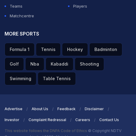
Teams
Players
Matchcentre
MORE SPORTS
Formula 1
Tennis
Hockey
Badminton
Golf
Nba
Kabaddi
Shooting
Swimming
Table Tennis
Advertise
About Us
Feedback
Disclaimer
Investor
Complaint Redressal
Careers
Contact Us
This website follows the DNPA Code of Ethics
© Copyright NDTV