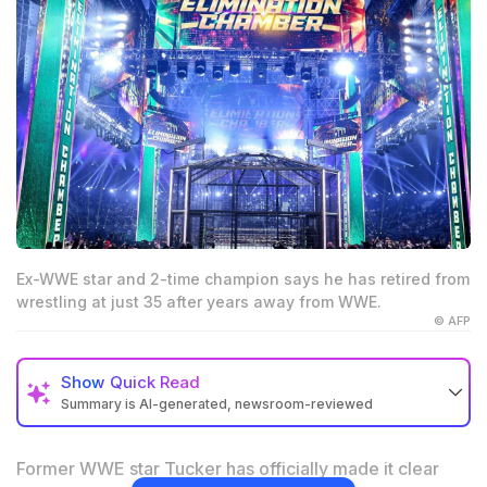
Ex-WWE star and 2-time champion says he has retired from
wrestling at just 35 after years away from WWE.
© AFP
Show
Quick Read
Summary is AI-generated, newsroom-reviewed
A Former WWE star has confirmed that he has
officially retired from professional wrestling at 35.
Former WWE star Tucker has officially made it clear