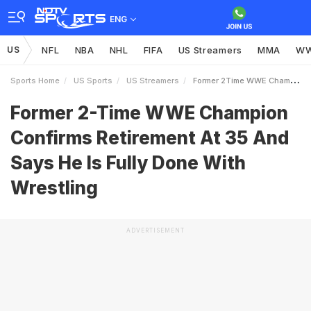
ENG
US
NFL
NBA
NHL
FIFA
US Streamers
MMA
W
Sports Home
US Sports
US Streamers
Former 2Time WWE Champion Confirms Retirement At 35 And Says He Is Fully Done With Wrestling
Former 2-Time WWE Champion
Confirms Retirement At 35 And
Says He Is Fully Done With
Wrestling
ADVERTISEMENT