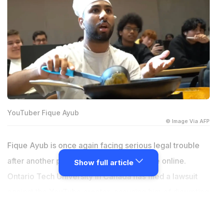
YouTuber Fique Ayub
© Image Via AFP
Fique Ayub is once again facing serious legal trouble
after another prank video crossed the line online.
Show full article
Ontario Tech University in Canada has filed a lawsuit
against the YouTube creator, accusing him of disrupting
lectures, throwing curry at students, and damaging