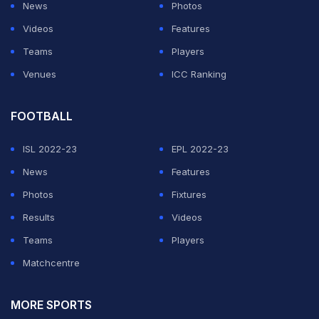
News
Photos
Ontario Tech
Videos
Features
Teams
Players
University Accuses
Venues
ICC Ranking
Fique Ayub Of
FOOTBALL
Disrupting Lectures
ISL 2022-23
EPL 2022-23
News
Features
With Viral Curry
Photos
Fixtures
Results
Videos
Prank Videos
Teams
Players
Matchcentre
According to Ontario Tech University, one of the first
incidents happened in October 2024. The school
MORE SPORTS