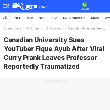
ENG
US
NFL
NBA
NHL
FIFA
US Streamers
MMA
W
Sports Home
US Sports
US Streamers
Canadian University Sues YouTuber Fique Ayub After Viral Curry Prank Leaves Professor Reportedly Traumatized
Canadian University Sues
YouTuber Fique Ayub After Viral
Curry Prank Leaves Professor
Reportedly Traumatized
ADVERTISEMENT