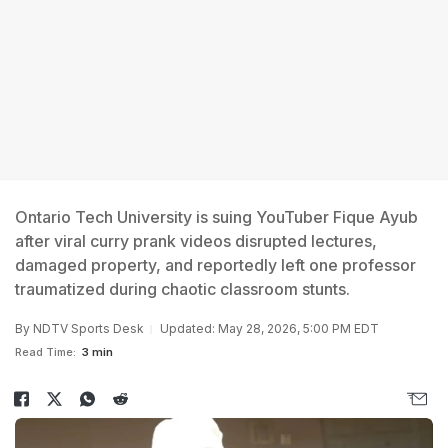
Ontario Tech University is suing YouTuber Fique Ayub
after viral curry prank videos disrupted lectures,
damaged property, and reportedly left one professor
traumatized during chaotic classroom stunts.
By
NDTV Sports Desk
Updated: May 28, 2026, 5:00 PM EDT
Read Time:
3 min