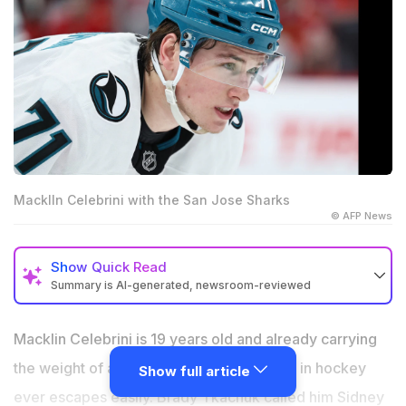
MacklIn Celebrini with the San Jose Sharks
© AFP News
Show
Quick Read
Summary is AI-generated, newsroom-reviewed
Celebrini named Canada's captain before Crosby
joined the World Championship roster
Macklin Celebrini is 19 years old and already carrying
Brady Tkachuk called Celebrini Sidney Crosby 2.0
the weight of a comparison that no player in hockey
Show full article
after a 115-point sophomore season
ever escapes easily. Brady Tkachuk called him Sidney