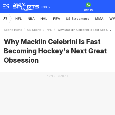
ENG
US
NFL
NBA
NHL
FIFA
US Streamers
MMA
W
Sports Home
US Sports
NHL
Why Macklin Celebrini Is Fast Becoming Hockeys Next Great Obsession
Why Macklin Celebrini Is Fast
Becoming Hockey's Next Great
Obsession
ADVERTISEMENT