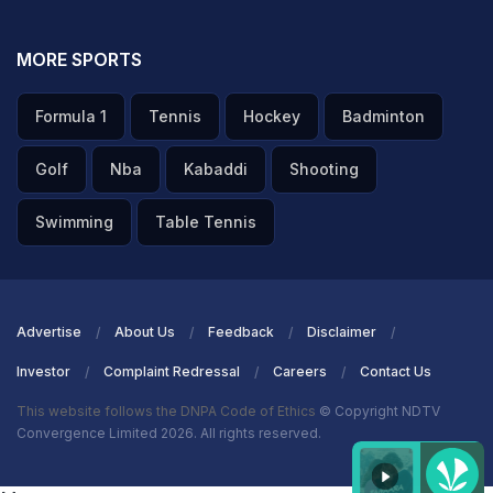
MORE SPORTS
Formula 1
Tennis
Hockey
Badminton
Golf
Nba
Kabaddi
Shooting
Swimming
Table Tennis
Advertise
About Us
Feedback
Disclaimer
Investor
Complaint Redressal
Careers
Contact Us
This website follows the DNPA Code of Ethics
© Copyright NDTV
Convergence Limited 2026. All rights reserved.