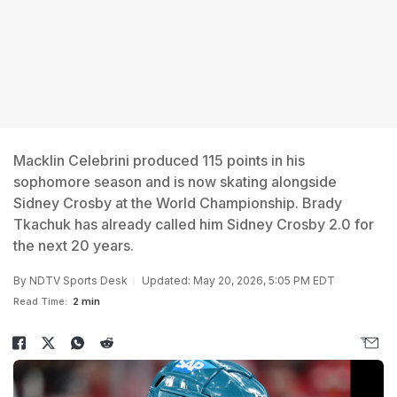
Macklin Celebrini produced 115 points in his
sophomore season and is now skating alongside
Sidney Crosby at the World Championship. Brady
Tkachuk has already called him Sidney Crosby 2.0 for
the next 20 years.
By
NDTV Sports Desk
Updated: May 20, 2026, 5:05 PM EDT
Read Time:
2 min