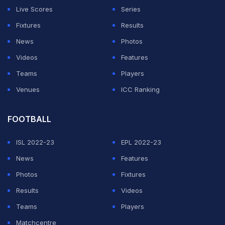
Live Scores
Series
ADVERTISEMENT
Fixtures
Results
News
Photos
Videos
Features
Teams
Players
Venues
ICC Ranking
FOOTBALL
ISL 2022-23
EPL 2022-23
News
Features
Photos
Fixtures
Results
Videos
Teams
Players
Matchcentre