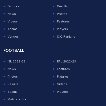
Fixtures
Results
News
Photos
Videos
Features
Teams
Players
Venues
ICC Ranking
FOOTBALL
ISL 2022-23
EPL 2022-23
News
Features
Photos
Fixtures
Results
Videos
Teams
Players
Matchcentre