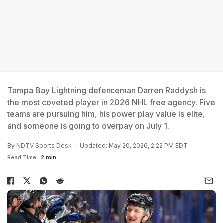
Tampa Bay Lightning defenceman Darren Raddysh is
the most coveted player in 2026 NHL free agency. Five
teams are pursuing him, his power play value is elite,
and someone is going to overpay on July 1.
By
NDTV Sports Desk
Updated: May 20, 2026, 2:22 PM EDT
Read Time:
2 min