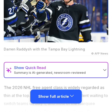
Darren Raddysh with the Tampa Bay Lightning
© AFP News
Show
Quick Read
Summary is AI-generated, newsroom-reviewed
Raddysh posted 10 goals and 26 power play points in a
career-best 2025-26 season
The 2026 NHL free agent class is widely regarded as
Toronto Maple Leafs, Philadelphia Flyers, San Jose
thin at the top. There is no generational talent waiting to
Show full article
Sharks, Tampa Bay Lightning and Vegas Golden
switch teams on July 1, and most of the marquee
Knights all pursuing him
names are forwards. This makes the Tampa Bay