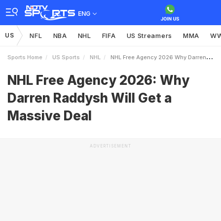
ENG
US
NFL
NBA
NHL
FIFA
US Streamers
MMA
W
Sports Home
US Sports
NHL
NHL Free Agency 2026 Why Darren Raddysh Will Get A Massive Deal
NHL Free Agency 2026: Why
Darren Raddysh Will Get a
Massive Deal
ADVERTISEMENT