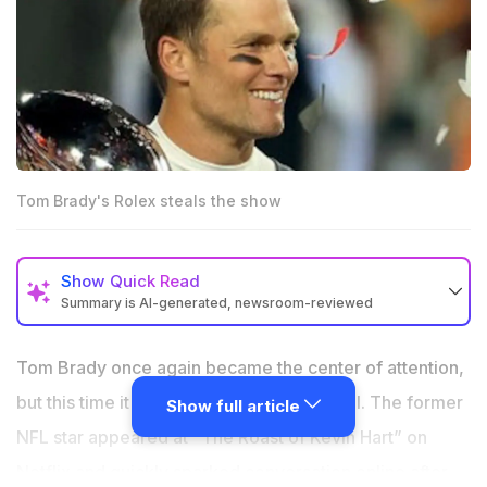
Tom Brady's Rolex steals the show
Show
Quick Read
Summary is AI-generated, newsroom-reviewed
Tom Brady drew massive attention at Kevin Hart’s
Netflix roast with a diamond-covered Rolex reportedly
Tom Brady once again became the center of attention,
worth nearly $6 million.
but this time it was not because of football. The former
Show full article
Watch experts called the ultra-rare Rolex one of the
NFL star appeared at “The Roast of Kevin Hart” on
most exclusive pieces ever seen in public.
Netflix and quickly sparked conversation online after
Brady’s appearance added another headline-making