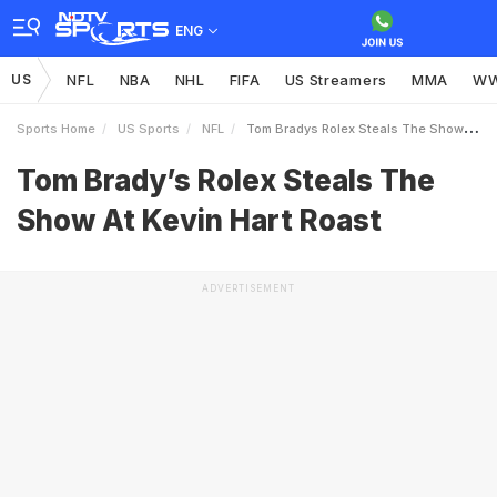
ENG
US
NFL
NBA
NHL
FIFA
US Streamers
MMA
W
Sports Home
US Sports
NFL
Tom Bradys Rolex Steals The Show At Kevin Hart Roast
Tom Brady’s Rolex Steals The
Show At Kevin Hart Roast
ADVERTISEMENT