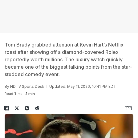
Tom Brady grabbed attention at Kevin Hart’s Netflix
roast after showing off a diamond-covered Rolex
reportedly worth millions. The luxury watch quickly
became one of the biggest talking points from the star-
studded comedy event.
By
NDTV Sports Desk
Updated: May 11, 2026, 10:41 PM EDT
Read Time:
2 min