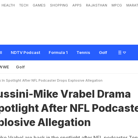
HEALTH
TECH
GAMES
SHOPPING
APPS
RAJASTHAN
MPCG
MARAT
e
V
r
a
b
e
l
D
r
a
m
a
B
a
c
k
I
n
S
p
o
t
l
i
g
h
t
A
f
t
e
r
N
F
L
P
o
d
c
a
s
t
e
r
ll
NDTV Podcast
Formula 1
Tennis
Golf
WWE
Golf
In Spotlight After NFL Podcaster Drops Explosive Allegation
ussini-Mike Vrabel Drama
potlight After NFL Podcast
losive Allegation
ike Vrabel are back in the spotlight after NFL podcaster Ton