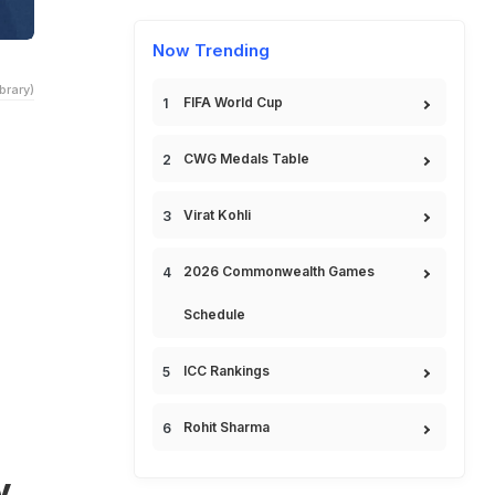
Now Trending
brary)
FIFA World Cup
CWG Medals Table
Virat Kohli
2026 Commonwealth Games
Schedule
ICC Rankings
Rohit Sharma
y