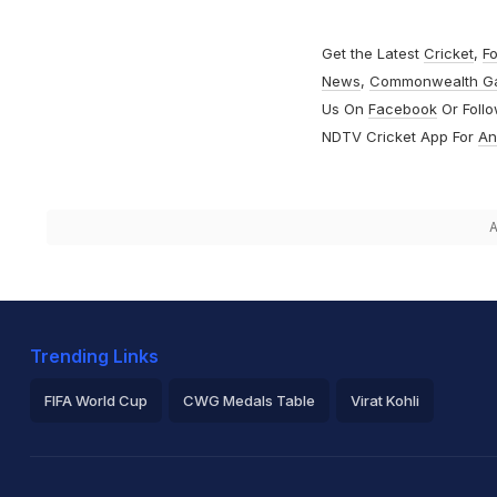
Get the Latest
Cricket
,
Fo
News
,
Commonwealth G
Us On
Facebook
Or Foll
NDTV Cricket App For
An
A
Trending Links
FIFA World Cup
CWG Medals Table
Virat Kohli
2026 Commonwealth Games Schedule
ICC Rankings
Ro