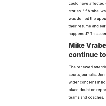
could have affected o
stories. "If Vrabel 
was denied the opport
their resume and ear
happened? This seems
Mike Vrabel
continue to
The renewed attenti
sports journalist Je
wider concerns inside
place doubt on repor
teams and coaches.