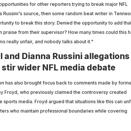
pportunities for other reporters trying to break major NFL
was Russini's source, then some random beat writer in Tenne
unity to break this story. Denied the opportunity to add that
n praise from their supervisor? How many times could this 
 really unfair, and nobody talks about it."
 and Dianna Russini allegations
 stir wider NFL media debate
on has also brought focus back to comments made by form
nny Froyd, who previously claimed the controversy created
 sports media. Froyd argued that situations like this can unf
ters who maintain professional boundaries while covering