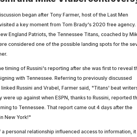
discussion began after Tony Farmer, host of the Last Men
evisited a key moment from Tom Brady's 2020 free agency.
 New England Patriots, the Tennessee Titans, coached by Mi
were considered one of the possible landing spots for the se
er.
 timing of Russini's reporting after she was first to reveal t
igning with Tennessee. Referring to previously discussed
 linked Russini and Vrabel, Farmer said, "Titans' beat writer
y were up against when ESPN, thanks to Russini, reported th
ing to Tennessee. That report came out 4 days after the
in New York!"
f a personal relationship influenced access to information, it