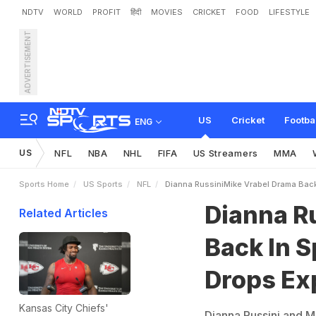
NDTV
WORLD
PROFIT
हिंदी
MOVIES
CRICKET
FOOD
LIFESTYLE
ADVERTISEMENT
D
i
a
n
n
a
R
u
s
s
i
n
i
-
M
i
k
o
s
i
v
e
A
l
l
e
g
a
t
i
o
n
US
Cricket
Footba
ENG
US
NFL
NBA
NHL
FIFA
US Streamers
MMA
Sports Home
US Sports
NFL
Dianna RussiniMike Vrabel Drama Back 
Dianna R
Related Articles
Back In S
Drops Exp
Kansas City Chiefs'
Dianna Russini and M