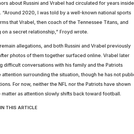
ors about Russini and Vrabel had circulated for years inside
. “Around 2020, I was told by a well-known national sports
terms that Vrabel, then coach of the Tennessee Titans, and
 on a secret relationship,” Froyd wrote.
remain allegations, and both Russini and Vrabel previously
ter photos of them together surfaced online. Vrabel later
ifficult conversations with his family and the Patriots
 attention surrounding the situation, though he has not publi
ions. For now, neither the NFL nor the Patriots have shown
e matter as attention slowly shifts back toward football.
IN THIS ARTICLE