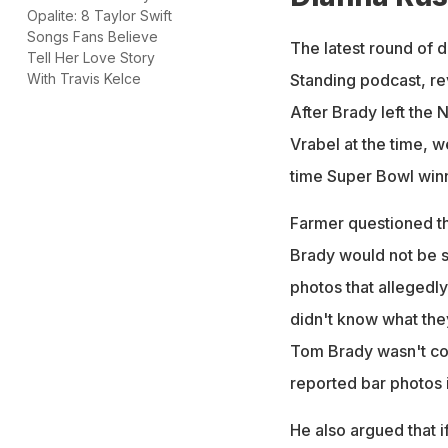
Opalite: 8 Taylor Swift
Songs Fans Believe
The latest round of 
Tell Her Love Story
Standing podcast, r
With Travis Kelce
After Brady left the
Vrabel at the time, 
time Super Bowl winn
Farmer questioned the
Brady would not be s
photos that allegedly
didn't know what the
Tom Brady wasn't com
reported bar photos 
He also argued that i