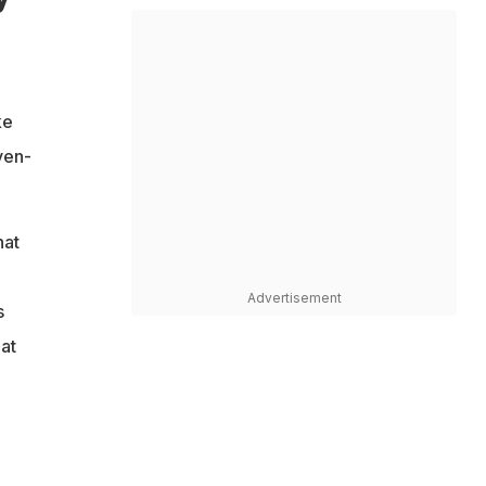
ke
ven-
hat
Advertisement
s
at