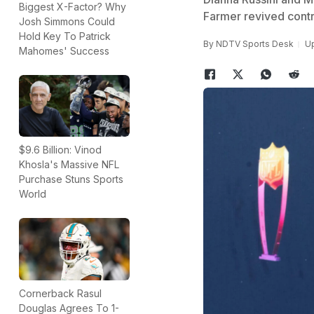
Biggest X-Factor? Why
Farmer revived contr
Josh Simmons Could
Hold Key To Patrick
By
NDTV Sports Desk
Up
Mahomes' Success
$9.6 Billion: Vinod
Khosla's Massive NFL
Purchase Stuns Sports
World
Cornerback Rasul
Douglas Agrees To 1-