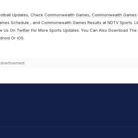
otball
Updates, Check
Commonwealth Games
,
Commonwealth Games
ames Schedule
, and
Commonwealth Games Results
at
NDTV Sports
. L
ow Us On
Twitter
For More Sports Updates. You Can Also Download The
droid
Or
iOS
.
dvertisement
hit Sharma