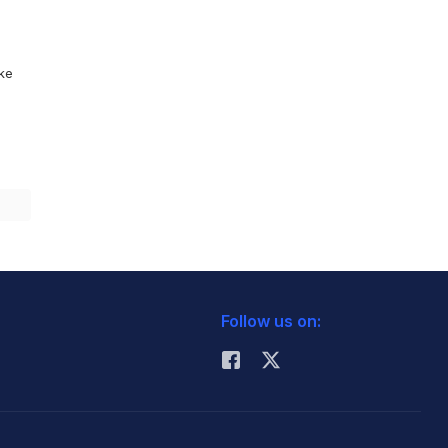
ike
Follow us on: