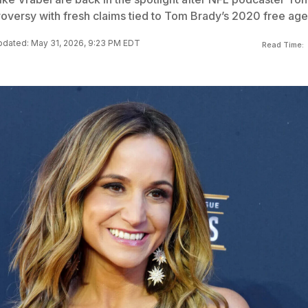
oversy with fresh claims tied to Tom Brady’s 2020 free age
dated: May 31, 2026, 9:23 PM EDT
Read Time: