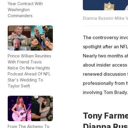
Year Contract With
Washington
Commanders
Dianna Russini-Mike V
The controversy invo
spotlight after an N
Nearly two months af
Prince William Reunites
With Friend Travis
about insider access 
Kelce On New Heights
renewed discussion f
Podcast Ahead Of NFL
Star's Wedding To
professionally from 
Taylor Swift
involving Tom Brady.
Tony Farmer
Dianna Rus
From The Alchemy To