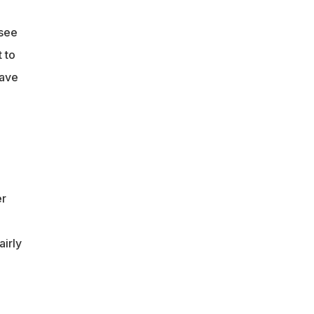
ssee
 to
have
er
airly