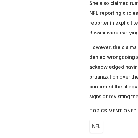
She also claimed rum
NFL reporting circles
reporter in explicit 
Russini were carrying
However, the claims 
denied wrongdoing af
acknowledged having d
organization over the
confirmed the allegat
signs of revisiting th
TOPICS MENTIONED 
NFL