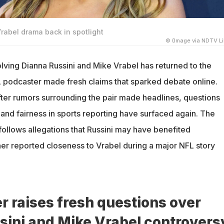
rabel drama back in spotlight
© (Image via NDTV Li
lving Dianna Russini and Mike Vrabel has returned to the
FL podcaster made fresh claims that sparked debate online.
ter rumors surrounding the pair made headlines, questions
and fairness in sports reporting have surfaced again. The
ollows allegations that Russini may have benefited
her reported closeness to Vrabel during a major NFL story
 raises fresh questions over
sini and Mike Vrabel controvers