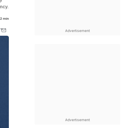
ncy.
2 min
Advertisement
Advertisement