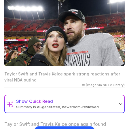
Taylor Swift and Travis Kelce spark strong reactions after
viral NBA outing
© (Image via NDTV Library)
Show
Quick Read
Summary is AI-generated, newsroom-reviewed
Taylor Swift and Travis Kelce’s NBA appearance
sparked mixed and brutal fan reactions online
Taylor Swift and Travis Kelce once again found