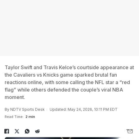
Taylor Swift and Travis Kelce’s courtside appearance at
the Cavaliers vs Knicks game sparked brutal fan
reactions online, with some calling the NFL star a “red
flag” while others defended the couple’s viral NBA
moment.
By
NDTV Sports Desk
Updated: May 24, 2026, 10:11 PM EDT
Read Time:
2 min