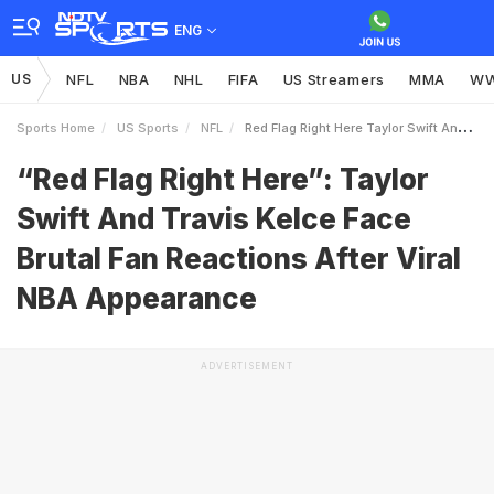
ENG
US
NFL
NBA
NHL
FIFA
US Streamers
MMA
W
Sports Home
US Sports
NFL
Red Flag Right Here Taylor Swift And Travis Kelce Face Brutal Fan Reactions After Viral NBA Appearance
“Red Flag Right Here”: Taylor
Swift And Travis Kelce Face
Brutal Fan Reactions After Viral
NBA Appearance
ADVERTISEMENT