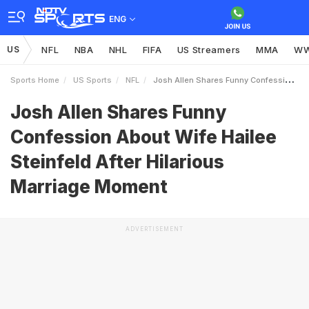
ENG
US
NFL
NBA
NHL
FIFA
US Streamers
MMA
W
Sports Home
US Sports
NFL
Josh Allen Shares Funny Confession About Wife Hailee Steinfeld After Hilarious Marriage Moment
Josh Allen Shares Funny
Confession About Wife Hailee
Steinfeld After Hilarious
Marriage Moment
ADVERTISEMENT