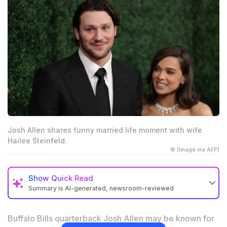
Josh Allen shares funny married life moment with wife
Hailee Steinfeld.
© (Image via AFP)
Show
Quick Read
Summary is AI-generated, newsroom-reviewed
Josh Allen revealed a funny childhood habit that still
annoys wife Hailee Steinfeld
Buffalo Bills quarterback Josh Allen may be known for