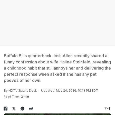
Buffalo Bills quarterback Josh Allen recently shared a
funny confession about wife Hailee Steinfeld, revealing
a childhood habit that still annoys her and delivering the
perfect response when asked if she has any pet
peeves of her own.
By
NDTV Sports Desk
Updated: May 24, 2026, 10:13 PM EDT
Read Time:
2 min