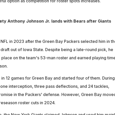
ul option as competition for roster spots increases.
ty Anthony Johnson Jr. lands with Bears after Giants
NFL in 2023 after the Green Bay Packers selected him in th
draft out of Iowa State. Despite being a late-round pick, he
place on the team's 53-man roster and earned playing tim
son.
in 12 games for Green Bay and started four of them. During 
one interception, three pass deflections, and 24 tackles,
promise in the Packers' defense. However, Green Bay move
reseason roster cuts in 2024.
se, the New York Giants claimed Johnson and used him mainl