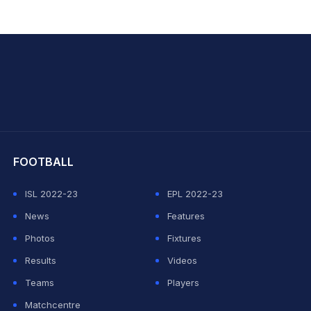
hit Sharma
FOOTBALL
ISL 2022-23
EPL 2022-23
News
Features
Photos
Fixtures
Results
Videos
Teams
Players
Matchcentre