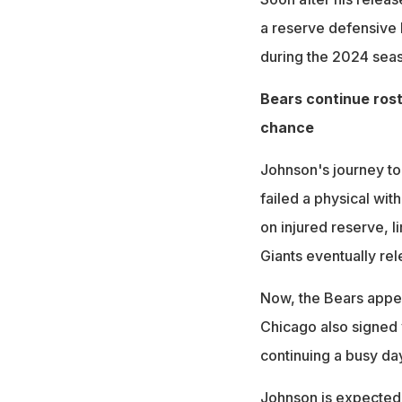
a reserve defensive 
during the 2024 seaso
Bears continue rost
chance
Johnson's journey to
failed a physical wit
on injured reserve, l
Giants eventually re
Now, the Bears appea
Chicago also signed
continuing a busy day 
Johnson is expected 