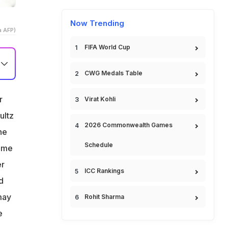
Now Trending
a AFP)
FIFA World Cup
CWG Medals Table
r
Virat Kohli
ultz
2026 Commonwealth Games
he
Schedule
time
er
ICC Rankings
d
may
Rohit Sharma
e