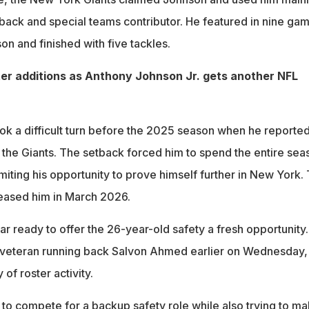
back and special teams contributor. He featured in nine ga
n and finished with five tackles.
er additions as Anthony Johnson Jr. gets another NFL
ok a difficult turn before the 2025 season when he reported
h the Giants. The setback forced him to spend the entire sea
imiting his opportunity to prove himself further in New York.
leased him in March 2026.
r ready to offer the 26-year-old safety a fresh opportunity.
 veteran running back Salvon Ahmed earlier on Wednesday,
of roster activity.
to compete for a backup safety role while also trying to m