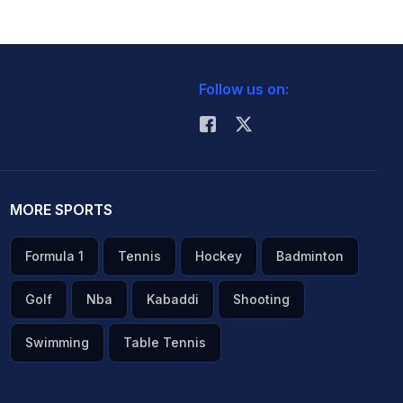
Follow us on:
MORE SPORTS
Formula 1
Tennis
Hockey
Badminton
Golf
Nba
Kabaddi
Shooting
Swimming
Table Tennis