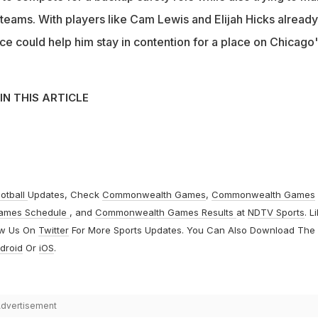
teams. With players like Cam Lewis and Elijah Hicks already
ce could help him stay in contention for a place on Chicago
IN THIS ARTICLE
otball
Updates, Check
Commonwealth Games
,
Commonwealth Games
ames Schedule
, and
Commonwealth Games Results
at
NDTV Sports
. L
ow Us On
Twitter
For More Sports Updates. You Can Also Download The
droid
Or
iOS
.
dvertisement