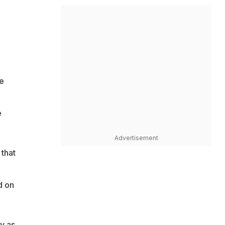
e
e
Advertisement
that
d on
y as