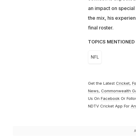
an impact on special 
the mix, his experien
final roster.
TOPICS MENTIONED 
NFL
Get the Latest
Cricket
,
Fo
News
,
Commonwealth G
Us On
Facebook
Or Foll
NDTV Cricket App For
An
A