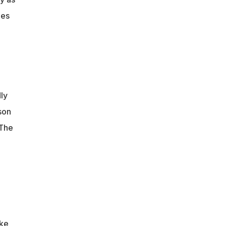
mes
ly
son
 The
ake