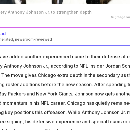
fety Anthony Johnson Jr. to strengthen depth
© (Image vi
ead
enerated, newsroom-reviewed
 Packers safety Anthony Johnson Jr. after Giants release
ave added another experienced name to their defense afte
xperience from Green Bay and New York to Chicago secondary
ty Anthony Johnson Jr., according to NFL insider Jordan Sch
xpected to compete for backup role and special teams sp
 The move gives Chicago extra depth in the secondary as t
g roster additions before the new season. After spending 
 Bay Packers and New York Giants, Johnson now gets anoth
ld momentum in his NFL career. Chicago has quietly remaine
ing key positions this offseason. While Anthony Johnson Jr. 
uee signing, his defensive experience and special teams rol