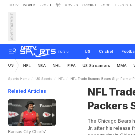
NDTV
WORLD
PROFIT
हिंदी
MOVIES
CRICKET
FOOD
LIFESTYLE
ADVERTISEMENT
N
F
L
T
r
a
d
e
R
u
m
o
r
s
US
Cricket
Footba
ENG
US
NFL
NBA
NHL
FIFA
US Streamers
MMA
Sports Home
US Sports
NFL
NFL Trade Rumors Bears Sign Former 
NFL Trad
Related Articles
Packers 
The Chicago Bears h
Jr. after his release
Kansas City Chiefs'