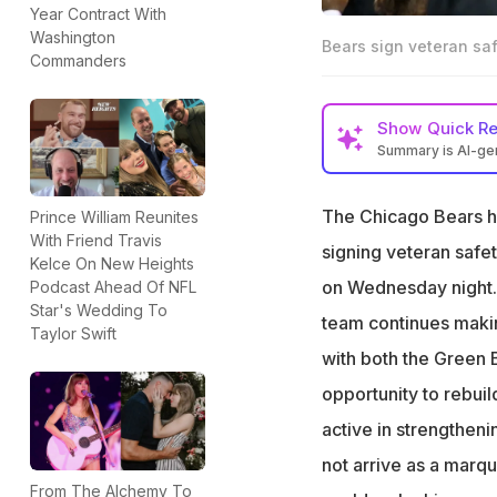
Year Contract With
Washington
Bears sign veteran sa
Commanders
Show
Quick R
Summary is AI-g
Bears sign former
The Chicago Bears h
Prince William Reunites
Johnson brings e
With Friend Travis
signing veteran safe
Veteran safety e
Kelce On New Heights
on Wednesday night.
Podcast Ahead Of NFL
Star's Wedding To
team continues makin
Taylor Swift
with both the Green
opportunity to rebui
active in strengthen
not arrive as a marq
From The Alchemy To