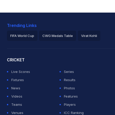
Trending Links
FIFA World Cup
CWG Medals Table
Virat Kohli
2026 Commonwealth Games Schedule
ICC Rankings
Ro
CRICKET
Live Scores
Series
Fixtures
Results
News
Photos
Videos
Features
Teams
Players
Venues
ICC Ranking