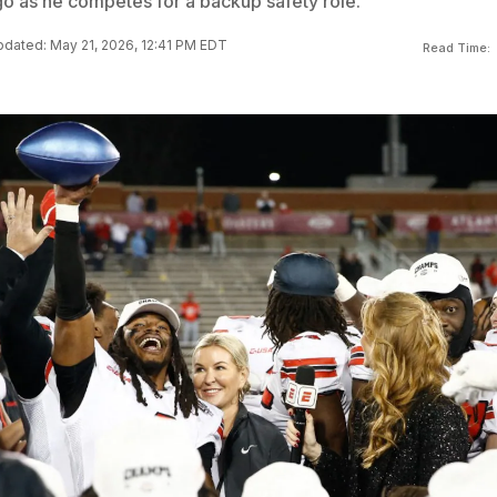
go as he competes for a backup safety role.
dated: May 21, 2026, 12:41 PM EDT
Read Time: