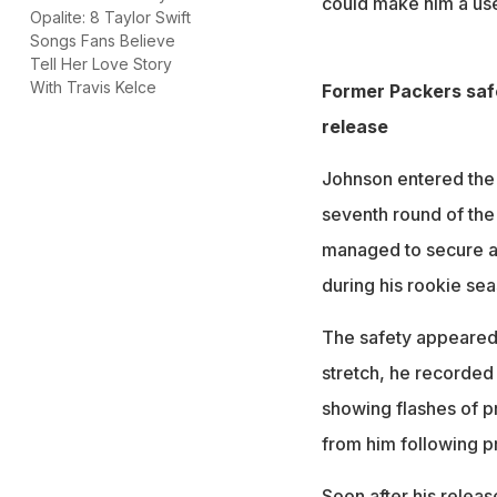
could make him a usef
Opalite: 8 Taylor Swift
Songs Fans Believe
Tell Her Love Story
With Travis Kelce
Former Packers safe
release
Johnson entered the 
seventh round of the 
managed to secure a 
during his rookie sea
The safety appeared 
stretch, he recorded 
showing flashes of 
from him following p
Soon after his relea