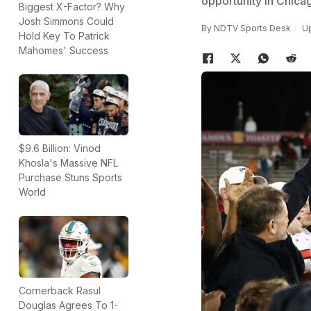
opportunity in Chica
Biggest X-Factor? Why
Josh Simmons Could
By
NDTV Sports Desk
Up
Hold Key To Patrick
Mahomes' Success
$9.6 Billion: Vinod
Khosla's Massive NFL
Purchase Stuns Sports
World
Cornerback Rasul
Douglas Agrees To 1-