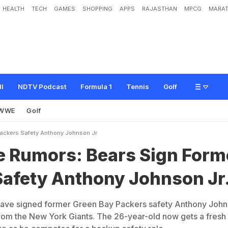
HEALTH
TECH
GAMES
SHOPPING
APPS
RAJASTHAN
MPCG
MARAT
:
B
e
a
r
s
S
i
g
n
F
o
r
m
e
r
P
a
c
k
e
r
s
S
a
f
e
t
y
A
n
t
h
o
n
y
J
o
h
n
s
o
n
ll
NDTV Podcast
Formula 1
Tennis
Golf
WWE
Golf
Packers Safety Anthony Johnson Jr
e Rumors: Bears Sign Form
Safety Anthony Johnson Jr
ave signed former Green Bay Packers safety Anthony Joh
 from the New York Giants. The 26-year-old now gets a fresh