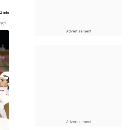
2 min
Advertisement
Advertisement