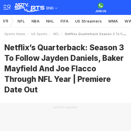
ENG
US
NFL
NBA
NHL
FIFA
US Streamers
MMA
W
Sports Home
US Sports
NFL
Netflixs Quarterback Season 3 To Follow Jayden Daniels Baker Mayfield And Joe Flacco Through NFL Year Premiere Date Out
Netflix’s Quarterback: Season 3
To Follow Jayden Daniels, Baker
Mayfield And Joe Flacco
Through NFL Year | Premiere
Date Out
ADVERTISEMENT