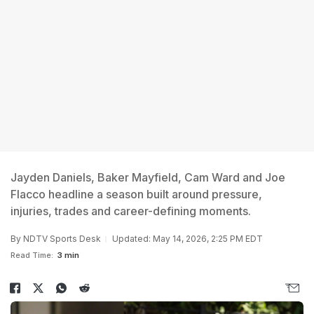
Jayden Daniels, Baker Mayfield, Cam Ward and Joe
Flacco headline a season built around pressure,
injuries, trades and career-defining moments.
By
NDTV Sports Desk
Updated: May 14, 2026, 2:25 PM EDT
Read Time:
3 min