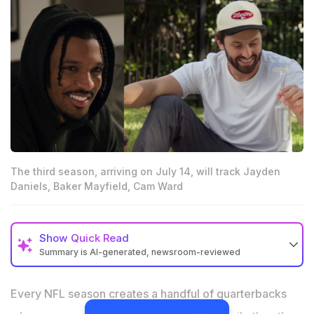
The third season, arriving on July 14, will track Jayden
Daniels, Baker Mayfield, Cam Ward
Show
Quick Read
Summary is AI-generated, newsroom-reviewed
Netflix’s Quarterback Season 3 will follow Jayden
Daniels, Baker Mayfield, Cam Ward and Joe Flacco
Every NFL season creates a handful of quarterbacks
during the 2025 NFL season.