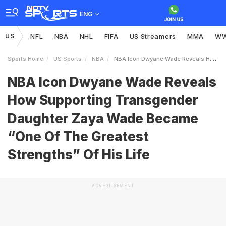
ENG
US
NFL
NBA
NHL
FIFA
US Streamers
MMA
W
Sports Home
US Sports
NBA
NBA Icon Dwyane Wade Reveals How Supporting Transgender Daughter Zaya Wade Became One Of The Greatest Strengths Of His Life
NBA Icon Dwyane Wade Reveals
How Supporting Transgender
Daughter Zaya Wade Became
“One Of The Greatest
Strengths” Of His Life
ADVERTISEMENT