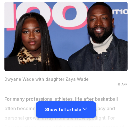
Dwyane Wade with daughter Zaya Wade
© AFP
For many professional athletes, life after basketball
often becomes centred around family, legacy and
Show full article
personal growth away from the NBA spotlight. For
Dwyane Wade, some of the most important lessons of