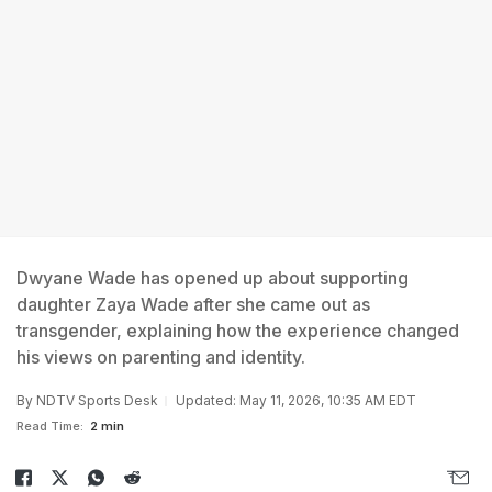
Dwyane Wade has opened up about supporting
daughter Zaya Wade after she came out as
transgender, explaining how the experience changed
his views on parenting and identity.
By
NDTV Sports Desk
Updated: May 11, 2026, 10:35 AM EDT
Read Time:
2 min