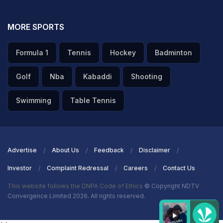
MORE SPORTS
Formula 1
Tennis
Hockey
Badminton
Golf
Nba
Kabaddi
Shooting
Swimming
Table Tennis
Advertise
About Us
Feedback
Disclaimer
Investor
Complaint Redressal
Careers
Contact Us
This website follows the DNPA Code of Ethics
© Copyright NDTV
Convergence Limited 2026. All rights reserved.