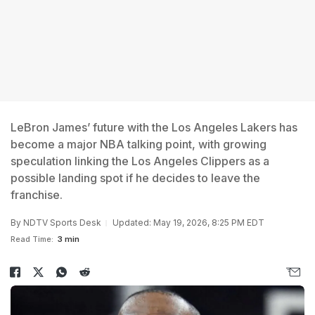
LeBron James’ future with the Los Angeles Lakers has
become a major NBA talking point, with growing
speculation linking the Los Angeles Clippers as a
possible landing spot if he decides to leave the
franchise.
By
NDTV Sports Desk
Updated: May 19, 2026, 8:25 PM EDT
Read Time:
3 min