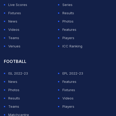
Why the Clippers are
Live Scores
Series
emerging as the favourite
Fixtures
Results
for LeBron James?
News
Photos
Videos
Features
ADVERTISEMENT
Teams
Players
Venues
ICC Ranking
FOOTBALL
ISL 2022-23
EPL 2022-23
News
Features
Photos
Fixtures
Results
Videos
Teams
Players
Matchcentre