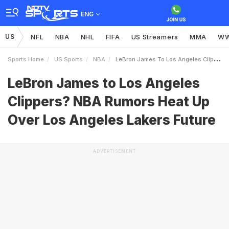
ENG
US
NFL
NBA
NHL
FIFA
US Streamers
MMA
W
Sports Home
US Sports
NBA
LeBron James To Los Angeles Clippers NBA Rumors Heat Up Over Los Angeles Lakers Future
LeBron James to Los Angeles
Clippers? NBA Rumors Heat Up
Over Los Angeles Lakers Future
ADVERTISEMENT