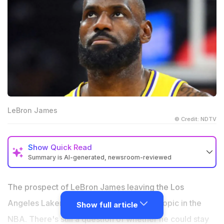
LeBron James
© Credit: NDTV
Show
Quick Read
Summary is AI-generated, newsroom-reviewed
The Los Angeles Clippers are emerging as favorites if
LeBron James leaves the Los Angeles Lakers.
The prospect of LeBron James leaving the Los
NBA speculation continues to link LeBron with a
Angeles Lakers has again become a hot topic in the
Show full article
possible move while questions about his future grow.
NBA. There's still a question of whether he could stay