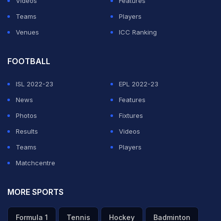
Videos
Features
Teams
Players
ADVERTISEMENT
Venues
ICC Ranking
FOOTBALL
ISL 2022-23
EPL 2022-23
News
Features
Photos
Fixtures
Results
Videos
Teams
Players
Matchcentre
MORE SPORTS
Formula 1
Tennis
Hockey
Badminton