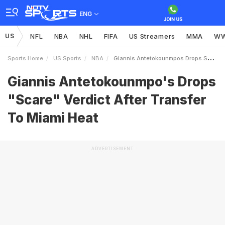
ENG
US
NFL
NBA
NHL
FIFA
US Streamers
MMA
W
Sports Home
US Sports
NBA
Giannis Antetokounmpos Drops Scare Verdict After Transfer To Miami Heat
Giannis Antetokounmpo's Drops
"Scare" Verdict After Transfer
To Miami Heat
ADVERTISEMENT