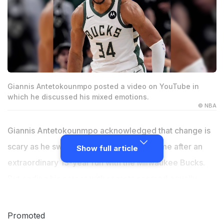
Giannis Antetokounmpo posted a video on YouTube in
which he discussed his mixed emotions.
© NBA
Giannis Antetokounmpo acknowledged that change is
scary as he switches teams for the first time after an
Show full article
extraordinary 13-year run with the Milwaukee Bucks.
But ending his career with regrets seemed equally
frightening to the two-time NBA MVP. As his trade to
the Miami Heat was finalized on Monday,
Promoted