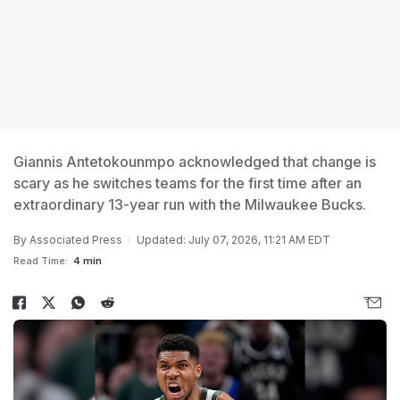
Giannis Antetokounmpo acknowledged that change is
scary as he switches teams for the first time after an
extraordinary 13-year run with the Milwaukee Bucks.
By
Associated Press
Updated: July 07, 2026, 11:21 AM EDT
Read Time:
4 min