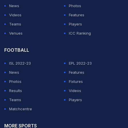
News
Photos
Videos
Features
Teams
Players
Venues
ICC Ranking
FOOTBALL
ISL 2022-23
EPL 2022-23
News
Features
Photos
Fixtures
Results
Videos
Teams
Players
Matchcentre
MORE SPORTS