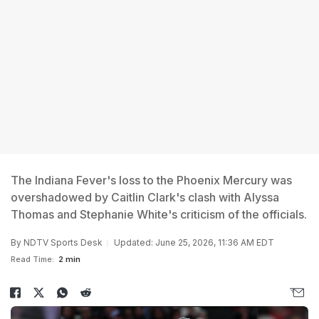
The Indiana Fever's loss to the Phoenix Mercury was
overshadowed by Caitlin Clark's clash with Alyssa
Thomas and Stephanie White's criticism of the officials.
By
NDTV Sports Desk
Updated: June 25, 2026, 11:36 AM EDT
Read Time:
2 min