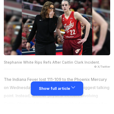
Stephanie White Rips Refs After Caitlin Clark Incident.
© X/Twitter
The Indiana Fever lost 111-109 to the Phoenix Mercury
on Wednesday, but the result wasn't the biggest talking
Show full article
point. Instead, another physical incident involving
Caitlin Clark and the officiating grabbed attention after
the game.