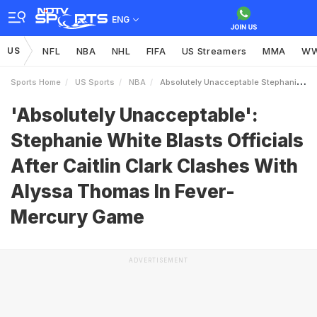
ENG
US
NFL
NBA
NHL
FIFA
US Streamers
MMA
W
Sports Home
US Sports
NBA
Absolutely Unacceptable Stephanie White Blasts Officials After Caitlin Clark Clashes With Alyssa Thomas In FeverMercury Game
'Absolutely Unacceptable':
Stephanie White Blasts Officials
After Caitlin Clark Clashes With
Alyssa Thomas In Fever-
Mercury Game
ADVERTISEMENT