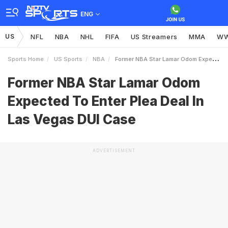
ENG
US
NFL
NBA
NHL
FIFA
US Streamers
MMA
W
Sports Home
US Sports
NBA
Former NBA Star Lamar Odom Expected To Enter Plea Deal In Las Vegas DUI Case
Former NBA Star Lamar Odom
Expected To Enter Plea Deal In
Las Vegas DUI Case
ADVERTISEMENT