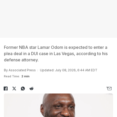
Former NBA star Lamar Odom is expected to enter a
plea deal in a DUI case in Las Vegas, according to his
defense attorney.
By
Associated Press
Updated: July 08, 2026, 6:44 AM EDT
Read Time:
2 min