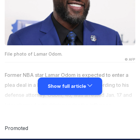
File photo of Lamar Odom.
© AFP
Former NBA star Lamar Odom is expected to enter a
plea deal in a DUI case in Las Vegas, according to his
Show full article
defense attorney. Odom, 46, was arrested Jan. 17 and
later charged with driving under the influence,
speeding and failure to stay in a driving lane. He
pleaded not guilty in March. Odom plans to enter a no-
Promoted
contest plea that will reduce his initial DUI charge to a