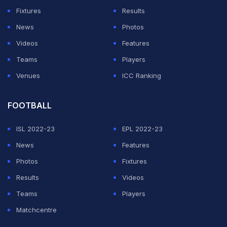
but this will be Holloway's first fight in the division. Even
Fixtures
Results
with that change, the Irishman sounds convinced that
News
Photos
his own growth over the years will be the biggest
Videos
Features
difference.
Teams
Players
Venues
ICC Ranking
Looking back at their first meeting, McGregor said fans
should expect to notice how much he has evolved
FOOTBALL
inside the cage.
ISL 2022-23
EPL 2022-23
ADVERTISEMENT
News
Features
Photos
Fixtures
Results
Videos
Teams
Players
Matchcentre