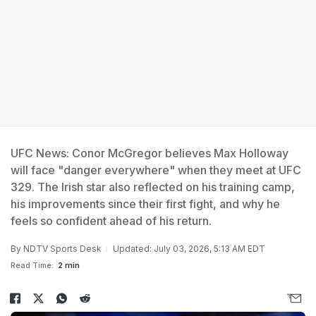
UFC News: Conor McGregor believes Max Holloway
will face "danger everywhere" when they meet at UFC
329. The Irish star also reflected on his training camp,
his improvements since their first fight, and why he
feels so confident ahead of his return.
By
NDTV Sports Desk
Updated: July 03, 2026, 5:13 AM EDT
Read Time:
2 min