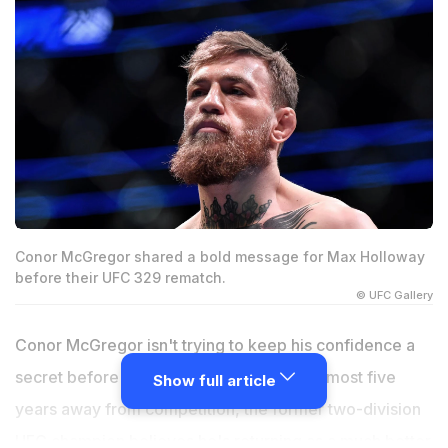
Conor McGregor shared a bold message for Max Holloway
before their UFC 329 rematch.
© UFC Gallery
Conor McGregor isn't trying to keep his confidence a
secret before UFC 329. After spending almost five
Show full article
years away from competition, the former two-division
UFC champion believes he's returning as a much better