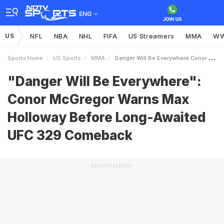
ENG
US
NFL
NBA
NHL
FIFA
US Streamers
MMA
W
Sports Home
US Sports
MMA
Danger Will Be Everywhere Conor McGregor Warns Max Holloway Before LongAwaited UFC 329 Comeback
"Danger Will Be Everywhere":
Conor McGregor Warns Max
Holloway Before Long-Awaited
UFC 329 Comeback
ADVERTISEMENT