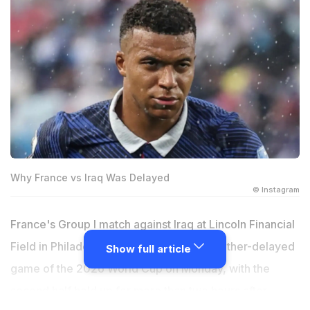
Why France vs Iraq Was Delayed
© Instagram
France's Group I match against Iraq at Lincoln Financial
Field in Philadelphia became the first weather-delayed
Show full article
game of the 2026 World Cup on Monday, with the
second half held up for more than two hours after