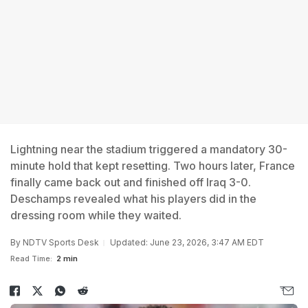
Lightning near the stadium triggered a mandatory 30-
minute hold that kept resetting. Two hours later, France
finally came back out and finished off Iraq 3-0.
Deschamps revealed what his players did in the
dressing room while they waited.
By
NDTV Sports Desk
Updated: June 23, 2026, 3:47 AM EDT
Read Time:
2 min