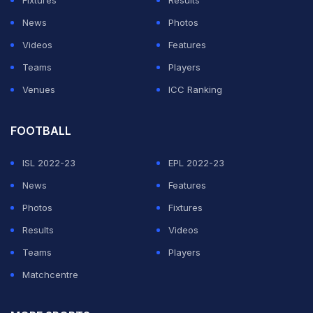
Fixtures
Results
after 8 PM ET.
News
Photos
Why the France vs Iraq Delay
Videos
Features
Lasted So Long
Teams
Players
Venues
ICC Ranking
ADVERTISEMENT
FOOTBALL
ISL 2022-23
EPL 2022-23
News
Features
Photos
Fixtures
Results
Videos
Teams
Players
Matchcentre