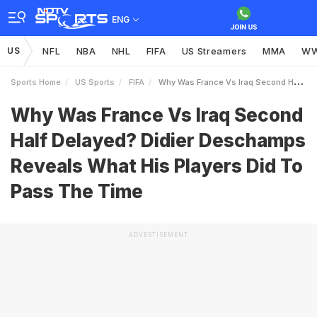
ENG
US
NFL
NBA
NHL
FIFA
US Streamers
MMA
W
Sports Home
US Sports
FIFA
Why Was France Vs Iraq Second Half Delayed Didier Deschamps Reveals What His Players Did To Pass The Time
Why Was France Vs Iraq Second
Half Delayed? Didier Deschamps
Reveals What His Players Did To
Pass The Time
ADVERTISEMENT