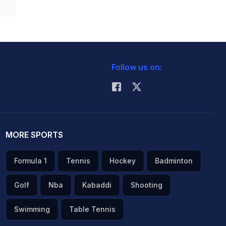
Follow us on:
MORE SPORTS
Formula 1
Tennis
Hockey
Badminton
Golf
Nba
Kabaddi
Shooting
Swimming
Table Tennis