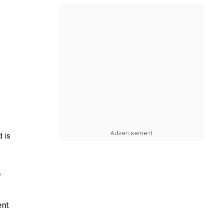
Advertisement
 is
e
ent