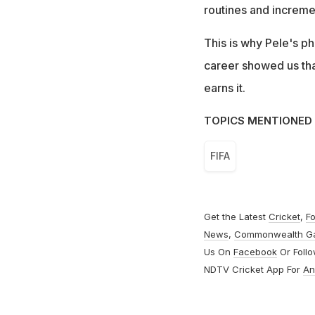
routines and increm
This is why Pele's ph
career showed us that 
earns it.
TOPICS MENTIONED 
FIFA
Get the Latest
Cricket
,
Fo
News
,
Commonwealth G
Us On
Facebook
Or Foll
NDTV Cricket App For
An