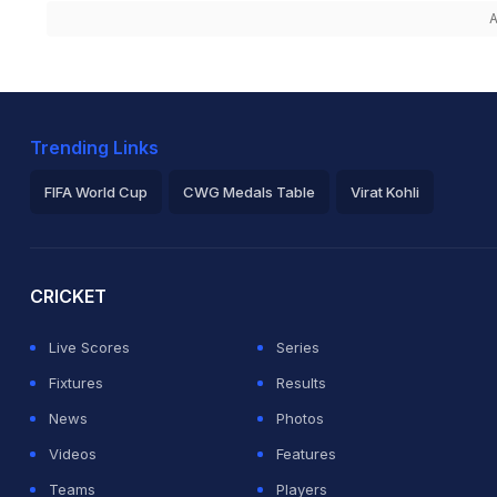
A
Trending Links
FIFA World Cup
CWG Medals Table
Virat Kohli
2026 Commonwealth Games Schedule
ICC Rankings
Ro
CRICKET
Live Scores
Series
Fixtures
Results
News
Photos
Videos
Features
Teams
Players