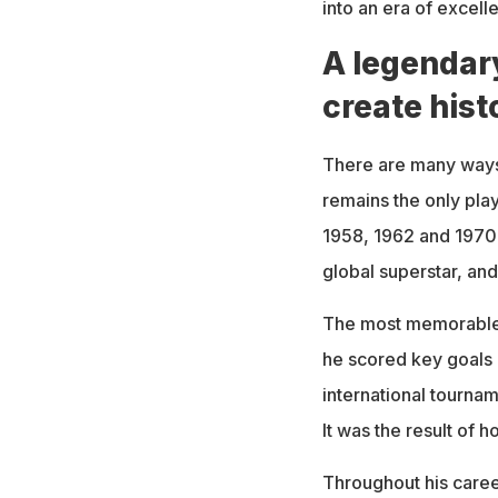
into an era of excell
A legendar
create hist
There are many ways
remains the only play
1958, 1962 and 1970.
global superstar, an
The most memorable 
he scored key goals 
international tournam
It was the result of h
Throughout his career