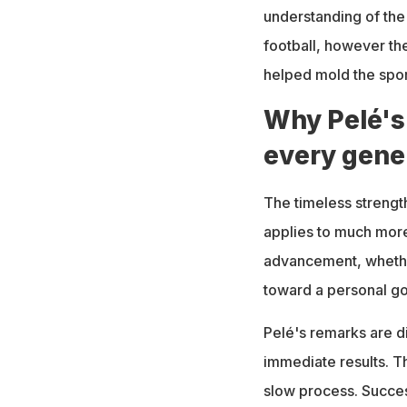
understanding of the
football, however the
helped mold the sport
Why Pelé's
every gene
The timeless strength
applies to much more
advancement, whether
toward a personal go
Pelé's remarks are di
immediate results. Th
slow process. Success 