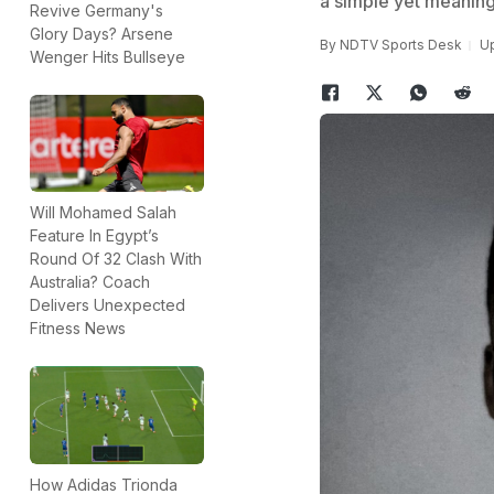
a simple yet meaning
Revive Germany's
Glory Days? Arsene
By
NDTV Sports Desk
Up
Wenger Hits Bullseye
Will Mohamed Salah
Feature In Egypt’s
Round Of 32 Clash With
Australia? Coach
Delivers Unexpected
Fitness News
How Adidas Trionda