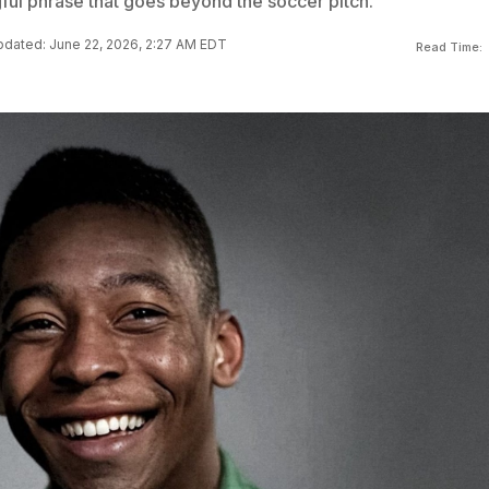
ful phrase that goes beyond the soccer pitch.
dated: June 22, 2026, 2:27 AM EDT
Read Time: