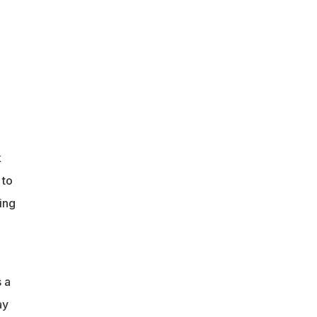
k
 to
ing
 a
ay