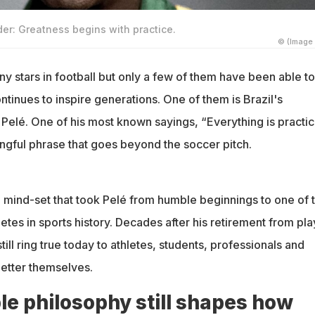
er: Greatness begins with practice.
© (Image 
 stars in football but only a few of them have been able to
ontinues to inspire generations. One of them is Brazil's
Pelé. One of his most known sayings, “Everything is practic
ingful phrase that goes beyond the soccer pitch.
he mind-set that took Pelé from humble beginnings to one of 
tes in sports history. Decades after his retirement from pla
ill ring true today to athletes, students, professionals and
etter themselves.
le philosophy still shapes how