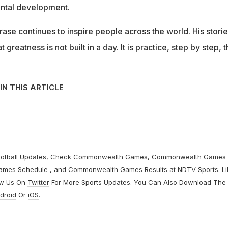
ental development.
rase continues to inspire people across the world. His stori
greatness is not built in a day. It is practice, step by step, t
IN THIS ARTICLE
otball
Updates, Check
Commonwealth Games
,
Commonwealth Games
ames Schedule
, and
Commonwealth Games Results
at
NDTV Sports
. L
ow Us On
Twitter
For More Sports Updates. You Can Also Download The
droid
Or
iOS
.