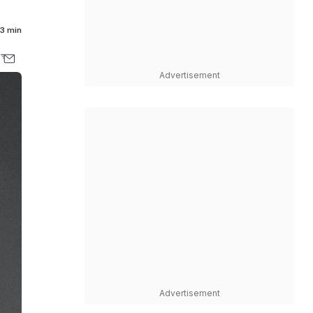
3 min
Advertisement
Advertisement