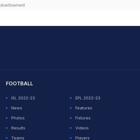
dvertisement
hit Sharma
FOOTBALL
ISL 2022-23
EPL 2022-23
News
Features
Photos
Fixtures
Results
Videos
Teams
Players