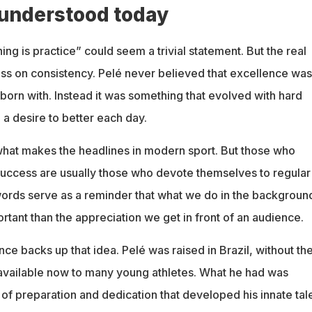
 understood today
hing is practice” could seem a trivial statement. But the real
ress on consistency. Pelé never believed that excellence was
orn with. Instead it was something that evolved with hard
a desire to better each day.
 what makes the headlines in modern sport. But those who
uccess are usually those who devote themselves to regular
words serve as a reminder that what we do in the background
tant than the appreciation we get in front of an audience.
ce backs up that idea. Pelé was raised in Brazil, without th
available now to many young athletes. What he had was
of preparation and dedication that developed his innate tal