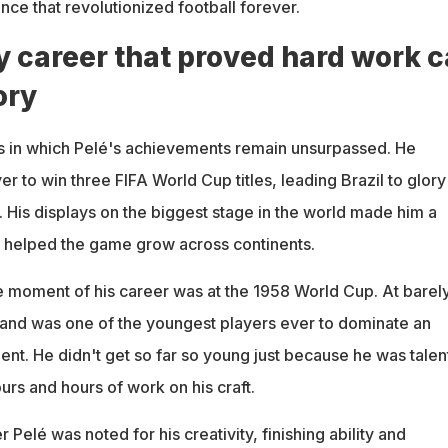
ence that revolutionized football forever.
y career that proved hard work 
ory
 in which Pelé's achievements remain unsurpassed. He
er to win three FIFA World Cup titles, leading Brazil to glory
 His displays on the biggest stage in the world made him a
d helped the game grow across continents.
moment of his career was at the 1958 World Cup. At barely
and was one of the youngest players ever to dominate an
ent. He didn't get so far so young just because he was talen
ours and hours of work on his craft.
 Pelé was noted for his creativity, finishing ability and