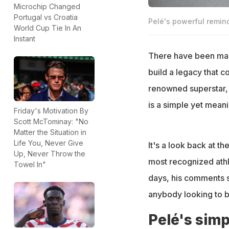
Microchip Changed
Portugal vs Croatia
Pelé's powerful remind
World Cup Tie In An
Instant
There have been many
build a legacy that c
renowned superstar, 
is a simple yet mean
Friday's Motivation By
Scott McTominay: "No
Matter the Situation in
Life You, Never Give
It's a look back at t
Up, Never Throw the
most recognized athle
Towel In"
days, his comments st
anybody looking to b
Pelé's simp