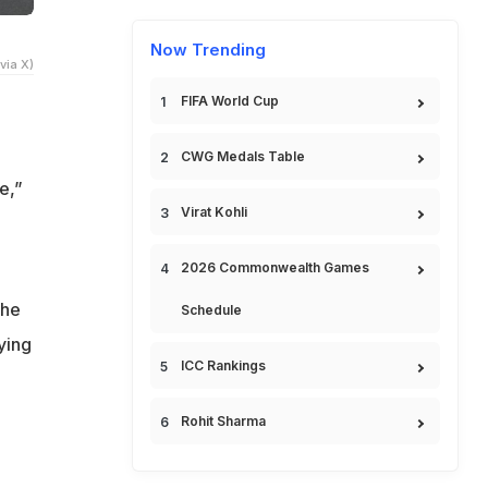
Now Trending
via X)
FIFA World Cup
CWG Medals Table
e,”
Virat Kohli
2026 Commonwealth Games
the
Schedule
ying
ICC Rankings
Rohit Sharma