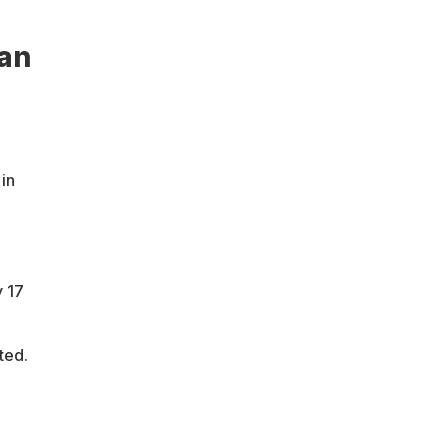
can
 in
 17
ted.