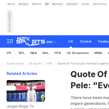
NDTV
WORLD
PROFIT
हिंदी
MOVIES
CRICKET
FOOD
LIFESTYLE
ADVERTISEMENT
Q
u
o
t
e
O
f
T
h
e
D
a
y
US
Cricket
Footba
ENG
US
NFL
NBA
NHL
FIFA
US Streamers
MMA
Sports Home
US Sports
FIFA
Quote Of The Day By Football Legend P
Quote Of
Related Articles
Pele: "Ev
There have been many
inspire generations. 
Jurgen Klopp To