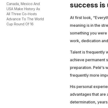
success is
Canada, Mexico And
USA Make History As
All Three Co-Hosts
At first look, “Everyt
Advance To The World
Cup Round Of 16
meaning is in the st
something you were b
work, dedication and 
Talent is frequently
achieve permanent s
preparation. Pelé's 
frequently more impor
His personal experien
advantages that are 
determination, years 