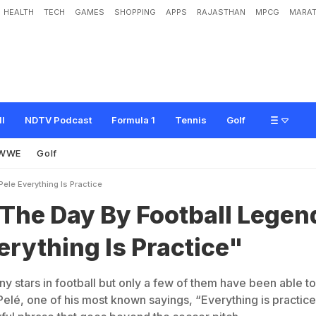
HEALTH
TECH
GAMES
SHOPPING
APPS
RAJASTHAN
MPCG
MARAT
B
y
F
o
o
t
b
a
l
l
L
e
g
e
n
d
P
e
l
e
:
"
E
v
e
r
y
t
h
i
n
g
I
s
P
r
a
c
t
i
c
e
"
ll
NDTV Podcast
Formula 1
Tennis
Golf
WWE
Golf
ele Everything Is Practice
 The Day By Football Legen
erything Is Practice"
 stars in football but only a few of them have been able to
Pelé, one of his most known sayings, “Everything is practice,