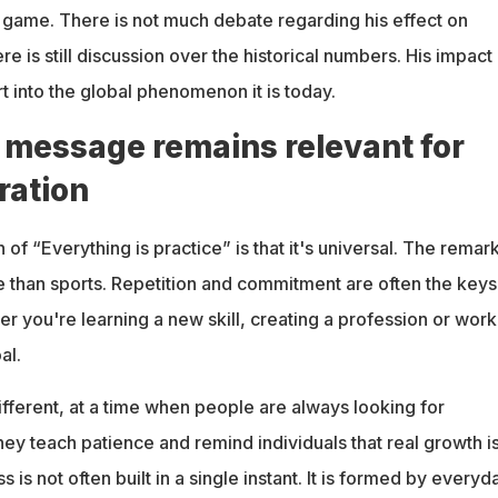
 game. There is not much debate regarding his effect on
re is still discussion over the historical numbers. His impact
 into the global phenomenon it is today.
 message remains relevant for
ration
 of “Everything is practice” is that it's universal. The remar
 than sports. Repetition and commitment are often the keys
 you're learning a new skill, creating a profession or work
al.
fferent, at a time when people are always looking for
ey teach patience and remind individuals that real growth is
is not often built in a single instant. It is formed by everyd