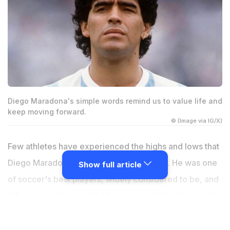
Diego Maradona's simple words remind us to value life and
keep moving forward.
© (Image via IG/X)
Few athletes have experienced the highs and lows that
Diego Maradona faced throughout his life. He was one
Show full article
of soccer's best players, widely considered to be, and
left a legacy that went far beyond medals and records.
His words still echo with the lessons of victory and
defeat. One of his most remembered lines was “I'm