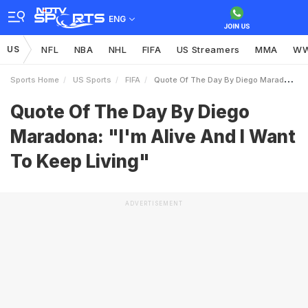
ENG
US
NFL
NBA
NHL
FIFA
US Streamers
MMA
W
Sports Home
US Sports
FIFA
Quote Of The Day By Diego Maradona Im Alive And I Want To Keep Living
Quote Of The Day By Diego
Maradona: "I'm Alive And I Want
To Keep Living"
ADVERTISEMENT