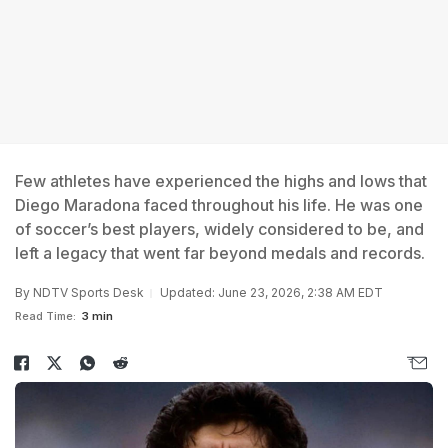
Few athletes have experienced the highs and lows that
Diego Maradona faced throughout his life. He was one
of soccer’s best players, widely considered to be, and
left a legacy that went far beyond medals and records.
By
NDTV Sports Desk
Updated: June 23, 2026, 2:38 AM EDT
Read Time:
3 min