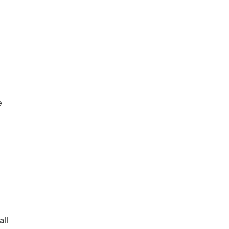
e
all