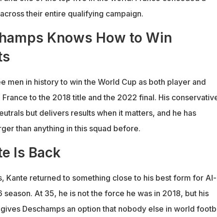
across their entire qualifying campaign.
champs Knows How to Win
ts
ee men in history to win the World Cup as both player and
rance to the 2018 title and the 2022 final. His conservativ
neutrals but delivers results when it matters, and he has
ger than anything in this squad before.
e Is Back
es, Kante returned to something close to his best form for Al-
6 season. At 35, he is not the force he was in 2018, but his
 gives Deschamps an option that nobody else in world footb