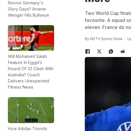
Revive Germany's
Glory Days? Arsene
Two World Cup finals
Wenger Hits Bullseye
favourite. A squad so
eleven. France do not
By
NDTV Sports Desk
Up
Will Mohamed Salah
Feature In Egypt’s
Round Of 32 Clash With
Australia? Coach
Delivers Unexpected
Fitness News
How Adidas Trionda