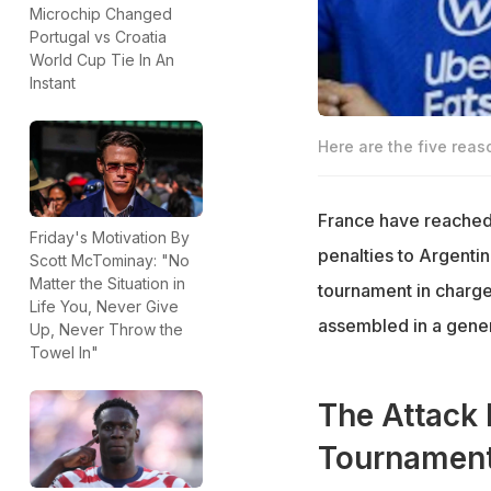
Microchip Changed
Portugal vs Croatia
World Cup Tie In An
Instant
Here are the five rea
France have reached 
Friday's Motivation By
penalties to Argentin
Scott McTominay: "No
Matter the Situation in
tournament in charge
Life You, Never Give
assembled in a genera
Up, Never Throw the
Towel In"
The Attack 
Tournamen