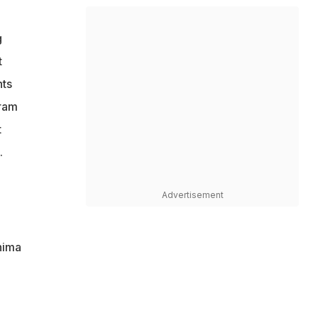
g
t
nts
uram
t
.
Advertisement
hima