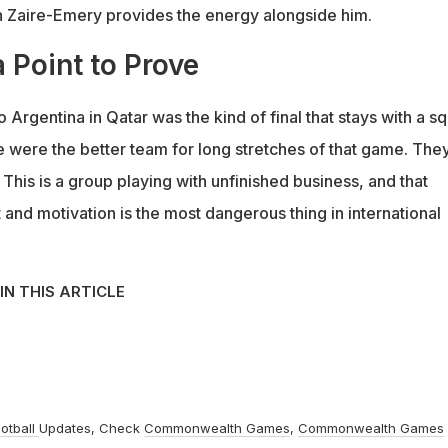
n Zaire-Emery provides the energy alongside him.
 Point to Prove
o Argentina in Qatar was the kind of final that stays with a s
e were the better team for long stretches of that game. The
. This is a group playing with unfinished business, and that
 and motivation is the most dangerous thing in international
IN THIS ARTICLE
otball
Updates, Check
Commonwealth Games
,
Commonwealth Games