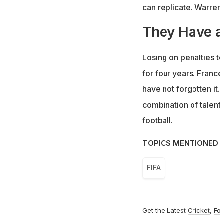
can replicate. Warre
They Have a
Losing on penalties t
for four years. Franc
have not forgotten it
combination of talent
football.
TOPICS MENTIONED 
FIFA
Get the Latest
Cricket
,
Fo