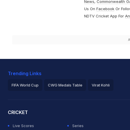
News
,
Commonwealth G
Us On
Facebook
Or Foll
NDTV Cricket App For
An
A
Trending Links
FIFA World Cup
CWG Medals Table
Virat Kohli
2026 Commonwealth Games Schedule
ICC Rankings
Ro
CRICKET
Live Scores
Series