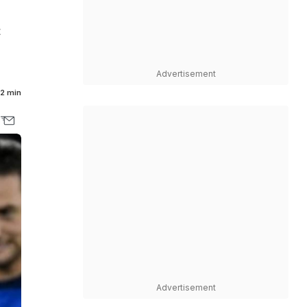
t
Advertisement
2 min
Advertisement