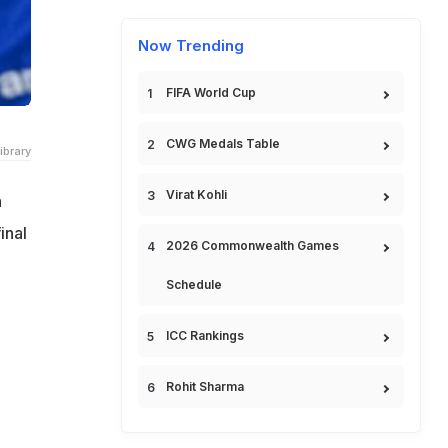
Now Trending
FIFA World Cup
CWG Medals Table
ibrary
Virat Kohli
n
inal
2026 Commonwealth Games
Schedule
ICC Rankings
Rohit Sharma