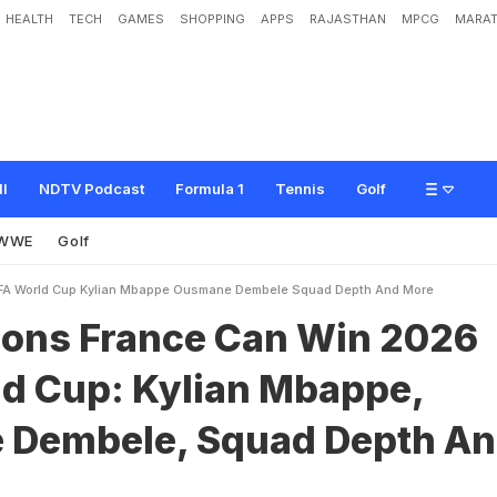
HEALTH
TECH
GAMES
SHOPPING
APPS
RAJASTHAN
MPCG
MARAT
c
e
C
a
n
W
i
n
2
0
2
6
F
I
F
A
W
o
r
l
d
C
u
p
:
K
y
l
i
a
n
M
b
a
p
p
e
,
O
u
s
A
n
d
M
o
r
e
ll
NDTV Podcast
Formula 1
Tennis
Golf
WWE
Golf
IFA World Cup Kylian Mbappe Ousmane Dembele Squad Depth And More
sons France Can Win 2026
ld Cup: Kylian Mbappe,
Dembele, Squad Depth A