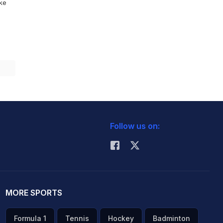
ike
Follow us on:
MORE SPORTS
Formula 1
Tennis
Hockey
Badminton