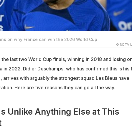
sons on why France can win the 2026 World Cup
© NDTV L
the last two World Cup finals, winning in 2018 and losing o
a in 2022. Didier Deschamps, who has confirmed this is his f
, arrives with arguably the strongest squad Les Bleus have
tion. Here are five reasons they can go all the way.
Is Unlike Anything Else at This
t