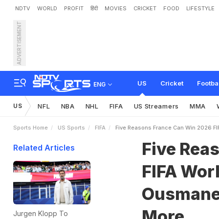
NDTV
WORLD
PROFIT
हिंदी
MOVIES
CRICKET
FOOD
LIFESTYLE
ADVERTISEMENT
F
i
v
e
R
e
a
s
o
n
s
F
r
a
n
e
l
e
,
S
q
u
a
d
D
e
p
t
h
US
Cricket
Footba
ENG
US
NFL
NBA
NHL
FIFA
US Streamers
MMA
Sports Home
US Sports
FIFA
Five Reasons France Can Win 2026 F
Five Rea
Related Articles
FIFA Wor
Ousmane 
More
Jurgen Klopp To