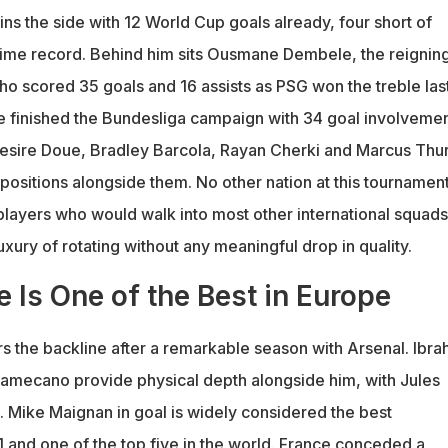
ns the side with 12 World Cup goals already, four short of
-time record. Behind him sits Ousmane Dembele, the reignin
ho scored 35 goals and 16 assists as PSG won the treble las
e finished the Bundesliga campaign with 34 goal involveme
Desire Doue, Bradley Barcola, Rayan Cherki and Marcus Th
positions alongside them. No other nation at this tournamen
players who would walk into most other international squads
ury of rotating without any meaningful drop in quality.
 Is One of the Best in Europe
rs the backline after a remarkable season with Arsenal. Ibra
amecano provide physical depth alongside him, with Jules
. Mike Maignan in goal is widely considered the best
1 and one of the top five in the world. France conceded a