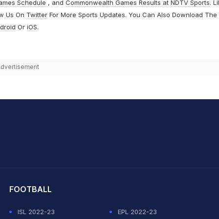
ames Schedule
, and
Commonwealth Games Results
at
NDTV Sports
. L
ow Us On
Twitter
For More Sports Updates. You Can Also Download The
droid
Or
iOS
.
dvertisement
hit Sharma
FOOTBALL
ISL 2022-23
EPL 2022-23