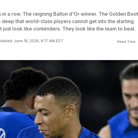
 in a row. The reigning Ballon d'Or winner. The Golden Boo
 deep that world-class players cannot get into the starting
 just look like contenders. They look like the team to beat.
dated: June 16, 2026, 8:17 AM EDT
Read Time: