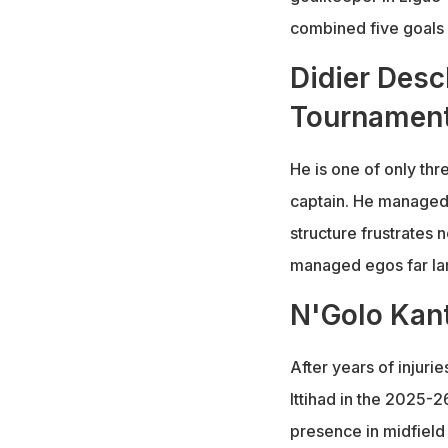
combined five goals 
Didier Des
Tournamen
He is one of only thr
captain. He managed F
structure frustrates 
managed egos far lar
N'Golo Kant
After years of injuri
Ittihad in the 2025-2
presence in midfield