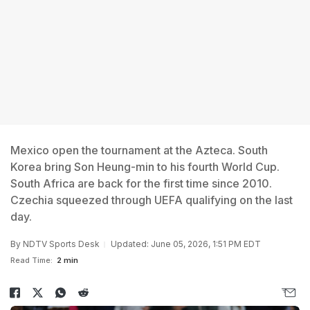
Mexico open the tournament at the Azteca. South
Korea bring Son Heung-min to his fourth World Cup.
South Africa are back for the first time since 2010.
Czechia squeezed through UEFA qualifying on the last
day.
By
NDTV Sports Desk
Updated: June 05, 2026, 1:51 PM EDT
Read Time:
2 min