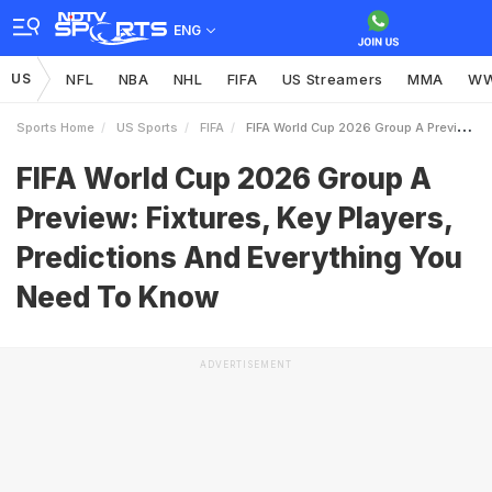
ENG
US
NFL
NBA
NHL
FIFA
US Streamers
MMA
W
Sports Home
US Sports
FIFA
FIFA World Cup 2026 Group A Preview Fixtures Key Players Predictions And Everything You Need To Know
FIFA World Cup 2026 Group A
Preview: Fixtures, Key Players,
Predictions And Everything You
Need To Know
ADVERTISEMENT