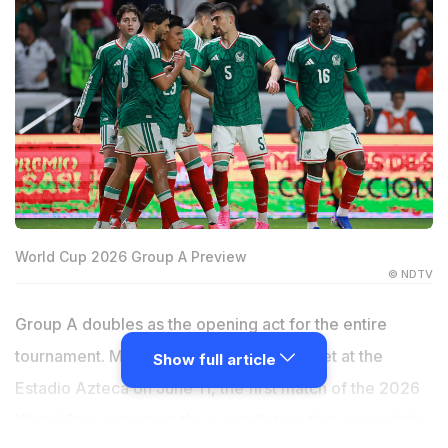
World Cup 2026 Group A Preview
© NDTV
Group A doubles as the opening act for the entire
tournament. Mexico and South Africa meet at the
Show full article
Estadio Azteca on June 11, the first match of the 2026
World Cup, repeating the exact fixture that opened the