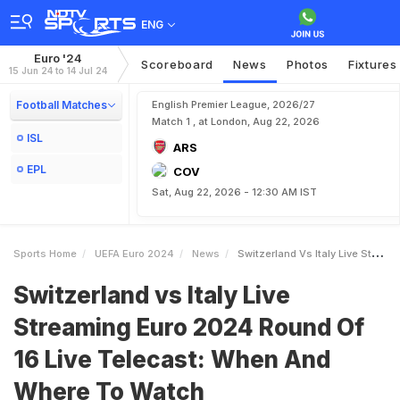
ENG
Euro '24
Scoreboard
News
Photos
Fixtures
15 Jun 24 to 14 Jul 24
Football Matches
English Premier League, 2026/27
Match 1 , at London, Aug 22, 2026
ISL
ARS
EPL
COV
Sat, Aug 22, 2026 - 12:30 AM IST
Sports Home
UEFA Euro 2024
News
Switzerland Vs Italy Live Streaming Euro 2024 Round Of 16 Live Telecast When And Where To Watch
Switzerland vs Italy Live
Streaming Euro 2024 Round Of
16 Live Telecast: When And
Where To Watch