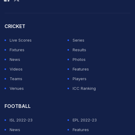
of 16 match take place?
The Switzerland vs Italy, Euro 2024 Round of 16 match
CRICKET
will take place on Saturday, June 29 (IST).
Live Scores
Series
Where will the Switzerland vs Italy, Euro 2024
Fixtures
Results
Round of 16 match be played?
News
Photos
The Switzerland vs Italy, Euro 2024 Round of 16 match
Videos
Features
will be played at the Olympiastadion, Berlin.
Teams
Players
Venues
ICC Ranking
What time will the Switzerland vs Italy, Euro 2024
Round of 16 match start?
FOOTBALL
The Switzerland vs Italy, Euro 2024 Round of 16 match
ISL 2022-23
EPL 2022-23
will start at 9:30 PM IST.
News
Features