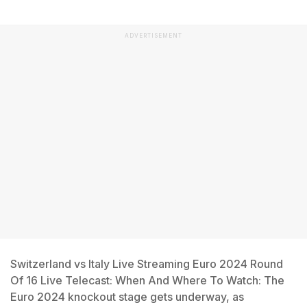
ADVERTISEMENT
Switzerland vs Italy Live Streaming Euro 2024 Round
Of 16 Live Telecast: When And Where To Watch: The
Euro 2024 knockout stage gets underway, as