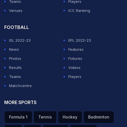
Teams
Players
Venues
ICC Ranking
FOOTBALL
ISL 2022-23
EPL 2022-23
News
Features
Photos
Fixtures
Results
Videos
Teams
Players
Matchcentre
MORE SPORTS
Formula 1
Tennis
Hockey
Badminton