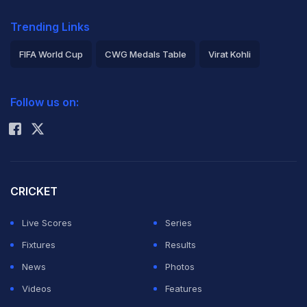
Trending Links
FIFA World Cup
CWG Medals Table
Virat Kohli
2026 Commonwealth Games Schedule
ICC Rankings
Follow us on:
Rohit Sharma
CRICKET
Live Scores
Series
Fixtures
Results
News
Photos
Videos
Features