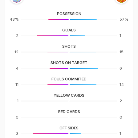
POSSESSION
43%
57%
GOALS
2
1
SHOTS
12
15
SHOTS ON TARGET
4
6
FOULS COMMITED
11
14
YELLOW CARDS
1
2
RED CARDS
0
0
OFF SIDES
3
1