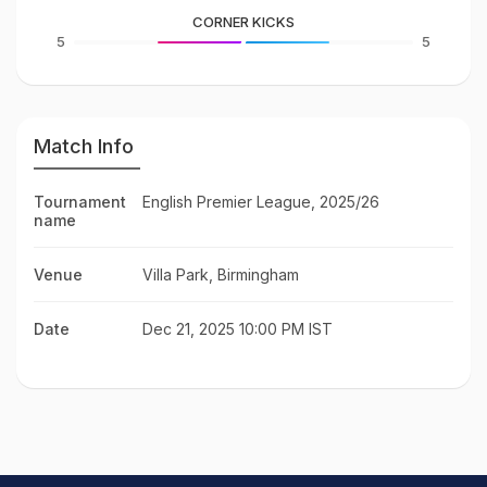
CORNER KICKS
5
5
Match Info
Tournament
English Premier League, 2025/26
name
Venue
Villa Park, Birmingham
Date
Dec 21, 2025 10:00 PM IST