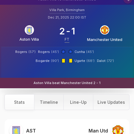
Villa Park, Birmingham
Dec 21, 2025 22:00 IST
2
-
1
Aston Villa
FT
Manchester United
Rogers
(57')
Rogers
(45')
Cunha
(45')
Bogarde
(90')
Ugarte
(68')
Dalot
(72')
Aston Villa beat Manchester United 2 - 1
Stats
Timeline
Line-Up
Live Updates
AST
Man Utd