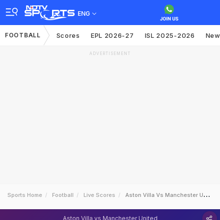
ENG
FOOTBALL
Scores
EPL 2026-27
ISL 2025-2026
New
ADVERTISEMENT
Sports Home
Football
Live Scores
Aston Villa Vs Manchester United
Aston Villa vs Manchester United