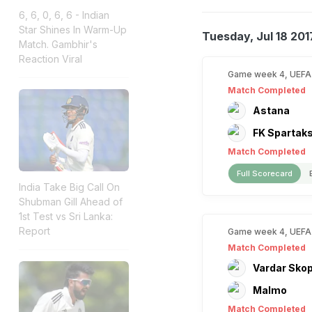
6, 6, 0, 6, 6 - Indian
Star Shines In Warm-Up
Tuesday, Jul 18 201
Match. Gambhir's
Reaction Viral
Game week 4, UEFA
Match Completed
Astana
FK Spartak
Match Completed
Full Scorecard
India Take Big Call On
Shubman Gill Ahead of
1st Test vs Sri Lanka:
Report
Game week 4, UEFA
Match Completed
Vardar Skop
Malmo
Match Completed