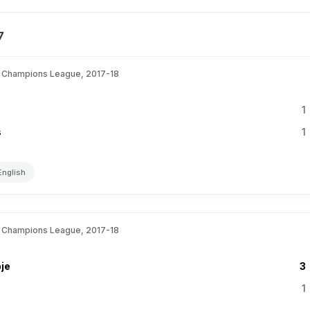
7
 Champions League, 2017-18
1
s
1
English
 Champions League, 2017-18
je
3
1