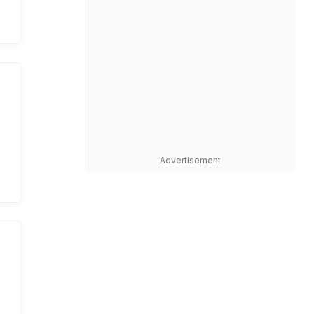
Advertisement