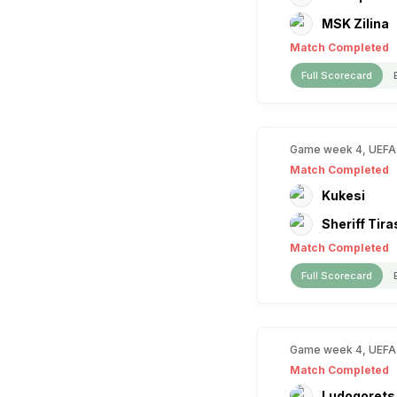
MSK Zilina
Match Completed
Full Scorecard
Game week 4, UEFA
Match Completed
Kukesi
Sheriff Tira
Match Completed
Full Scorecard
Game week 4, UEFA
Match Completed
Ludogorets