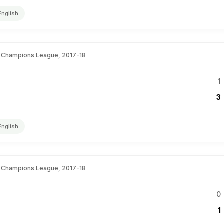
English
 Champions League, 2017-18
1
3
English
 Champions League, 2017-18
0
1