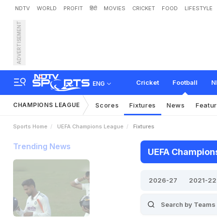
NDTV
WORLD
PROFIT
हिंदी
MOVIES
CRICKET
FOOD
LIFESTYLE
ADVERTISEMENT
Cricket
Football
N
ENG
CHAMPIONS LEAGUE
Scores
Fixtures
News
Featu
Sports Home
UEFA Champions League
Fixtures
Trending News
UEFA Champions 
2026-27
2021-22