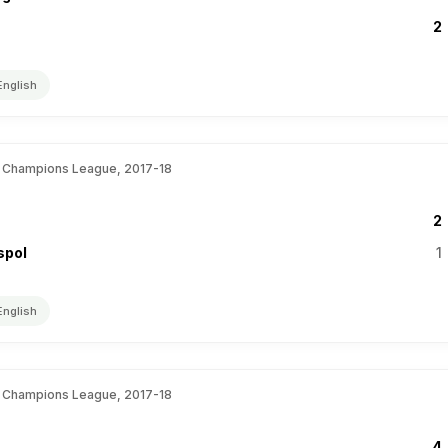
2
English
 Champions League, 2017-18
2
spol
1
English
 Champions League, 2017-18
4