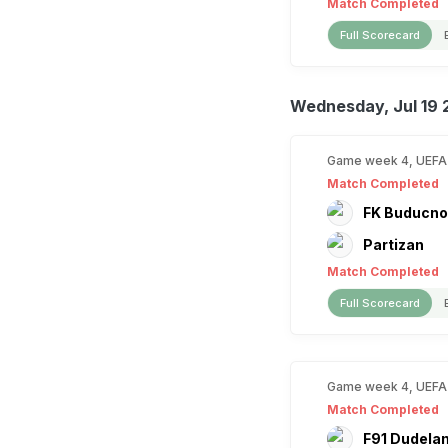
Match Completed
Full Scorecard
Wednesday, Jul 19 
Game week 4, UEFA
Match Completed
FK Buducno
Partizan
Match Completed
Full Scorecard
Game week 4, UEFA
Match Completed
F91 Dudela