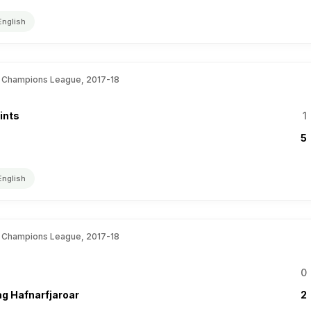
English
 Champions League, 2017-18
ints
1
5
English
 Champions League, 2017-18
0
ag Hafnarfjaroar
2