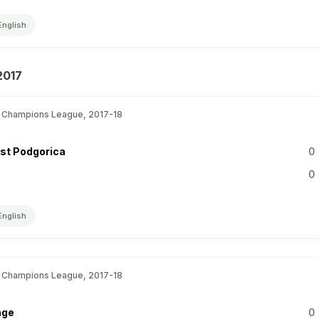
English
2017
 Champions League, 2017-18
st Podgorica
0
0
English
 Champions League, 2017-18
nge
0