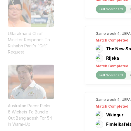
Full Scorecard
Uttarakhand Chief
Game week 4, UEFA
Minister Responds To
Match Completed
Rishabh Pant's "Gift"
The New Sa
Request
Rijeka
Match Completed
Full Scorecard
Game week 4, UEFA
Australian Pacer Picks
Match Completed
8 Wickets To Bundle
Vikingur
Out Bangladesh For 54
In Warm-Up
Fimleikafel