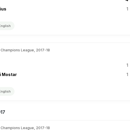
nius
1
English
 Champions League, 2017-18
1
i Mostar
1
English
017
 Champions League, 2017-18