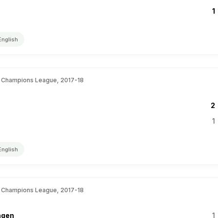
1
English
 Champions League, 2017-18
2
1
English
 Champions League, 2017-18
agen
1