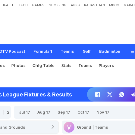
HEALTH
TECH
GAMES
SHOPPING
APPS
RAJASTHAN
MPCG
MARAT
DTV Podcast
Formula 1
Tennis
Golf
Badminton
res
Photos
Chlg Table
Stats
Teams
Players
League Fixtures & Results
2020-21
Jul 17
2018-19
Aug 17
2017-18
Sep 17
Oct 17
2016-17
Nov 17
Ground | Teams