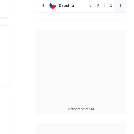
4
3
0
1
2
1
Czechia
Advertisement