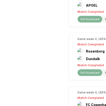
APOEL
Match Completed
Full Scorecard
Game week 4, UEFA
Match Completed
Rosenborg
Dundalk
Match Completed
Full Scorecard
Game week 4, UEFA
Match Completed
FC Copenh