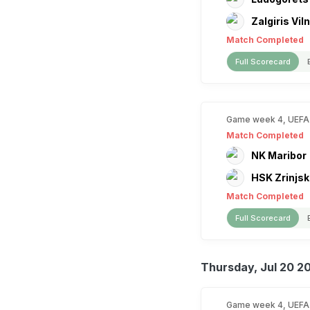
Zalgiris Vil
Match Completed
Full Scorecard
Game week 4, UEFA
Match Completed
NK Maribor
HSK Zrinjsk
Match Completed
Full Scorecard
Thursday, Jul 20 2
Game week 4, UEFA