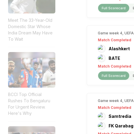
Full Scorecard
Meet The 33-Year-Old
Domestic Star Whose
India Dream May Have
Game week 4, UEFA
To Wait
Match Completed
Alashkert
BATE
Match Completed
Full Scorecard
BCCI Top Official
Rushes To Bengaluru
Game week 4, UEFA
For Urgent Review.
Match Completed
Here's Why
Samtredia
FK Qarabag
Match Completed