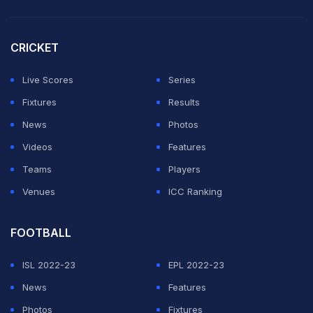
finish, but this atmosphere was incredible the whole
week."
CRICKET
A four-time Grand Slam champion, the 28-year-old
Live Scores
Series
Osaka has never been beyond the third round at
Fixtures
Results
Wimbledon, which begins on Monday.
News
Photos
Videos
Features
ADVERTISEMENT
Teams
Players
Venues
ICC Ranking
FOOTBALL
ISL 2022-23
EPL 2022-23
News
Features
Photos
Fixtures