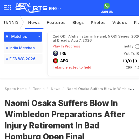
ENG
TENNIS
News
Features
Blogs
Photos
Videos
Pl
All Matches
2nd ODI, Afghanistan in Ireland, 5 ODI Series, 202
at Bready, Aug 7, 2026
Play In Progress
notify
India Matches
IRE
Yet To B
FIFA WC 2026
AFG
13/0 (3.
Ireland elected to field
CRR: 4.
Sports Home
Tennis
News
Naomi Osaka Suffers Blow In Wimbledon Preparations After Injury Retirement In Bad Homburg Open Final
Naomi Osaka Suffers Blow In
Wimbledon Preparations After
Injury Retirement In Bad
Homburg Open Final