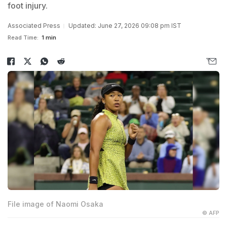
foot injury.
Associated Press
Updated: June 27, 2026 09:08 pm IST
Read Time:
1 min
File image of Naomi Osaka
© AFP