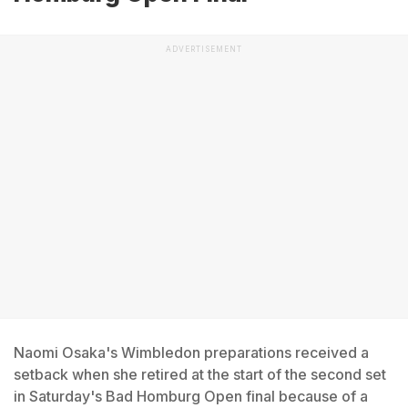
ADVERTISEMENT
Naomi Osaka's Wimbledon preparations received a
setback when she retired at the start of the second set
in Saturday's Bad Homburg Open final because of a