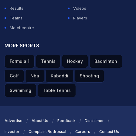
Results
Videos
Teams
Players
Matchcentre
MORE SPORTS
Formula 1
Tennis
Hockey
Badminton
Golf
Nba
Kabaddi
Shooting
Swimming
Table Tennis
Advertise
About Us
Feedback
Disclaimer
Investor
Complaint Redressal
Careers
Contact Us