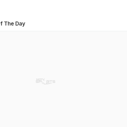
f The Day