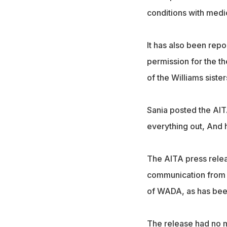
conditions with medi
It has also been repo
permission for the t
of the Williams sister
Sania posted the AITA
everything out, And h
The AITA press relea
communication from 
of WADA, as has been
The release had no m