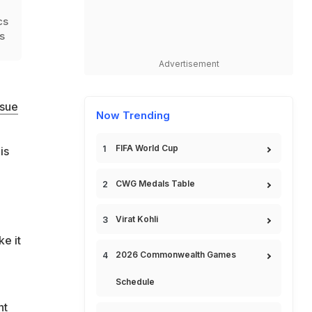
cs
s
Advertisement
rsue
Now Trending
FIFA World Cup
is
CWG Medals Table
Virat Kohli
e it
2026 Commonwealth Games
Schedule
nt