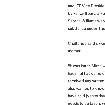
and ITF Vice Preside
by Fancy Bears, a Ru
Serena Williams wer
substance under The
Chatterjee said it w
mother.
"It was Imran Mirza w
hacking) has come ou
received any writte
also wanted to know
have said (yesterday)
needs to be taken, wi