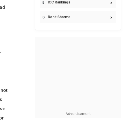
ICC Rankings
ked
Rohit Sharma
r
 not
s
 we
Advertisement
ion