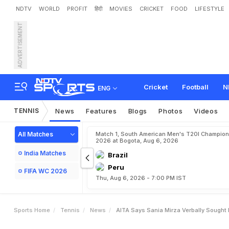
NDTV
WORLD
PROFIT
हिंदी
MOVIES
CRICKET
FOOD
LIFESTYLE
ADVERTISEMENT
A
I
T
A
S
a
y
s
S
a
n
i
a
M
Cricket
Football
N
ENG
TENNIS
News
Features
Blogs
Photos
Videos
All Matches
Match 1, South American Men's T20I Champion
2026 at Bogota, Aug 6, 2026
India Matches
Brazil
Peru
FIFA WC 2026
Thu, Aug 6, 2026 - 7:00 PM IST
Sports Home
Tennis
News
AITA Says Sania Mirza Verbally Sought 