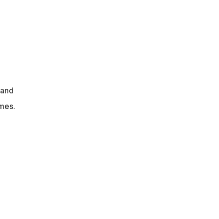
 and
mes.