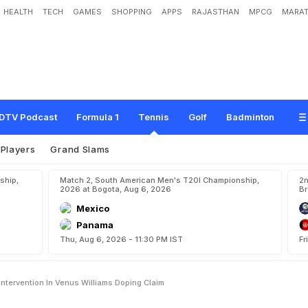
HEALTH
TECH
GAMES
SHOPPING
APPS
RAJASTHAN
MPCG
MARAT
i
r
z
a
'
V
e
r
b
a
l
l
y
'
S
o
u
g
h
t
I
n
t
e
r
v
e
n
t
i
o
n
i
n
V
e
n
u
s
W
i
l
l
i
a
m
s
D
DTV Podcast
Formula 1
Tennis
Golf
Badminton
Players
Grand Slams
ship,
Match 2, South American Men's T20I Championship,
2n
2026 at Bogota, Aug 6, 2026
Br
Mexico
Panama
Thu, Aug 6, 2026 - 11:30 PM IST
Fr
Intervention In Venus Williams Doping Claim