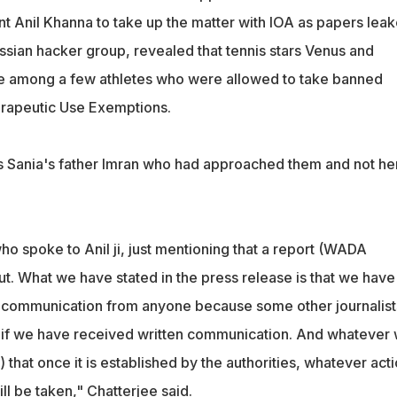
nt Anil Khanna to take up the matter with IOA as papers lea
ssian hacker group, revealed that tennis stars Venus and
e among a few athletes who were allowed to take banned
rapeutic Use Exemptions.
as Sania's father Imran who had approached them and not he
ho spoke to Anil ji, just mentioning that a report (WADA
t. What we have stated in the press release is that we have
n communication from anyone because some other journalist
 if we have received written communication. And whatever
 that once it is established by the authorities, whatever act
ll be taken," Chatterjee said.