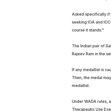
Asked specifically if
seeking IOA and IOC i
course it stands."
The Indian pair of S
Rajeev Ram in the se
If any medallist is ca
Then, the medal may 
medallist.
Under WADA rules, at
Therapeutic Use Exem