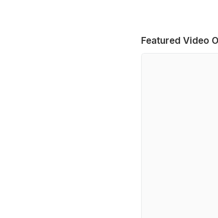
Featured Video O