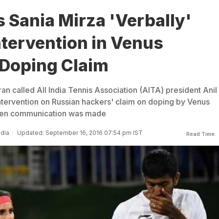
 Sania Mirza 'Verbally'
tervention in Venus
 Doping Claim
an called All India Tennis Association (AITA) president Anil
tervention on Russian hackers' claim on doping by Venus
itten communication was made
ndia
Updated: September 16, 2016 07:54 pm IST
Read Time: