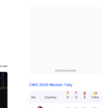
2 min
Advertisement
CWG 2026 Medals Tally
No.
Country
G
S
B
Total