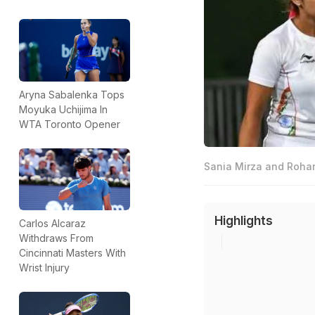
Aryna Sabalenka Tops
Moyuka Uchijima In
WTA Toronto Opener
Sania Mirza and Rohan
Highlights
Carlos Alcaraz
Withdraws From
Cincinnati Masters With
Wrist Injury