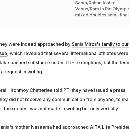
Sania/Rohan lost to
Venus/Ram in Rio Olympi
mixed doubles semi-final
 they were indeed approached by
Sania Mirza's family to pu
sue
, which revealed that several international athletes were
 take banned substance under TUE exemptions, but the tenn
a request in writing.
al Hironmoy Chatterjee told PTI they have issued a press
t they did not receive any communication from anyone, to mak
at the request was not made in writing but only verbally.
 Sania's mother Naseema had approached AITA Life Preside