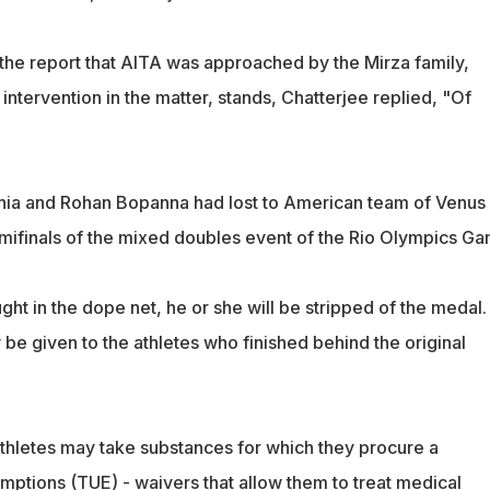
 the report that AITA was approached by the Mirza family,
ntervention in the matter, stands, Chatterjee replied, "Of
ania and Rohan Bopanna had lost to American team of Venus
mifinals of the mixed doubles event of the Rio Olympics Ga
ught in the dope net, he or she will be stripped of the medal.
be given to the athletes who finished behind the original
hletes may take substances for which they procure a
ptions (TUE) - waivers that allow them to treat medical