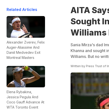
AITA Says
Related Articles
Sought In
Williams
Alexander Zverev, Felix
Sania Mirza's dad Imr
Auger-Aliassime And
Khanna and sought in
Daniil Medvedev Exit
Williams. But no wr
Montreal Masters
Written by
Press Trust of I
Elena Rybakina,
Jessica Pegula And
Coco Gauff Advance At
WTA Toronto Event