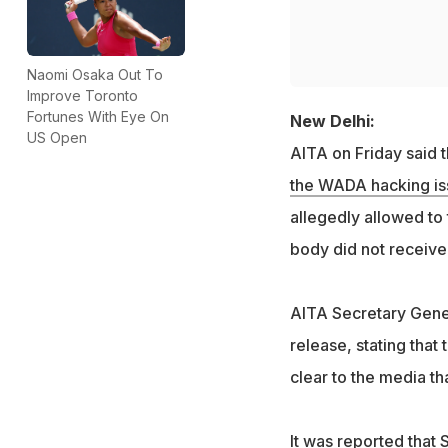
Naomi Osaka Out To
Improve Toronto
Fortunes With Eye On
New Delhi:
US Open
AITA on Friday said
the WADA hacking is
allegedly allowed to
body did not receive 
AITA Secretary Gener
release, stating tha
clear to the media th
It was reported that