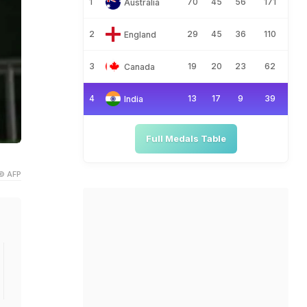
1
70
45
56
171
Australia
2
29
45
36
110
England
3
19
20
23
62
Canada
4
13
17
9
39
India
Full Medals Table
© AFP