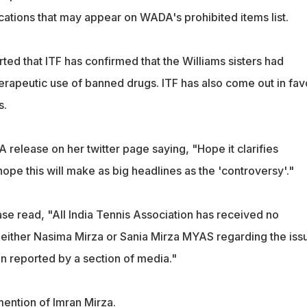
cations that may appear on WADA's prohibited items list.
rted that ITF has confirmed that the Williams sisters had
herapeutic use of banned drugs. ITF has also come out in fav
s.
 release on her twitter page saying, "Hope it clarifies
ope this will make as big headlines as the 'controversy'."
se read, "All India Tennis Association has received no
either Nasima Mirza or Sania Mirza MYAS regarding the iss
 reported by a section of media."
ention of Imran Mirza.