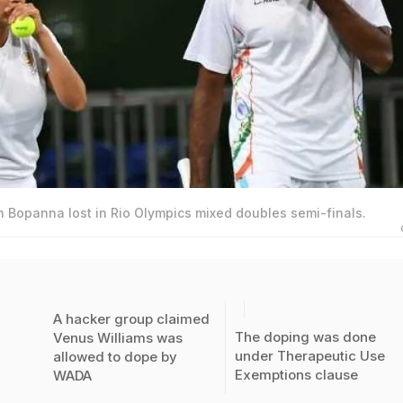
 Bopanna lost in Rio Olympics mixed doubles semi-finals.
A hacker group claimed
The doping was done
Venus Williams was
under Therapeutic Use
allowed to dope by
Exemptions clause
WADA