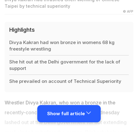
Taipei by technical superiority
© AFP
Highlights
Divya Kakran had won bronze in womens 68 kg
freestyle wrestling
She hit out at the Delhi government for the lack of
support
She prevailed on account of Technical Superiority
Wrestler Divya Kakran, who won a bronze in the
recently-concluded Asian Games, on Wednesday
Show full article
lashed out at the Delhi government for not extending
any help to her before the games. "Nobody helps us