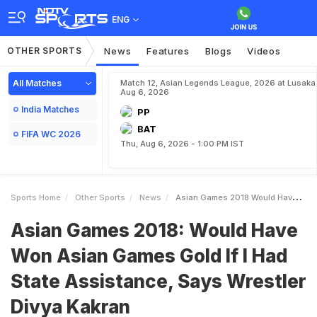
ENG
OTHER SPORTS
News
Features
Blogs
Videos
All Matches
Match 12, Asian Legends League, 2026 at Lusaka
Aug 6, 2026
India Matches
PP
BAT
FIFA WC 2026
Thu, Aug 6, 2026 - 1:00 PM IST
Sports Home
Other Sports
News
Asian Games 2018 Would Have Won Asian Games Gold If I Had State Assistance Says Wrestler Divya Kakran
Asian Games 2018: Would Have
Won Asian Games Gold If I Had
State Assistance, Says Wrestler
Divya Kakran