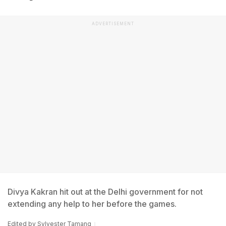
ADVERTISEMENT
Divya Kakran hit out at the Delhi government for not
extending any help to her before the games.
Edited by
Sylvester Tamang