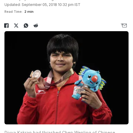
Updated: September 05, 2018 10:32 pm IST
Read Time:
2 min
Divya Kakran had thrashed Chen Wenling of Chinese