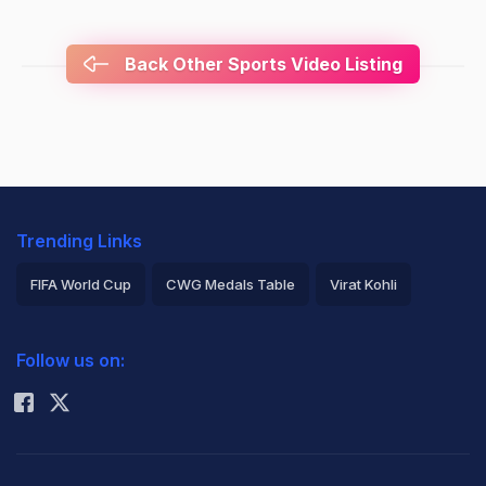
Back Other Sports Video Listing
Trending Links
FIFA World Cup
CWG Medals Table
Virat Kohli
2026 Commonwealth Games Schedule
ICC Rankings
Follow us on:
Rohit Sharma