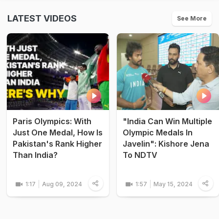
LATEST VIDEOS
See More
Paris Olympics: With
"India Can Win Multiple
Just One Medal, How Is
Olympic Medals In
Pakistan's Rank Higher
Javelin": Kishore Jena
Than India?
To NDTV
1:17
Aug 09, 2024
1:57
May 15, 2024