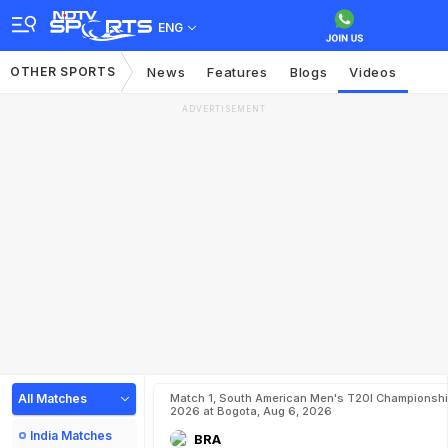
ENG
OTHER SPORTS
News
Features
Blogs
Videos
ADVERTISEMENT
All Matches
Match 1, South American Men's T20I Championshi
2026 at Bogota, Aug 6, 2026
India Matches
BRA