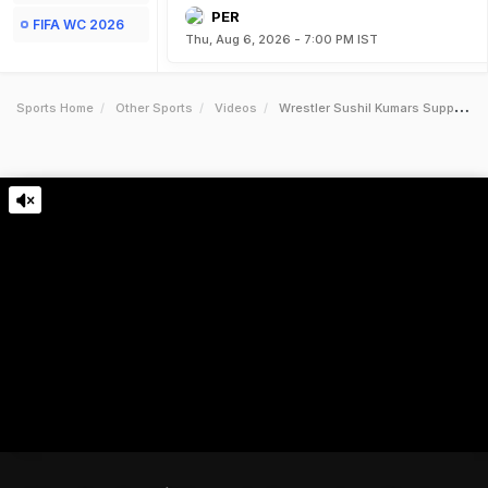
PER
FIFA WC 2026
Thu, Aug 6, 2026 - 7:00 PM IST
Sports Home
Other Sports
Videos
Wrestler Sushil Kumars Supporters Clash With Rivals Fans After Bout