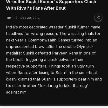
Wrestler Sushil Kumar's Supporters Clash
With Rival's Fans After Bout
1:18
Dec 29, 2017;
India's most decorated wrestler Sushil Kumar made
headlines for wrong reason. The wrestling trials for
next year's Commonwealth Games turned into an
unprecedented brawl after the double Olympic-
medallist Sushil defeated Parveen Rana in one of
the bouts, triggering a clash between their
respective supporters. Things took an ugly turn
when Rana, after losing to Sushil in the semi-final
clash, claimed that Sushil's supporters beat him and
his elder brother "for daring to take the ring"
against him.