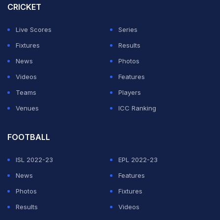
CRICKET
Live Scores
Series
Fixtures
Results
News
Photos
Videos
Features
Teams
Players
Venues
ICC Ranking
FOOTBALL
ISL 2022-23
EPL 2022-23
News
Features
Photos
Fixtures
Results
Videos