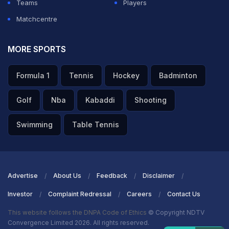
Teams
Players
Matchcentre
MORE SPORTS
Formula 1
Tennis
Hockey
Badminton
Golf
Nba
Kabaddi
Shooting
Swimming
Table Tennis
Advertise
About Us
Feedback
Disclaimer
Investor
Complaint Redressal
Careers
Contact Us
This website follows the DNPA Code of Ethics
© Copyright NDTV
Convergence Limited 2026. All rights reserved.