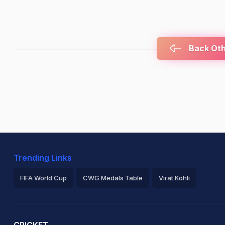
Back Othe
Trending Links
FIFA World Cup
CWG Medals Table
Virat Kohli
2026 Commonwealth Games Schedule
ICC Rankings
Ro