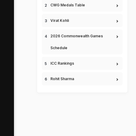
CWG Medals Table
Virat Kohli
2026 Commonwealth Games
Schedule
ICC Rankings
Rohit Sharma