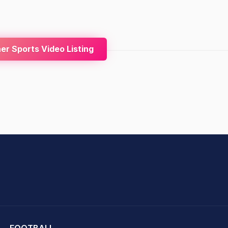
r Sports Video Listing
hit Sharma