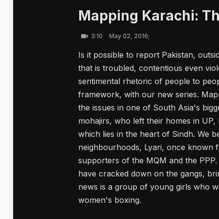
Mapping Karachi: Th
3:10
May 02, 2016;
Is it possible to report Pakistan, outs
that is troubled, contentious even vi
sentimental rhetoric of people to peo
framework, with our new series. Mappi
the issues in one of South Asia's bigge
mohajirs, who left their homes in UP, B
which lies in the heart of Sindh. We b
neighbourhoods, Lyari, once known for
supporters of the MQM and the PPP. I
have cracked down on the gangs, bri
news is a group of young girls who wa
women's boxing.