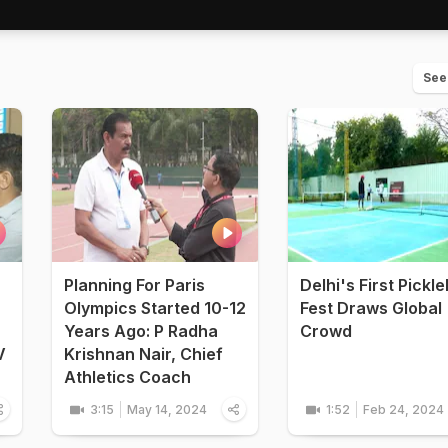
See
Planning For Paris
Delhi's First Pickle
Olympics Started 10-12
Fest Draws Global
Years Ago: P Radha
Crowd
V
Krishnan Nair, Chief
Athletics Coach
3:15
May 14, 2024
1:52
Feb 24, 2024