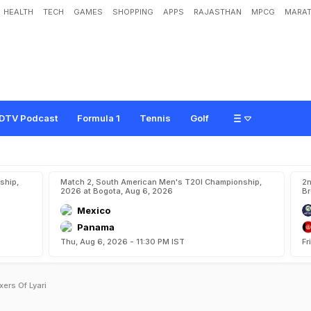
HEALTH
TECH
GAMES
SHOPPING
APPS
RAJASTHAN
MPCG
MARAT
DTV Podcast
Formula 1
Tennis
Golf
ship,
Match 2, South American Men's T20I Championship,
2n
2026 at Bogota, Aug 6, 2026
Br
Mexico
Panama
Thu, Aug 6, 2026 - 11:30 PM IST
Fr
ers Of Lyari