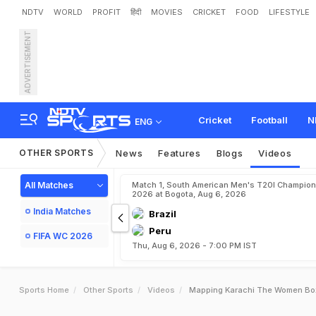
NDTV
WORLD
PROFIT
हिंदी
MOVIES
CRICKET
FOOD
LIFESTYLE
ADVERTISEMENT
Cricket
Football
N
ENG
OTHER SPORTS
News
Features
Blogs
Videos
All Matches
Match 1, South American Men's T20I Champion
2026 at Bogota, Aug 6, 2026
India Matches
Brazil
Peru
FIFA WC 2026
Thu, Aug 6, 2026 - 7:00 PM IST
Sports Home
Other Sports
Videos
Mapping Karachi The Women Box