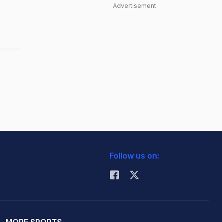
Advertisement
Follow us on: