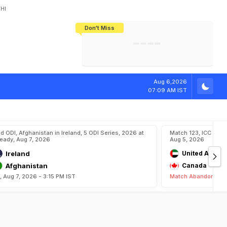
HI
Don't Miss
India's CWG 2026 Medal Tally Lowest
Tactical Self-Destruction: How
Bundesliga Blueprint: How Zee Plans
Manuel Neuer Doesn't Know Where
In 24 Years, Yet Among The Best
England Threw Away Their World Cup
To Complete India's Football Jigsaw
To Stop: Not On The Pitch, Not In His
Final Dream
Career
Aug 6,2026
07:09 AM IST
d ODI, Afghanistan in Ireland, 5 ODI Series, 2026 at
Match 123, ICC CWC
eady, Aug 7, 2026
Aug 5, 2026
Ireland
United Arab E
Afghanistan
Canada
i, Aug 7, 2026 - 3:15 PM IST
Match Abandoned