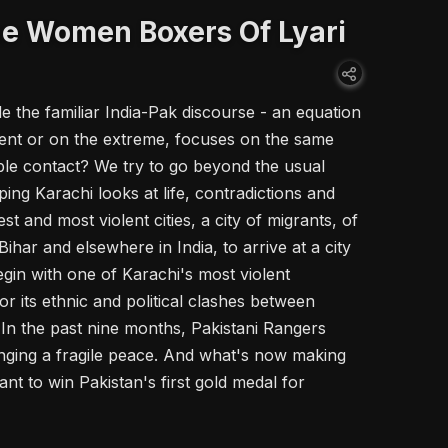
e Women Boxers Of Lyari
ide the familiar India-Pak discourse - an equation
olent or on the extreme, focuses on the same
ple contact? We try to go beyond the usual
ng Karachi looks at life, contradictions and
st and most violent cities, a city of migrants, of
ihar and elsewhere in India, to arrive at a city
egin with one of Karachi's most violent
 its ethnic and political clashes between
n the past nine months, Pakistani Rangers
nging a fragile peace. And what's now making
nt to win Pakistan's first gold medal for