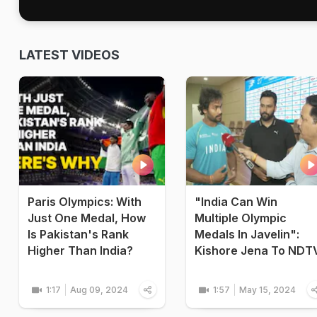
LATEST VIDEOS
Paris Olympics: With
"India Can Win
Just One Medal, How
Multiple Olympic
Is Pakistan's Rank
Medals In Javelin":
Higher Than India?
Kishore Jena To NDT
1:17
Aug 09, 2024
1:57
May 15, 2024