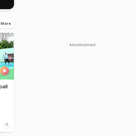
 More
Advertisement
ball