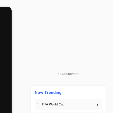
Advertisement
Now Trending
FIFA World Cup