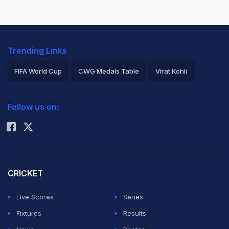
Trending Links
FIFA World Cup
CWG Medals Table
Virat Kohli
2026 Commonwealth Games Schedule
ICC Rankings
Follow us on:
Rohit Sharma
CRICKET
Live Scores
Series
Fixtures
Results