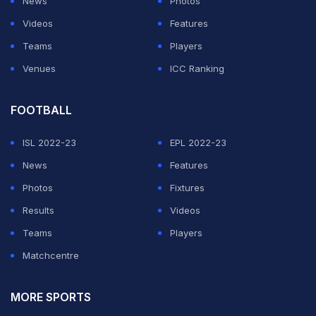
News
Photos
Videos
Features
Teams
Players
Venues
ICC Ranking
FOOTBALL
ISL 2022-23
EPL 2022-23
News
Features
Photos
Fixtures
Results
Videos
Teams
Players
Matchcentre
MORE SPORTS