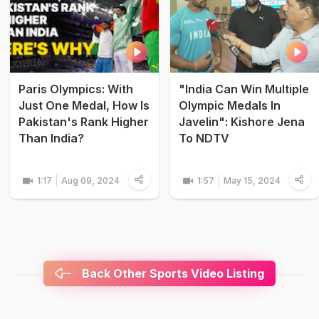
Paris Olympics: With
"India Can Win Multiple
Just One Medal, How Is
Olympic Medals In
Pakistan's Rank Higher
Javelin": Kishore Jena
Than India?
To NDTV
1:17
Aug 09, 2024
1:57
May 15, 2024
Back Other Sports Video Listing