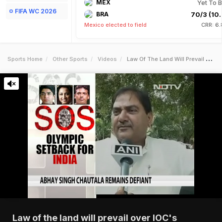
MEX
Yet To B
FIFA WC 2026
BRA
70/3 (10.
Mexico elected to field
CRR: 6.
Sports Home
Other Sports
Videos
Law Of The Land Will Prevail Over Iocs Diktats Abhey Singh Chautala
Law of the land will prevail over IOC's