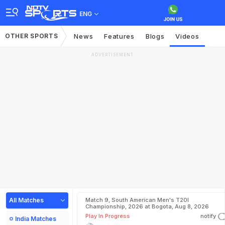
ENG
OTHER SPORTS
News
Features
Blogs
Videos
ADVERTISEMENT
All Matches
Match 9, South American Men's T20I
Championship, 2026 at Bogota, Aug 8, 2026
Play In Progress
notify
India Matches