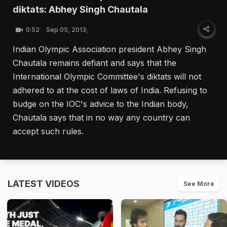
diktats: Abhey Singh Chautala
0:52
Sep 05, 2013;
Indian Olympic Association president Abhey Singh
Chautala remains defiant and says that the
International Olympic Committee's diktats will not
adhered to at the cost of laws of India. Refusing to
budge on the IOC's advice to the Indian body,
Chautala says that in no way any country can
accept such rules.
LATEST VIDEOS
See More