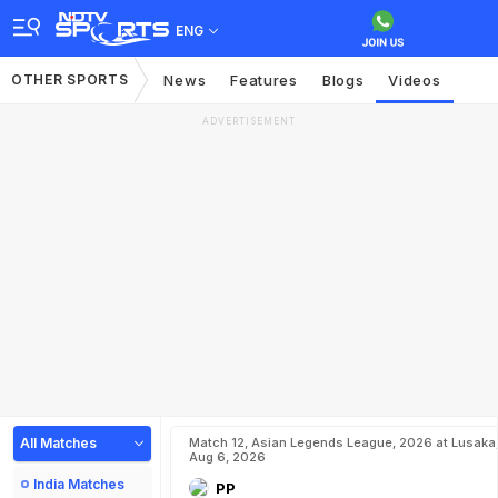
ENG
OTHER SPORTS
News
Features
Blogs
Videos
ADVERTISEMENT
All Matches
Match 12, Asian Legends League, 2026 at Lusaka
Aug 6, 2026
India Matches
PP