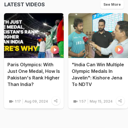
LATEST VIDEOS
See More
Paris Olympics: With
"India Can Win Multiple
Just One Medal, How Is
Olympic Medals In
Pakistan's Rank Higher
Javelin": Kishore Jena
Than India?
To NDTV
1:17
Aug 09, 2024
1:57
May 15, 2024