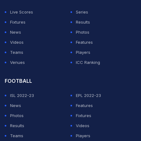
Live Scores
Series
Fixtures
Results
News
Photos
Videos
Features
Teams
Players
Venues
ICC Ranking
FOOTBALL
ISL 2022-23
EPL 2022-23
News
Features
Photos
Fixtures
Results
Videos
Teams
Players