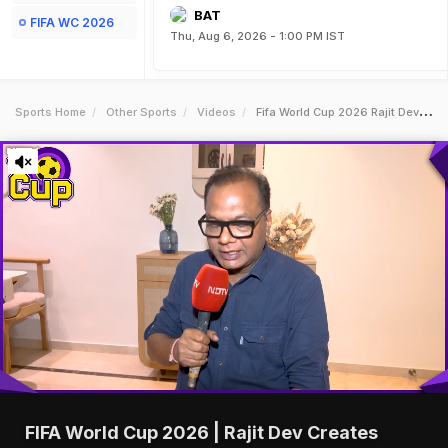
BAT
FIFA WC 2026
Thu, Aug 6, 2026 - 1:00 PM IST
Sports Home
Other Sports
Videos
Fifa World Cup 2026 Rajit Dev Creates History First Indian To Choreograph Official Anthem
FIFA World Cup 2026 | Rajit Dev Creates