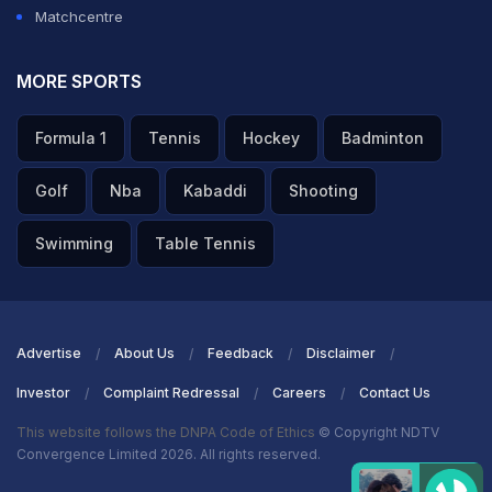
Matchcentre
MORE SPORTS
Formula 1
Tennis
Hockey
Badminton
Golf
Nba
Kabaddi
Shooting
Swimming
Table Tennis
Advertise
About Us
Feedback
Disclaimer
Investor
Complaint Redressal
Careers
Contact Us
This website follows the DNPA Code of Ethics
© Copyright NDTV
Convergence Limited 2026. All rights reserved.