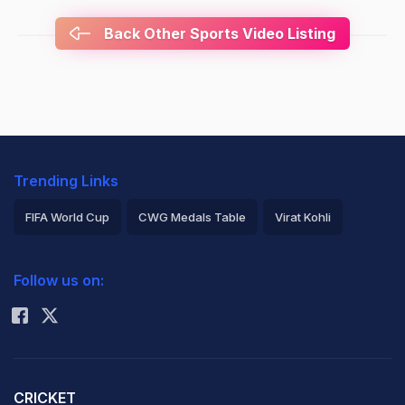
Back Other Sports Video Listing
Trending Links
FIFA World Cup
CWG Medals Table
Virat Kohli
2026 Commonwealth Games Schedule
ICC Rankings
Follow us on:
Rohit Sharma
CRICKET