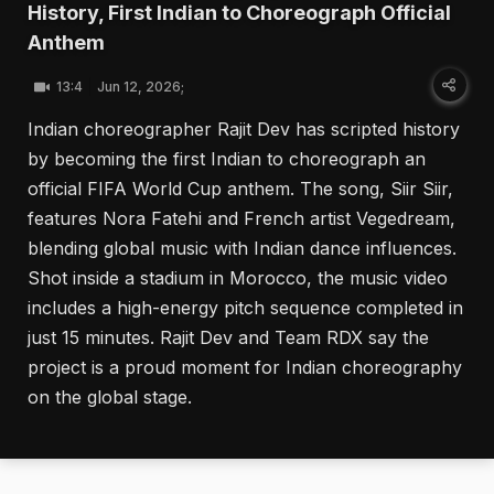
History, First Indian to Choreograph Official
Anthem
13:4
Jun 12, 2026;
Indian choreographer Rajit Dev has scripted history
by becoming the first Indian to choreograph an
official FIFA World Cup anthem. The song, Siir Siir,
features Nora Fatehi and French artist Vegedream,
blending global music with Indian dance influences.
Shot inside a stadium in Morocco, the music video
includes a high-energy pitch sequence completed in
just 15 minutes. Rajit Dev and Team RDX say the
project is a proud moment for Indian choreography
on the global stage.