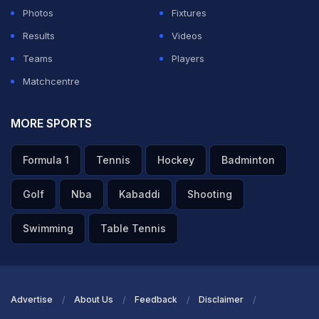
League is also a celebration of culture, and pride,
Photos
Fixtures
where sport brings communities together during the
Results
Videos
long winter months and reinforces a shared sense of
Teams
Players
identity and resilience."
Matchcentre
ADVERTISEMENT
MORE SPORTS
Formula 1
Tennis
Hockey
Badminton
Golf
Nba
Kabaddi
Shooting
Swimming
Table Tennis
Advertise
About Us
Feedback
Disclaimer