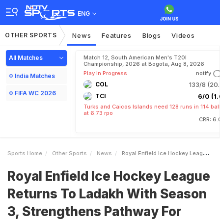
ENG
OTHER SPORTS
News
Features
Blogs
Videos
All Matches
Match 12, South American Men's T20I
Championship, 2026 at Bogota, Aug 8, 2026
Play In Progress
notify
India Matches
COL
133/8 (20.
FIFA WC 2026
TCI
6/0 (1.
Turks and Caicos Islands need 128 runs in 114 bal
at 6.73 rpo
CRR: 6.
Sports Home
Other Sports
News
Royal Enfield Ice Hockey League Returns To Ladakh With Season 3 Strengthens Pathway For Developing Future Talent
Royal Enfield Ice Hockey League
Returns To Ladakh With Season
3, Strengthens Pathway For