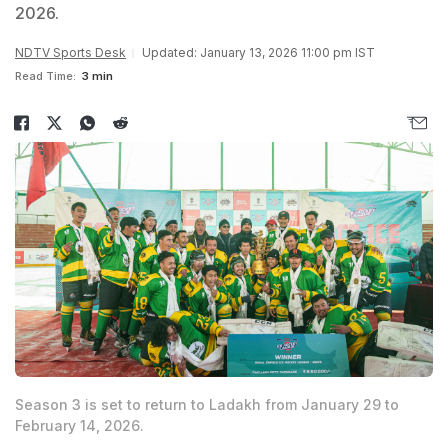
2026.
NDTV Sports Desk
Updated: January 13, 2026 11:00 pm IST
Read Time:
3 min
Season 3 is set to return to Ladakh from January 29 to
February 14, 2026.