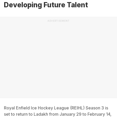
Developing Future Talent
ADVERTISEMENT
Royal Enfield Ice Hockey League (REIHL) Season 3 is
set to return to Ladakh from January 29 to February 14,