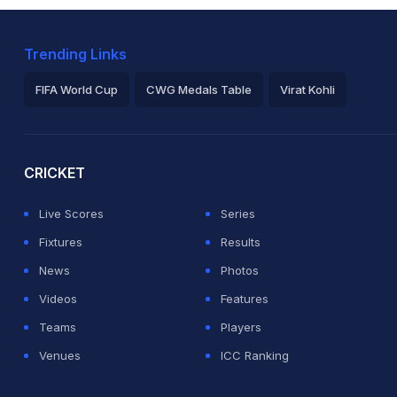
Trending Links
FIFA World Cup
CWG Medals Table
Virat Kohli
2026 Commonwealth Games Schedule
ICC Rankings
Ro
CRICKET
Live Scores
Series
Fixtures
Results
News
Photos
Videos
Features
Teams
Players
Venues
ICC Ranking