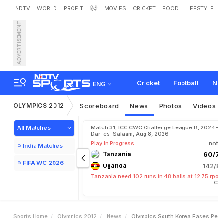
NDTV
WORLD
PROFIT
हिंदी
MOVIES
CRICKET
FOOD
LIFESTYLE
ADVERTISEMENT
O
l
y
m
p
i
c
s
:
S
o
u
t
h
K
Cricket
Football
N
ENG
OLYMPICS 2012
Scoreboard
News
Photos
Videos
All Matches
Match 31, ICC CWC Challenge League B, 2024-
Dar-es-Salaam, Aug 8, 2026
Play In Progress
not
India Matches
Tanzania
60/7
FIFA WC 2026
Uganda
142/
Tanzania need 102 runs in 48 balls at 12.75 rp
C
Sports Home
Olympics 2012
News
Olympics South Korea Eases Pen