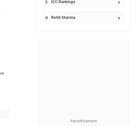
ICC Rankings
Rohit Sharma
ike
Advertisement