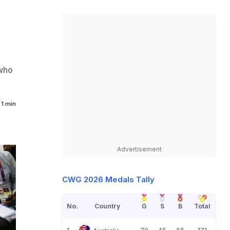
 who
1 min
Advertisement
CWG 2026 Medals Tally
No.
Country
G
S
B
Total