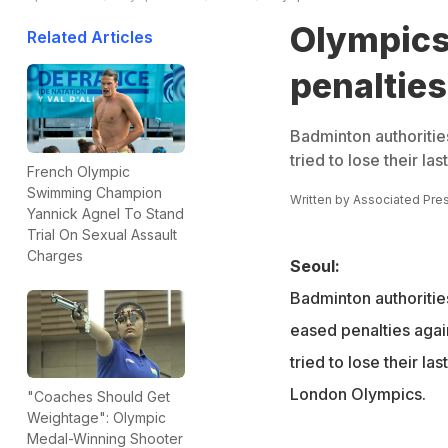
Olympics
Related Articles
penalties
Badminton authoritie
tried to lose their l
French Olympic
Swimming Champion
Written by
Associated Pre
Yannick Agnel To Stand
Trial On Sexual Assault
Charges
Seoul:
Badminton authoritie
eased penalties agai
tried to lose their la
London Olympics.
"Coaches Should Get
Weightage": Olympic
Medal-Winning Shooter