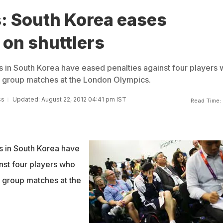
: South Korea eases
 on shuttlers
s in South Korea have eased penalties against four players
ast group matches at the London Olympics.
ss
Updated: August 22, 2012 04:41 pm IST
Read Time:
s in South Korea have
nst four players who
st group matches at the