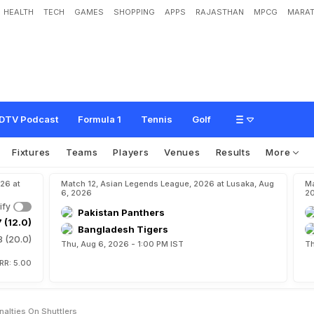
HEALTH
TECH
GAMES
SHOPPING
APPS
RAJASTHAN
MPCG
MARAT
o
r
e
a
e
a
s
e
s
p
e
n
a
l
t
i
e
s
o
n
s
h
u
t
t
l
e
r
s
DTV Podcast
Formula 1
Tennis
Golf
Fixtures
Teams
Players
Venues
Results
More
26 at
Match 12, Asian Legends League, 2026 at Lusaka, Aug
Ma
6, 2026
2
ify
Pakistan Panthers
 (12.0)
Bangladesh Tigers
8 (20.0)
Thu, Aug 6, 2026 - 1:00 PM IST
Th
o
RR: 5.00
alties On Shuttlers