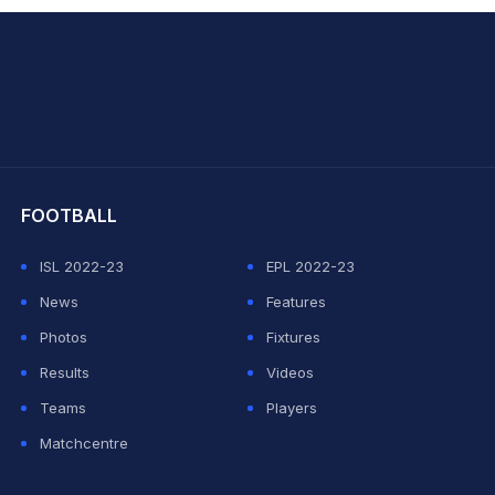
hit Sharma
FOOTBALL
ISL 2022-23
EPL 2022-23
News
Features
Photos
Fixtures
Results
Videos
Teams
Players
Matchcentre