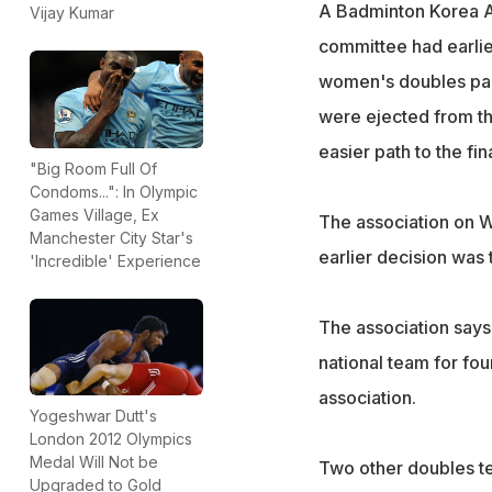
A Badminton Korea As
Vijay Kumar
committee had earlie
women's doubles pair
were ejected from the
easier path to the fi
"Big Room Full Of
Condoms...": In Olympic
Games Village, Ex
The association on W
Manchester City Star's
earlier decision was 
'Incredible' Experience
The association says
national team for fo
association.
Yogeshwar Dutt's
London 2012 Olympics
Medal Will Not be
Two other doubles te
Upgraded to Gold