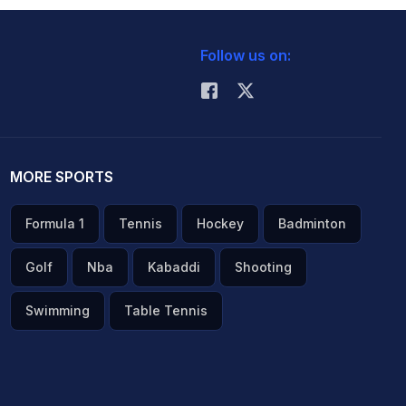
Follow us on:
MORE SPORTS
Formula 1
Tennis
Hockey
Badminton
Golf
Nba
Kabaddi
Shooting
Swimming
Table Tennis