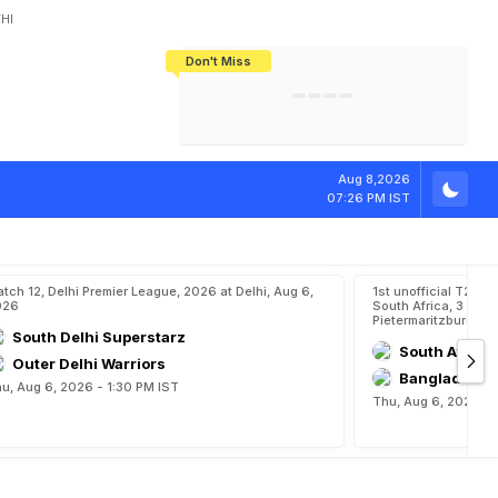
HI
Don't Miss
India's CWG 2026 Medal Tally Lowest
Tactical Self-Destruction: How
Bundesliga Blueprint: How Zee Plans
Manuel Neuer Doesn't Know Where
In 24 Years, Yet Among The Best
England Threw Away Their World Cup
To Complete India's Football Jigsaw
To Stop: Not On The Pitch, Not In His
Final Dream
Career
Aug 8,2026
07:26 PM IST
tch 12, Delhi Premier League, 2026 at Delhi, Aug 6,
1st unofficial T20,
026
South Africa, 3 Unof
Pietermaritzburg, A
South Delhi Superstarz
South Afric
Outer Delhi Warriors
Bangladesh 
u, Aug 6, 2026 - 1:30 PM IST
Thu, Aug 6, 2026 - 