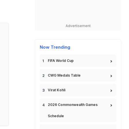
Advertisement
Now Trending
FIFA World Cup
CWG Medals Table
Virat Kohli
2026 Commonwealth Games
Schedule