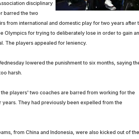
sociation disciplinary
r barred the two
s from international and domestic play for two years after 
 Olympics for trying to deliberately lose in order to gain a
nal. The players appealed for leniency.
ednesday lowered the punishment to six months, saying the
too harsh.
 the players' two coaches are barred from working for the
ur years. They had previously been expelled from the
ams, from China and Indonesia, were also kicked out of th