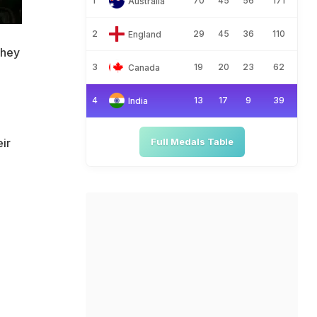
1
70
45
56
171
Australia
2
29
45
36
110
England
they
3
19
20
23
62
Canada
n
4
13
17
9
39
India
ir
Full Medals Table
e