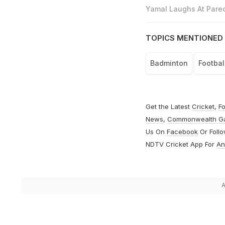
Yamal Laughs At Pared
TOPICS MENTIONED 
Badminton
Footbal
Get the Latest
Cricket
,
Fo
News
,
Commonwealth G
Us On
Facebook
Or Foll
NDTV Cricket App For
An
A