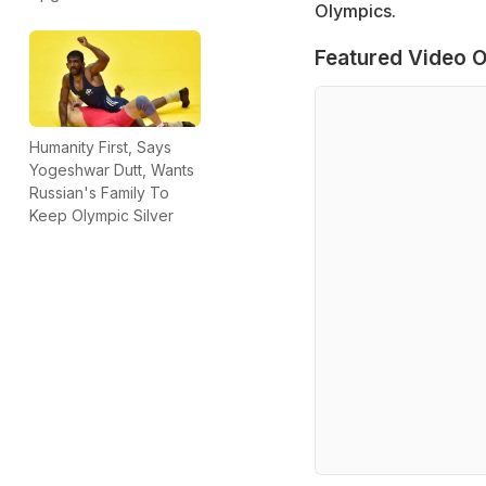
Olympics.
Featured Video O
Humanity First, Says
Yogeshwar Dutt, Wants
Russian's Family To
Keep Olympic Silver