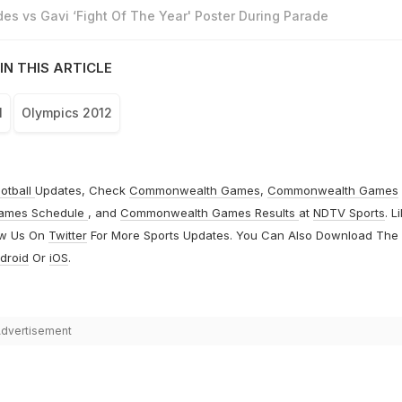
es vs Gavi ‘Fight Of The Year' Poster During Parade
IN THIS ARTICLE
l
Olympics 2012
otball
Updates, Check
Commonwealth Games
,
Commonwealth Games
ames Schedule
, and
Commonwealth Games Results
at
NDTV Sports
. L
ow Us On
Twitter
For More Sports Updates. You Can Also Download The
droid
Or
iOS
.
dvertisement