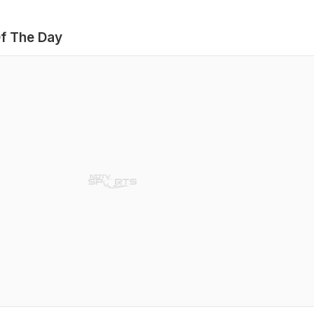
f The Day