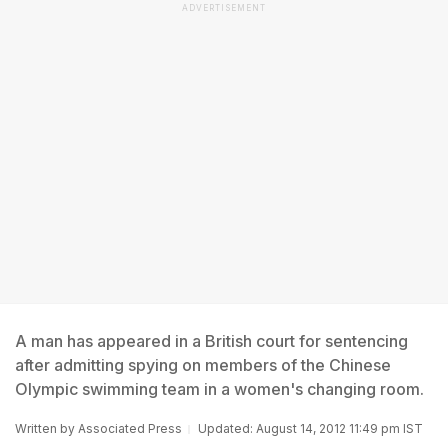
ADVERTISEMENT
A man has appeared in a British court for sentencing
after admitting spying on members of the Chinese
Olympic swimming team in a women's changing room.
Written by
Associated Press
Updated: August 14, 2012 11:49 pm IST