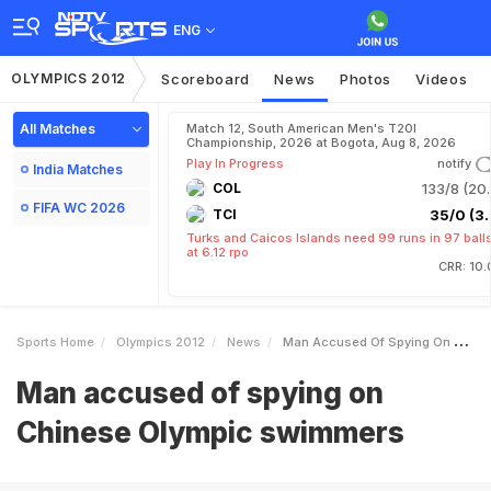
ENG
OLYMPICS 2012
Scoreboard
News
Photos
Videos
All Matches
Match 12, South American Men's T20I
Championship, 2026 at Bogota, Aug 8, 2026
Play In Progress
notify
India Matches
COL
133/8 (20.
FIFA WC 2026
TCI
35/0 (3.
Turks and Caicos Islands need 99 runs in 97 ball
at 6.12 rpo
CRR: 10.
Sports Home
Olympics 2012
News
Man Accused Of Spying On Chinese Olympic Swimmers
Man accused of spying on
Chinese Olympic swimmers