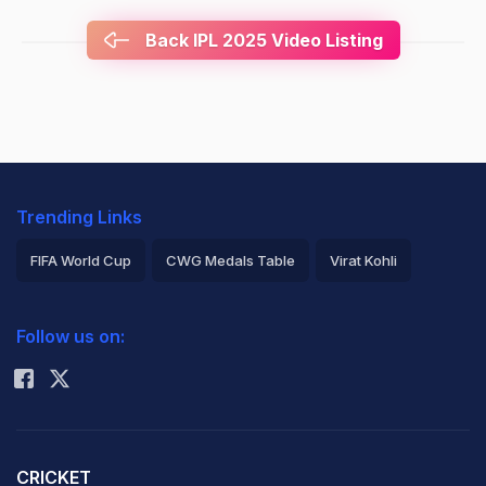
Back IPL 2025 Video Listing
Trending Links
FIFA World Cup
CWG Medals Table
Virat Kohli
2026 Commonwealth Games Schedule
ICC Rankings
Follow us on:
Rohit Sharma
CRICKET