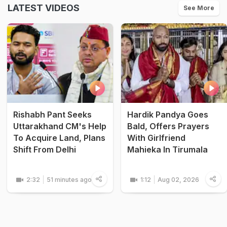
LATEST VIDEOS
See More
Rishabh Pant Seeks
Hardik Pandya Goes
Uttarakhand CM's Help
Bald, Offers Prayers
To Acquire Land, Plans
With Girlfriend
Shift From Delhi
Mahieka In Tirumala
2:32
51 minutes ago
1:12
Aug 02, 2026