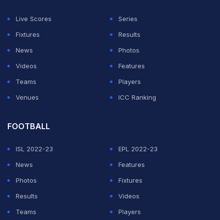
Live Scores
Series
Fixtures
Results
News
Photos
Videos
Features
Teams
Players
Venues
ICC Ranking
FOOTBALL
ISL 2022-23
EPL 2022-23
News
Features
Photos
Fixtures
Results
Videos
Teams
Players