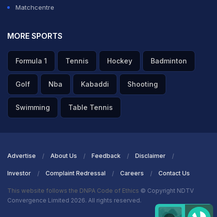
Matchcentre
MORE SPORTS
Formula 1
Tennis
Hockey
Badminton
Golf
Nba
Kabaddi
Shooting
Swimming
Table Tennis
Advertise
About Us
Feedback
Disclaimer
Investor
Complaint Redressal
Careers
Contact Us
This website follows the DNPA Code of Ethics
© Copyright NDTV
Convergence Limited 2026. All rights reserved.