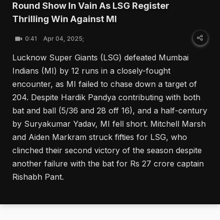
Round Show In Vain As LSG Register
Thrilling Win Against MI
0:41
Apr 04, 2025;
Lucknow Super Giants (LSG) defeated Mumbai
Indians (MI) by 12 runs in a closely-fought
encounter, as MI failed to chase down a target of
204. Despite Hardik Pandya contributing with both
bat and ball (5/36 and 28 off 16), and a half-century
by Suryakumar Yadav, MI fell short. Mitchell Marsh
and Aiden Markram struck fifties for LSG, who
clinched their second victory of the season despite
another failure with the bat for Rs 27 crore captain
Rishabh Pant.