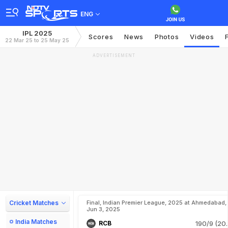
ENG
IPL 2025
Scores
News
Photos
Videos
22 Mar 25 to 25 May 25
ADVERTISEMENT
Cricket Matches
Final, Indian Premier League, 2025 at Ahmedabad,
Jun 3, 2025
India Matches
RCB
190/9 (20.