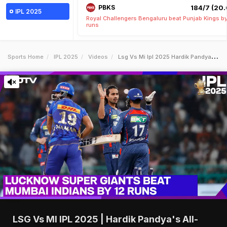
PBKS
184/7 (20.
IPL 2025
Royal Challengers Bengaluru beat Punjab Kings b
runs
Sports Home
IPL 2025
Videos
Lsg Vs Mi Ipl 2025 Hardik Pandyas Allround Show In Vain As Lsg Register Thrilling Win Against Mi
LSG Vs MI IPL 2025 | Hardik Pandya's All-