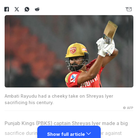
Ambati Rayudu had a cheeky take on Shreyas Iyer
sacrificing his century.
© AFP
Punjab Kings (PBKS) captain
Shreyas Iyer
made a big
sacrifice during his side's IPL 2025 opener against
Show full article