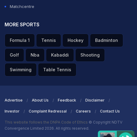
Matchcentre
MORE SPORTS
Formula 1
Tennis
Hockey
Badminton
Golf
Nba
Kabaddi
Shooting
Swimming
Table Tennis
Advertise
About Us
Feedback
Disclaimer
Investor
Complaint Redressal
Careers
Contact Us
This website follows the DNPA Code of Ethics
© Copyright NDTV
Convergence Limited 2026. All rights reserved.