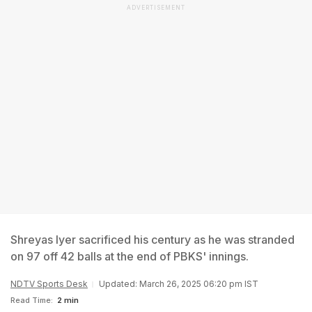
ADVERTISEMENT
Shreyas Iyer sacrificed his century as he was stranded
on 97 off 42 balls at the end of PBKS' innings.
NDTV Sports Desk
Updated: March 26, 2025 06:20 pm IST
Read Time:
2 min