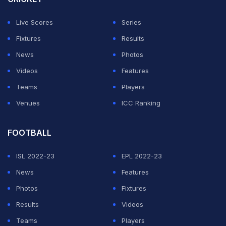
by 11 runs.
Live Scores
Series
However, former India batter
Ambati Rayudu
had a
Fixtures
Results
cheeky take on Iyer sacrifising his century. While
News
Photos
speaking during a discussion on ESPNcricinfo, Rayudu
Videos
Features
said Iyer's move was 'unique and brilliant', especially
Teams
Players
considering that he played most of his career scoring
Venues
ICC Ranking
centuries in Mumbai.
FOOTBALL
ADVERTISEMENT
ISL 2022-23
EPL 2022-23
News
Features
Photos
Fixtures
Results
Videos
Teams
Players