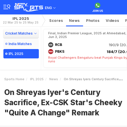
ENG
IPL 2025
Scores
News
Photos
Videos
22 Mar 25 to 25 May 25
Cricket Matches
Final, Indian Premier League, 2025 at Ahmedabad,
Jun 3, 2025
India Matches
RCB
190/9 (20.
PBKS
184/7 (20.
IPL 2025
Royal Challengers Bengaluru beat Punjab Kings b
runs
Sports Home
IPL 2025
News
On Shreyas Iyers Century Sacrifice ExCSK Stars Cheeky Quite A Change Remark
On Shreyas Iyer's Century
Sacrifice, Ex-CSK Star's Cheeky
"Quite A Change" Remark