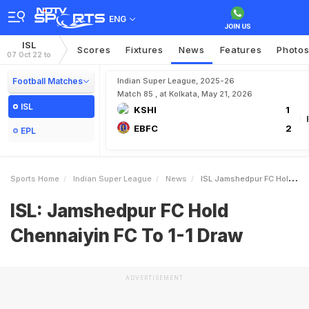
ENG
ISL
Scores
Fixtures
News
Features
Photo
07 Oct 22 to
Football Matches
Indian Super League, 2025-26
Match 85 , at Kolkata, May 21, 2026
ISL
KSHI
1
EBFC
2
EPL
Sports Home
Indian Super League
News
ISL Jamshedpur FC Hold Chennaiyin FC To 11 Draw
ISL: Jamshedpur FC Hold
Chennaiyin FC To 1-1 Draw
ADVERTISEMENT