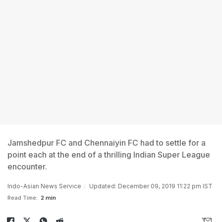
Jamshedpur FC and Chennaiyin FC had to settle for a
point each at the end of a thrilling Indian Super League
encounter.
Indo-Asian News Service
Updated: December 09, 2019 11:22 pm IST
Read Time:
2 min