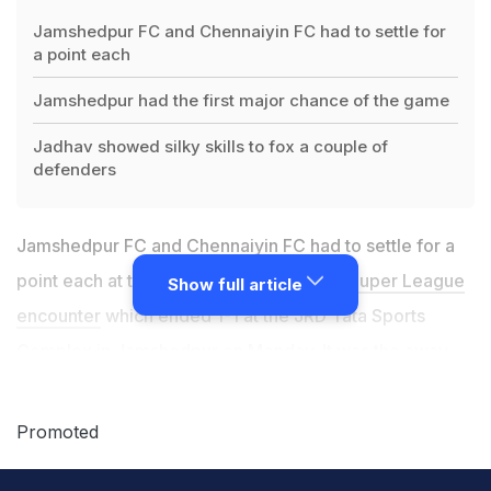
Jamshedpur FC and Chennaiyin FC had to settle for
a point each
Jamshedpur had the first major chance of the game
Jadhav showed silky skills to fox a couple of
defenders
Jamshedpur FC and Chennaiyin FC had to settle for a
point each at the end of a thrilling
Indian Super League
Show full article
encounter
which ended 1-1 at the JRD Tata Sports
Complex in Jamshedpur on Monday. It was the away
side who took the lead through Nerijus Valskis' fine
strike in the 26th minute. However, Jamshedpur denied
Promoted
Chennaiyin a win by coming up with an equaliser
through Issac Vanmalsawma in the 89th minute. With