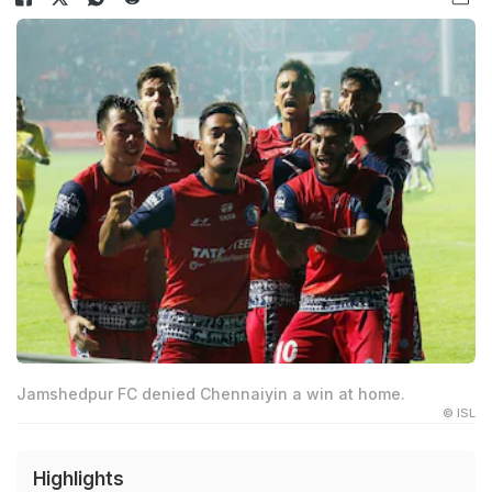
Jamshedpur FC denied Chennaiyin a win at home.
© ISL
Highlights