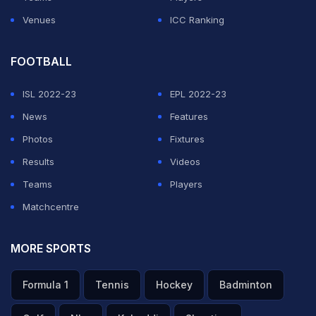
The Brazilian passed it back to Valskis who took a
Venues
ICC Ranking
touch and shot on the turn which hit the inside of the far
post on its way into the goal.
FOOTBALL
ISL 2022-23
EPL 2022-23
ADVERTISEMENT
News
Features
Photos
Fixtures
Results
Videos
Teams
Players
Matchcentre
MORE SPORTS
Formula 1
Tennis
Hockey
Badminton