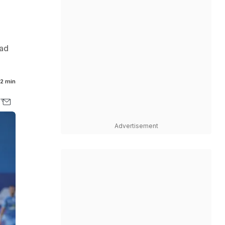
bad
2 min
Advertisement