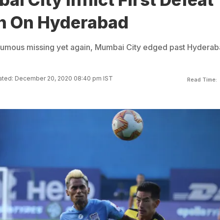
n On Hyderabad
oumous missing yet again, Mumbai City edged past Hydera
ted: December 20, 2020 08:40 pm IST
Read Time: