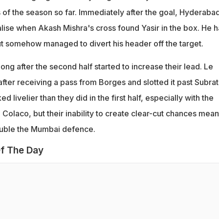
 of the season so far. Immediately after the goal, Hyderaba
lise when Akash Mishra's cross found Yasir in the box. He h
but somehow managed to divert his header off the target.
ong after the second half started to increase their lead. Le
fter receiving a pass from Borges and slotted it past Subra
 livelier than they did in the first half, especially with the
n Colaco, but their inability to create clear-cut chances mean
rouble the Mumbai defence.
f The Day