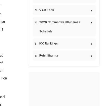
.
Virat Kohli
.
ther
2026 Commonwealth Games
is
Schedule
ICC Rankings
at
Rohit Sharma
of
er
like
ted
r