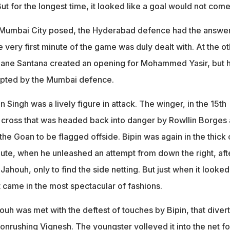
 for the longest time, it looked like a goal would not come
Mumbai City posed, the Hyderabad defence had the answer
e very first minute of the game was duly dealt with. At the o
idane Santana created an opening for Mohammed Yasir, but h
epted by the Mumbai defence.
n Singh was a lively figure in attack. The winger, in the 15th
 cross that was headed back into danger by Rowllin Borges 
 the Goan to be flagged offside. Bipin was again in the thick 
nute, when he unleashed an attempt from down the right, aft
houh, only to find the side netting. But just when it looked 
it came in the most spectacular of fashions.
uh was met with the deftest of touches by Bipin, that diver
e onrushing Vignesh. The youngster volleyed it into the net fo