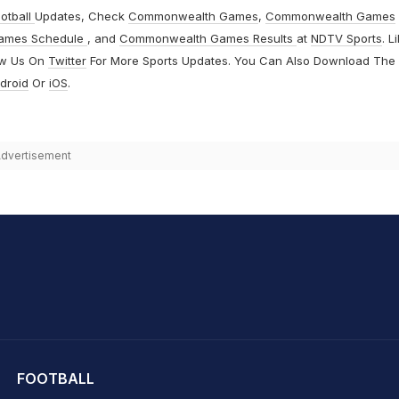
otball
Updates, Check
Commonwealth Games
,
Commonwealth Games
ames Schedule
, and
Commonwealth Games Results
at
NDTV Sports
. L
ow Us On
Twitter
For More Sports Updates. You Can Also Download The
droid
Or
iOS
.
dvertisement
hit Sharma
FOOTBALL