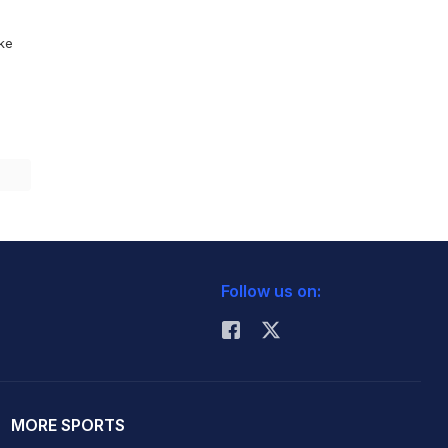
ike
Follow us on:
MORE SPORTS