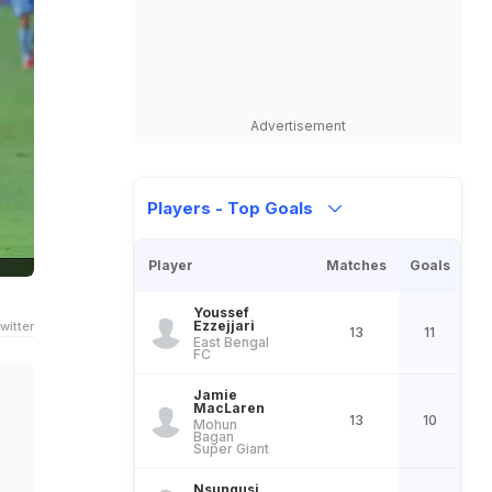
Advertisement
Players - Top Goals
Player
Matches
Goals
Youssef
Ezzejjari
witter
13
11
East Bengal
FC
Jamie
MacLaren
13
10
Mohun
Bagan
Super Giant
Nsungusi