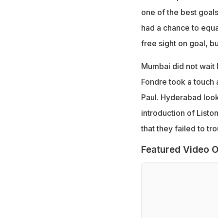
one of the best goals
had a chance to equa
free sight on goal, 
Mumbai did not wait l
Fondre took a touch a
Paul. Hyderabad looked
introduction of Listo
that they failed to t
Featured Video O