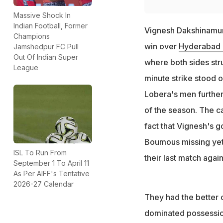
Massive Shock In
Indian Football, Former
Vignesh Dakshinamurt
Champions
win over
Hyderabad
Jamshedpur FC Pull
Out Of Indian Super
where both sides str
League
minute strike stood 
Lobera's men further 
of the season. The c
fact that Vignesh's go
Boumous missing yet 
ISL To Run From
their last match aga
September 1 To April 11
As Per AIFF's Tentative
2026-27 Calendar
They had the better o
dominated possessio