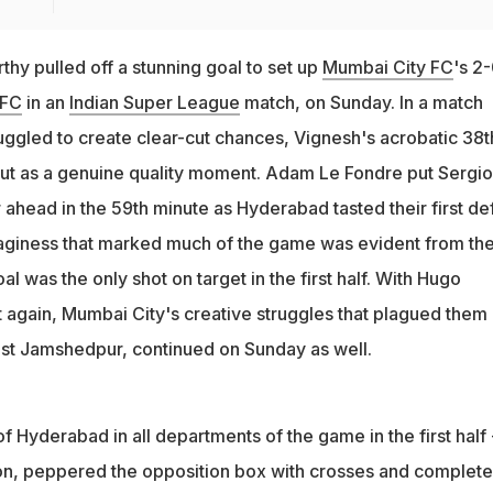
hy pulled off a stunning goal to set up
Mumbai City FC
's 2
 FC
in an
Indian Super League
match, on Sunday. In a match
uggled to create clear-cut chances, Vignesh's acrobatic 38t
out as a genuine quality moment. Adam Le Fondre put Sergio
ahead in the 59th minute as Hyderabad tasted their first de
aginess that marked much of the game was evident from th
al was the only shot on target in the first half. With Hugo
again, Mumbai City's creative struggles that plagued them 
inst Jamshedpur, continued on Sunday as well.
f Hyderabad in all departments of the game in the first half 
n, peppered the opposition box with crosses and complete