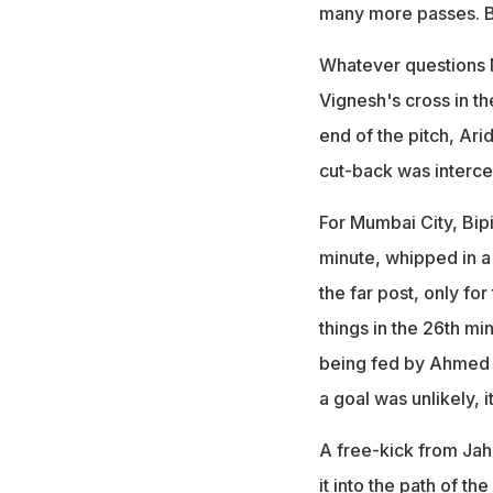
many more passes. But
Whatever questions 
Vignesh's cross in th
end of the pitch, Ar
cut-back was interc
For Mumbai City, Bipi
minute, whipped in a
the far post, only for
things in the 26th mi
being fed by Ahmed Ja
a goal was unlikely, 
A free-kick from Jaho
it into the path of th