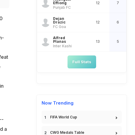
Effiong
12
7
Punjab FC
-0
Dejan
Drazic
12
6
FC Goa
h-
Alfred
Planas
13
5
Inter Kashi
feat
Full Stats
e
in
Now Trending
FIFA World Cup
--
d a
CWG Medals Table