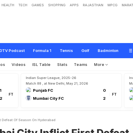
HEALTH
TECH
GAMES
SHOPPING
APPS
RAJASTHAN
MPCG
MARAT
f
l
i
c
t
F
i
r
s
t
D
e
f
e
a
t
O
f
S
e
a
s
o
n
O
n
H
y
d
e
r
a
b
a
d
DTV Podcast
Formula 1
Tennis
Golf
Badminton
tos
Videos
ISL Table
Stats
Teams
More
Indian Super League, 2025-26
In
Match 88 , at New Delhi, May 21, 2026
Ma
1
Punjab FC
0
FT
FT
2
Mumbai City FC
2
irst Defeat Of Season On Hyderabad
ai City Inflict First Defeat