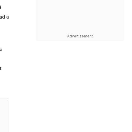
d
ad a
Advertisement
ta
t