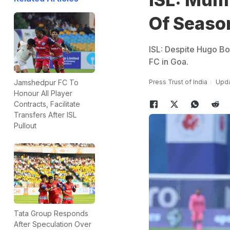
Of Seaso
ISL: Despite Hugo B
FC in Goa.
Press Trust of India
Upda
Jamshedpur FC To
Honour All Player
Contracts, Facilitate
Transfers After ISL
Pullout
Tata Group Responds
After Speculation Over