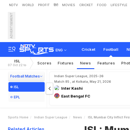
NDTV
WORLD
PROFIT
हिंदी
MOVIES
CRICKET
FOOD
LIFESTYLE
ADVERTISEMENT
I
S
L
:
M
u
m
b
a
i
C
i
t
y
I
n
Cricket
Football
N
ENG
ISL
Scores
Fixtures
News
Features
Pho
07 Oct 22 to
Football Matches
Indian Super League, 2025-26
Match 85 , at Kolkata, May 21, 2026
ISL
Inter Kashi
East Bengal FC
EPL
Sports Home
Indian Super League
News
ISL Mumbai City Inflict F
ISL: Mumb
Related Articles