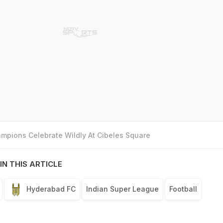
mpions Celebrate Wildly At Cibeles Square
IN THIS ARTICLE
Hyderabad FC
Indian Super League
Football