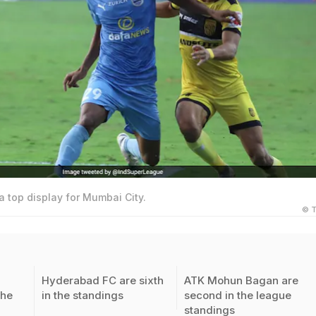
 a top display for Mumbai City.
© T
Hyderabad FC are sixth
ATK Mohun Bagan are
the
in the standings
second in the league
standings