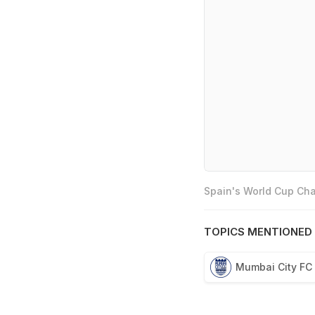
Spain's World Cup Cha
TOPICS MENTIONED 
Mumbai City FC