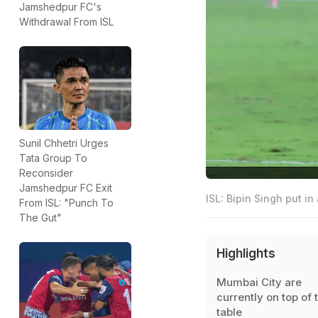
Jamshedpur FC's
Withdrawal From ISL
Sunil Chhetri Urges
Tata Group To
Reconsider
Jamshedpur FC Exit
ISL: Bipin Singh put in
From ISL: "Punch To
The Gut"
Highlights
Mumbai City are
currently on top of 
table