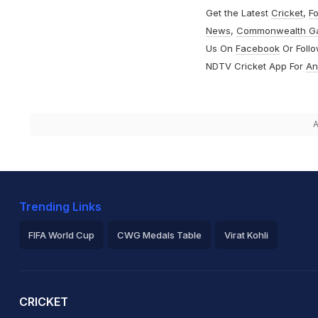
Get the Latest
Cricket
,
Fo
News
,
Commonwealth G
Us On
Facebook
Or Foll
NDTV Cricket App For
An
A
Trending Links
FIFA World Cup
CWG Medals Table
Virat Kohli
2026 Commonwealth Games Schedule
ICC Rankings
Ro
CRICKET