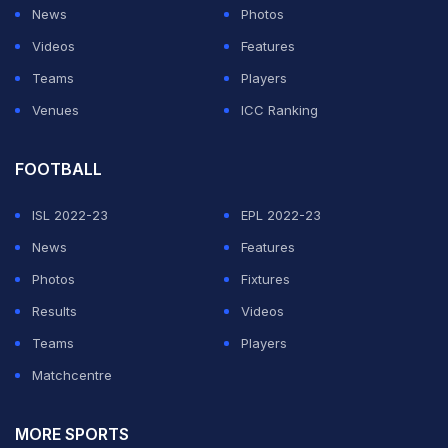
It was a tale of two halves at the Shree Shiv Chhatrapati
News
Photos
Sports Complex Stadium. While Pune had a glorious
Videos
Features
chance to win the game late on in the second half,
Teams
Players
Bengaluru FC played their best football in the first 45
Venues
ICC Ranking
minutes.
FOOTBALL
ADVERTISEMENT
ISL 2022-23
EPL 2022-23
News
Features
Photos
Fixtures
Results
Videos
Teams
Players
Matchcentre
MORE SPORTS