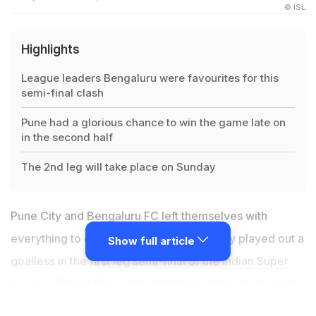
© ISL
Highlights
League leaders Bengaluru were favourites for this
semi-final clash
Pune had a glorious chance to win the game late on
in the second half
The 2nd leg will take place on Sunday
Pune City and Bengaluru FC left themselves with
everything to do in the return clash as they played out a
Show full article
goalless in the first leg semi-final of the
Indian Super
League
(ISL) at Shree Shiv Chhatrapati Sports Complex
Stadium, Pune, on Wednesday. At the end of the