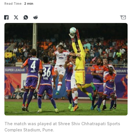
Read Time:
2 min
The match was played at Shree Shiv Chhatrapati Sports
Complex Stadium, Pune.