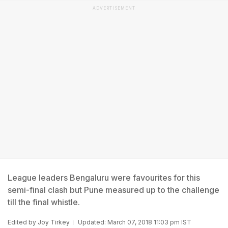
ADVERTISEMENT
League leaders Bengaluru were favourites for this
semi-final clash but Pune measured up to the challenge
till the final whistle.
Edited by
Joy Tirkey
Updated: March 07, 2018 11:03 pm IST