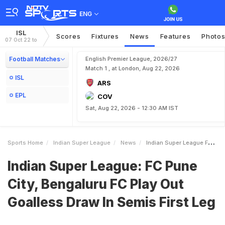
ENG
ISL
Scores
Fixtures
News
Features
Photo
07 Oct 22 to
Football Matches
English Premier League, 2026/27
Match 1 , at London, Aug 22, 2026
ISL
ARS
EPL
COV
Sat, Aug 22, 2026 - 12:30 AM IST
Sports Home
Indian Super League
News
Indian Super League FC Pune City Bengaluru FC Play Out Goalless Draw In Semis First Leg
Indian Super League: FC Pune
City, Bengaluru FC Play Out
Goalless Draw In Semis First Leg