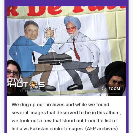
ZOOM
We dug up our archives and while we found
several images that deserved to be in this album,
we took out a few that stood out from the list of
India vs Pakistan cricket images. (AFP archives)