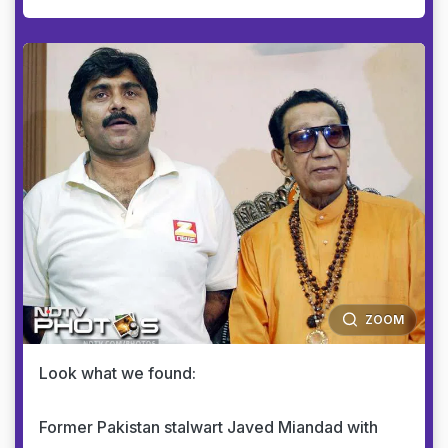
ZOOM
Look what we found:
Former Pakistan stalwart Javed Miandad with