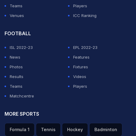
Teams
Players
Venues
ICC Ranking
FOOTBALL
ISL 2022-23
EPL 2022-23
News
Features
Photos
Fixtures
Results
Videos
Teams
Players
Matchcentre
MORE SPORTS
Formula 1
Tennis
Hockey
Badminton