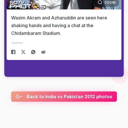
ZOOM
Wasim Akram and Azharuddin are seen here
shaking hands and having a chat at the
Chidambaram Stadium.
Back to India vs Pakistan 2012 photos