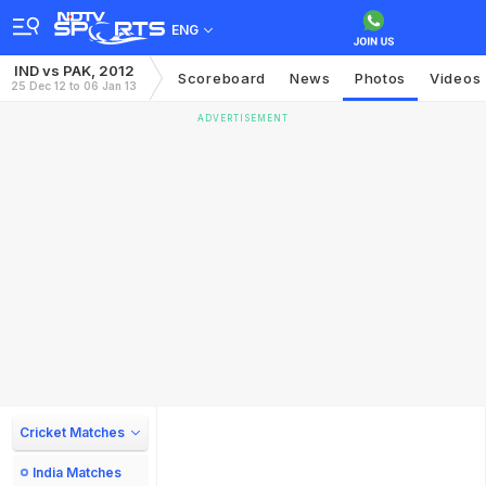
ENG
IND vs PAK, 2012
Scoreboard
News
Photos
Videos
25 Dec 12 to 06 Jan 13
ADVERTISEMENT
Cricket Matches
India Matches