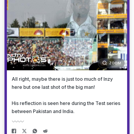
ZOOM
All right, maybe there is just too much of Inzy
here but one last shot of the big man!
His reflection is seen here during the Test series
between Pakistan and India.