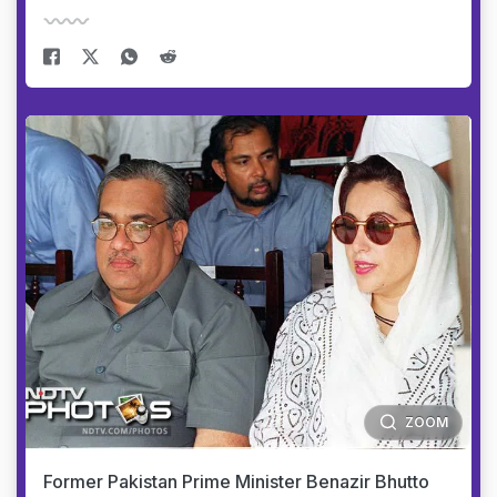
ZOOM
Former Pakistan Prime Minister Benazir Bhutto