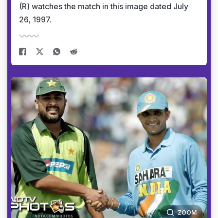
(R) watches the match in this image dated July
26, 1997.
ZOOM