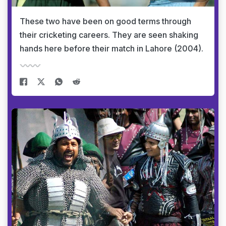
These two have been on good terms through
their cricketing careers. They are seen shaking
hands here before their match in Lahore (2004).