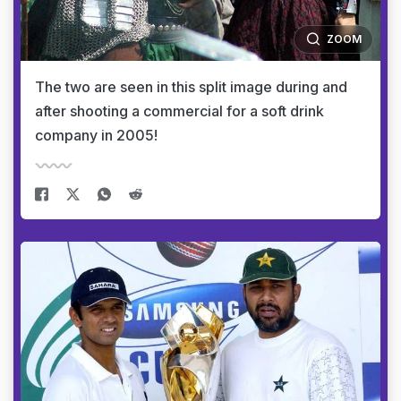
ZOOM
The two are seen in this split image during and
after shooting a commercial for a soft drink
company in 2005!