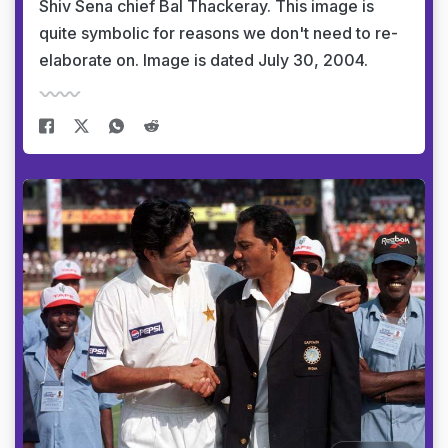
Shiv Sena chief Bal Thackeray. This image is
quite symbolic for reasons we don't need to re-
elaborate on. Image is dated July 30, 2004.