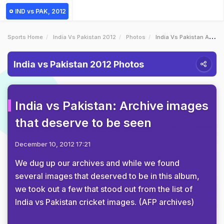
IND vs PAK, 2012
Sports Home
India Vs Pakistan 2012
Photos
India Vs Pakistan Archive Images That Deserve To Be Seen
India vs Pakistan 2012 Photos
India vs Pakistan: Archive images
that deserve to be seen
December 10, 2012 17:21
We dug up our archives and while we found
several images that deserved to be in this album,
we took out a few that stood out from the list of
India vs Pakistan cricket images. (AFP archives)