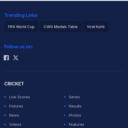
Trending Links
FIFA World Cup
CWG Medals Table
Virat Kohli
2026 Commonwealth Games Schedule
ICC Rankings
Follow us on:
Rohit Sharma
CRICKET
Live Scores
Series
Fixtures
Results
News
Photos
Videos
Features