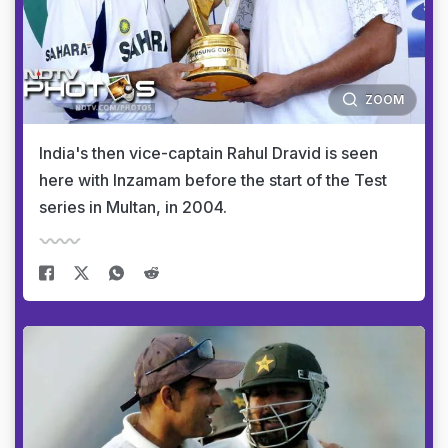
ZOOM
India's then vice-captain Rahul Dravid is seen
here with Inzamam before the start of the Test
series in Multan, in 2004.