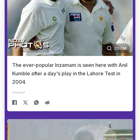
ZOOM
The ever-popular Inzamam is seen here with Anil
Kumble after a day's play in the Lahore Test in
2004.