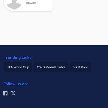
Bowler
Trending Links
FIFA World Cup
CWG Medals Table
Virat Kohli
2026 Commonwealth Games Schedule
ICC Rankings
Follow us on:
Rohit Sharma