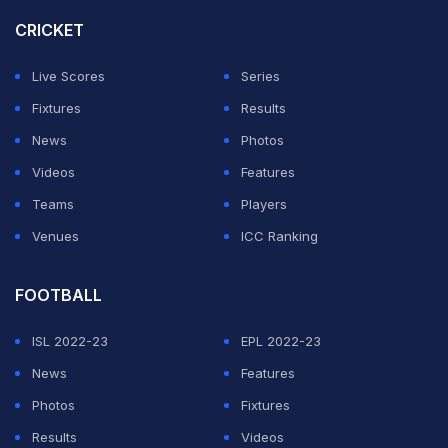
CRICKET
Live Scores
Series
Fixtures
Results
News
Photos
Videos
Features
Teams
Players
Venues
ICC Ranking
FOOTBALL
ISL 2022-23
EPL 2022-23
News
Features
Photos
Fixtures
Results
Videos