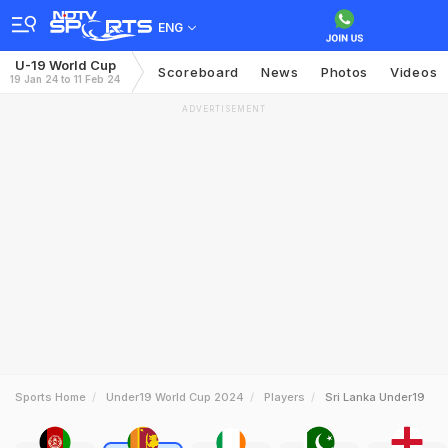
ENG
U-19 World Cup
Scoreboard
News
Photos
Videos
19 Jan 24 to 11 Feb 24
ADVERTISEMENT
Sports Home
Under19 World Cup 2024
Players
Sri Lanka Under19