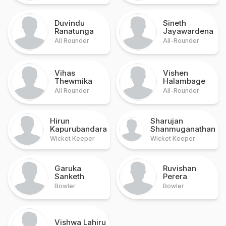
Duvindu
Sineth
Ranatunga
Jayawardena
All Rounder
All-Rounder
Vihas
Vishen
Thewmika
Halambage
All Rounder
All-Rounder
Hirun
Sharujan
Kapurubandara
Shanmuganathan
Wicket Keeper
Wicket Keeper
Garuka
Ruvishan
Sanketh
Perera
Bowler
Bowler
Vishwa Lahiru