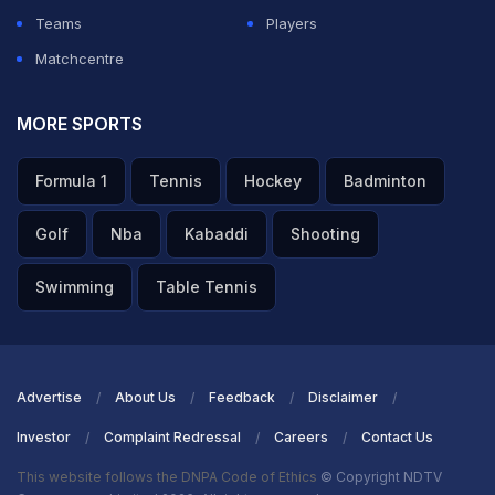
Teams
Players
Matchcentre
MORE SPORTS
Formula 1
Tennis
Hockey
Badminton
Golf
Nba
Kabaddi
Shooting
Swimming
Table Tennis
Advertise
About Us
Feedback
Disclaimer
Investor
Complaint Redressal
Careers
Contact Us
This website follows the DNPA Code of Ethics
© Copyright NDTV