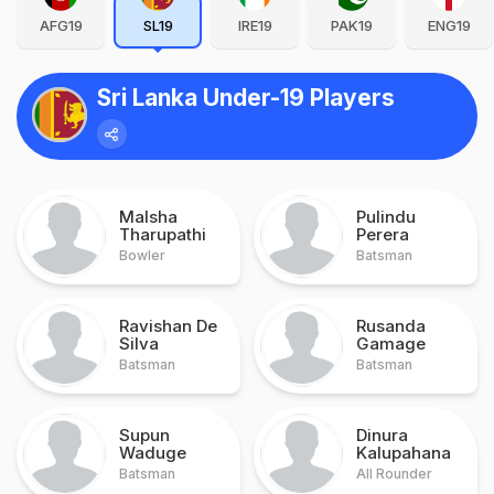
AFG19
SL19
IRE19
PAK19
ENG19
Sri Lanka Under-19 Players
Malsha
Pulindu
Tharupathi
Perera
Bowler
Batsman
Ravishan De
Rusanda
Silva
Gamage
Batsman
Batsman
Supun
Dinura
Waduge
Kalupahana
Batsman
All Rounder