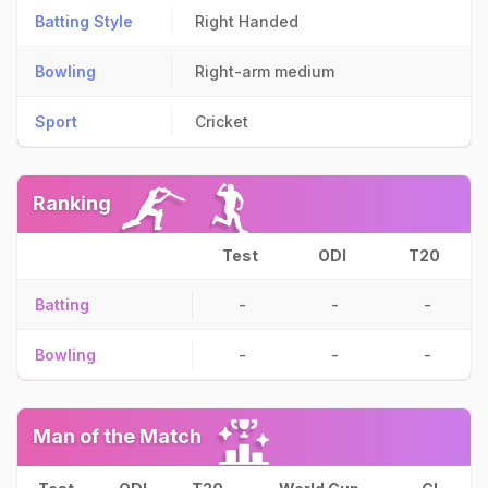
Batting Style
Right Handed
Bowling
Right-arm medium
Sport
Cricket
Ranking
Test
ODI
T20
Batting
-
-
-
Bowling
-
-
-
Man of the Match