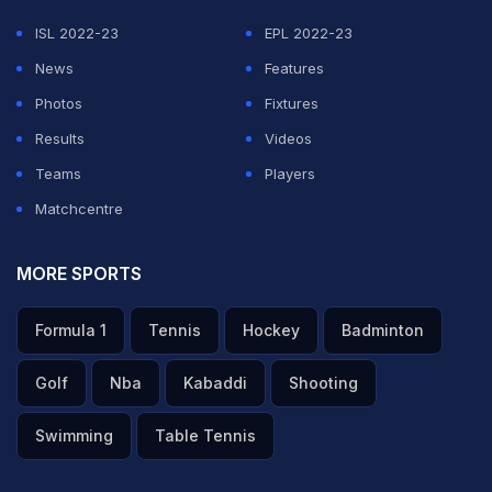
ISL 2022-23
EPL 2022-23
News
Features
Photos
Fixtures
Results
Videos
Teams
Players
Matchcentre
MORE SPORTS
Formula 1
Tennis
Hockey
Badminton
Golf
Nba
Kabaddi
Shooting
Swimming
Table Tennis