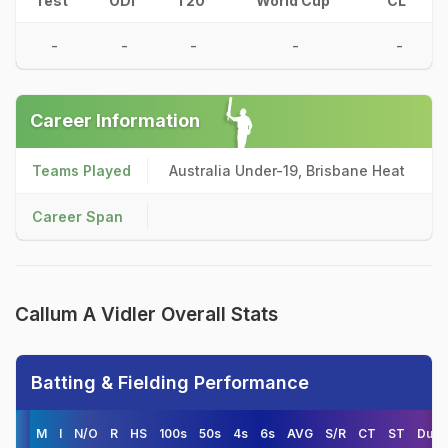
Test
ODI
T20
World Cup
CL
-
-
-
-
-
Career Information
Teams Played
Australia Under-19, Brisbane Heat
Career Span
Callum A Vidler Overall Stats
Batting & Fielding Performance
M
I
N/O
R
HS
100s
50s
4s
6s
AVG
S/R
CT
ST
Duck