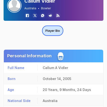
Callum Vidler
Australia
Bowler
Player Bio
Personal Information
Full Name
Callum A Vidler
Born
October 14, 2005
Age
20 Years, 9 Months, 24 Days
National Side
Australia