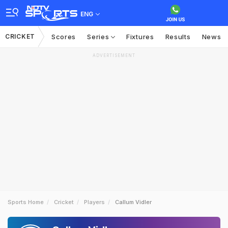
ENG
CRICKET
Scores
Series
Fixtures
Results
News
ADVERTISEMENT
Sports Home
Cricket
Players
Callum Vidler