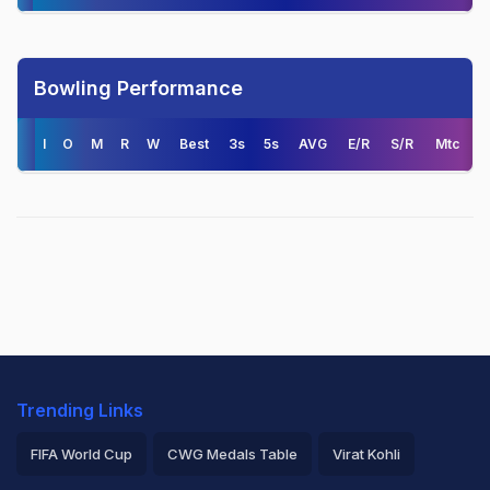
Bowling Performance
I
O
M
R
W
Best
3s
5s
AVG
E/R
S/R
Mtc
Trending Links
FIFA World Cup
CWG Medals Table
Virat Kohli