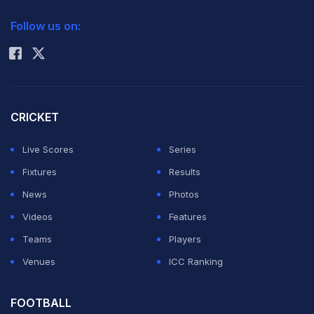
2026 Commonwealth Games Schedule
ICC Rankings
Follow us on:
Rohit Sharma
CRICKET
Live Scores
Series
Fixtures
Results
News
Photos
Videos
Features
Teams
Players
Venues
ICC Ranking
FOOTBALL