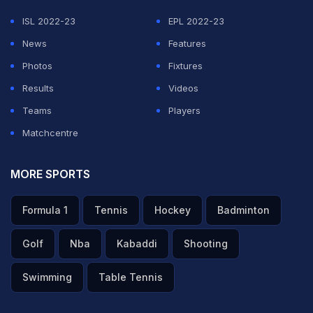
ISL 2022-23
EPL 2022-23
News
Features
Photos
Fixtures
Results
Videos
Teams
Players
Matchcentre
MORE SPORTS
Formula 1
Tennis
Hockey
Badminton
Golf
Nba
Kabaddi
Shooting
Swimming
Table Tennis