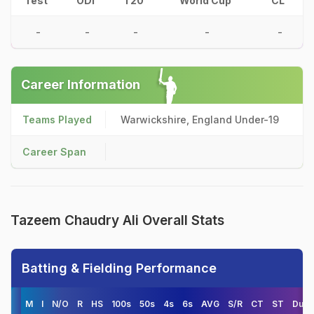
Test
ODI
T20
World Cup
CL
-
-
-
-
-
Career Information
Teams Played
Warwickshire, England Under-19
Career Span
Tazeem Chaudry Ali Overall Stats
Batting & Fielding Performance
M
I
N/O
R
HS
100s
50s
4s
6s
AVG
S/R
CT
ST
Duck