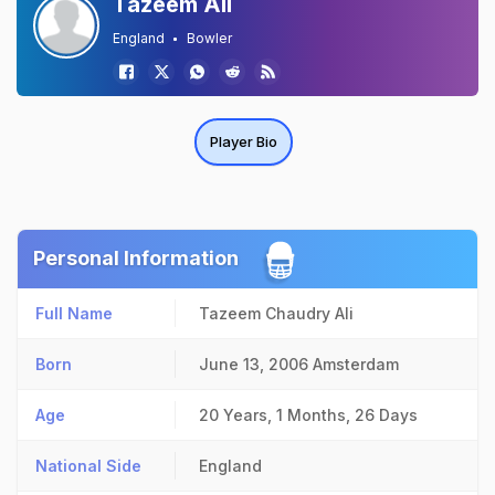
Tazeem Ali
England
Bowler
Player Bio
Personal Information
Full Name
Tazeem Chaudry Ali
Born
June 13, 2006
Amsterdam
Age
20 Years, 1 Months, 26 Days
National Side
England