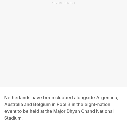
ADVERTISEMENT
Netherlands have been clubbed alongside Argentina,
Australia and Belgium in Pool B in the eight-nation
event to be held at the Major Dhyan Chand National
Stadium.