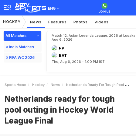
ENG
HOCKEY
News
Features
Photos
Videos
All Matches
Match 12, Asian Legends League, 2026 at Lusaka
Aug 6, 2026
India Matches
PP
BAT
FIFA WC 2026
Thu, Aug 6, 2026 - 1:00 PM IST
Sports Home
Hockey
News
Netherlands Ready For Tough Pool Outing In Hockey World League Final
Netherlands ready for tough
pool outing in Hockey World
League Final