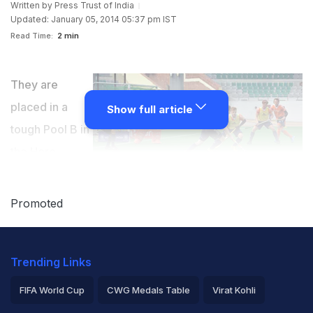
Written by
Press Trust of India
Updated: January 05, 2014 05:37 pm IST
Read Time:
2 min
They are
placed in a
Show full article
tough Pool B in
the Hero
Hockey World
League (HWL) Final, but London Olympics silver
Promoted
medalist Netherlands are all geared up for the
tournament with head coach Paul Vanass insisting that
Trending Links
his wards are prepared for the upcoming challenge.
FIFA World Cup
CWG Medals Table
Virat Kohli
Netherlands have been clubbed alongside Argentina,