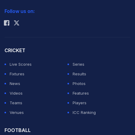
2026 Commonwealth Games Schedule
ICC Rankings
Australia and Belgium in Pool B in the eight-nation
Follow us on:
Rohit Sharma
event to be held at the Major Dhyan Chand National
Stadium here from January 10-18, while Pool A consists
of reigning Olympic champions Germany, England,
hosts India and New Zealand.
CRICKET
Live Scores
Series
"The preparation for the run up to the tournament is
Fixtures
Results
going great and the boys are looking forward to the
News
Photos
challenge which starts next Friday," Vanass said after a
Videos
Features
practice session on Saturday.
Teams
Players
Venues
ICC Ranking
"The team will be playing against Argentina, Australia
and Belgium and we are aware that the latter two are
FOOTBALL
very strong teams and we have to play strictly as per