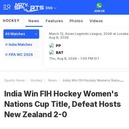
ENG
HOCKEY
News
Features
Photos
Videos
All Matches
Match 12, Asian Legends League, 2026 at Lusaka
Aug 6, 2026
India Matches
PP
BAT
FIFA WC 2026
Thu, Aug 6, 2026 - 1:00 PM IST
Sports Home
Hockey
News
India Win FIH Hockey Womens Nations Cup Title Defeat Hosts New Zealand 20
India Win FIH Hockey Women's
Nations Cup Title, Defeat Hosts
New Zealand 2-0