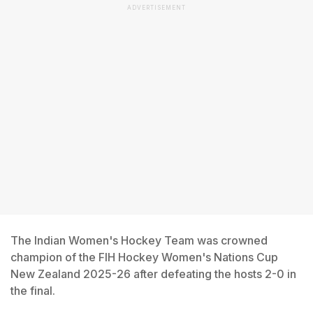
ADVERTISEMENT
The Indian Women's Hockey Team was crowned
champion of the FIH Hockey Women's Nations Cup
New Zealand 2025-26 after defeating the hosts 2-0 in
the final.