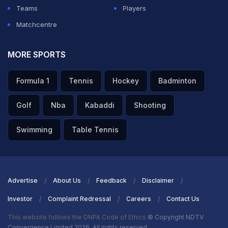
Teams
Players
Matchcentre
MORE SPORTS
Formula 1
Tennis
Hockey
Badminton
Golf
Nba
Kabaddi
Shooting
Swimming
Table Tennis
Advertise
About Us
Feedback
Disclaimer
Investor
Complaint Redressal
Careers
Contact Us
This website follows the DNPA Code of Ethics
© Copyright NDTV
Convergence Limited 2026. All rights reserved.