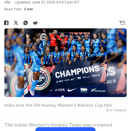
ANI
Updated: June 21, 2026 04:07 pm IST
Read Time:
2 min
India won the FIH Hockey Women's Nations Cup title
© X (Twitter)
The Indian Women's Hockey Team was crowned