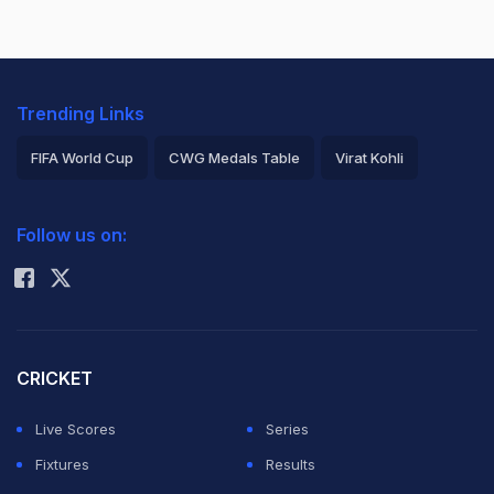
Trending Links
FIFA World Cup
CWG Medals Table
Virat Kohli
2026 Commonwealth Games Schedule
ICC Rankings
Follow us on:
Rohit Sharma
CRICKET
Live Scores
Series
Fixtures
Results