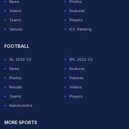
News
Photos
Videos
Features
Teams
Players
Venues
ICC Ranking
FOOTBALL
ISL 2022-23
EPL 2022-23
News
Features
Photos
Fixtures
Results
Videos
Teams
Players
Matchcentre
MORE SPORTS