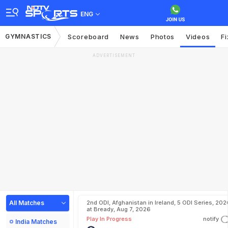
ENG
GYMNASTICS
Scoreboard
News
Photos
Videos
Fi
ADVERTISEMENT
All Matches
2nd ODI, Afghanistan in Ireland, 5 ODI Series, 202
at Bready, Aug 7, 2026
Play In Progress
notify
India Matches