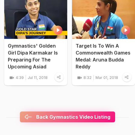
Gymnastics' Golden
Target Is To Win A
Girl Dipa Karmakar Is
Commonwealth Games
Preparing For The
Medal: Aruna Budda
Upcoming Asiad
Reddy
4:39
Jul 11, 2018
8:32
Mar 01, 2018
Back Gymnastics Video Listing