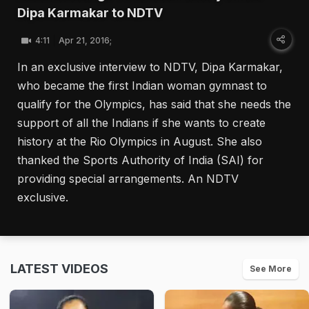
Dipa Karmakar to NDTV
4:11
Apr 21, 2016;
In an exclusive interview to NDTV, Dipa Karmakar,
who became the first Indian woman gymnast to
qualify for the Olympics, has said that she needs the
support of all the Indians if she wants to create
history at the Rio Olympics in August. She also
thanked the Sports Authority of India (SAI) for
providing special arrangements. An NDTV
exclusive.
LATEST VIDEOS
See More