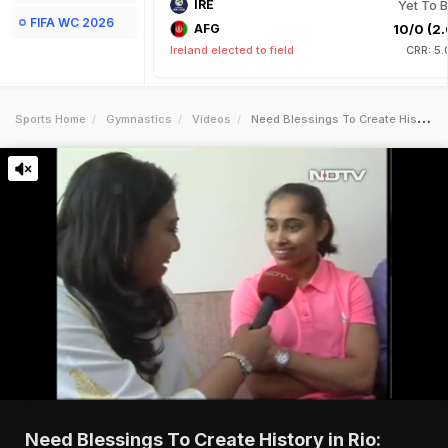
IRE
Yet To B
FIFA WC 2026
AFG
10/0 (2.
Ireland elected to field
CRR: 5.
Sports Home
Gymnastics
Videos
Need Blessings To Create History In Rio Dipa Karmakar To Ndtv
Need Blessings To Create History in Rio: