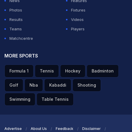
News
Features
Photos
Fixtures
Results
Videos
Teams
Players
Matchcentre
Yamal Laughs At Paredes vs Gavi ‘Fight Of The Year'
MORE SPORTS
Poster During Parade
Formula 1
Tennis
Hockey
Badminton
TOPICS MENTIONED IN THIS ARTICLE
Golf
Nba
Kabaddi
Shooting
Golf
Swimming
Table Tennis
Get the Latest
Cricket
,
Football
Updates, Check
Commonwealth
Games
,
Commonwealth Games News
,
Commonwealth Games
Advertise
About Us
Feedback
Disclaimer