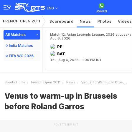
ENG
FRENCH OPEN 2011
Scoreboard
News
Photos
Videos
All Matches
Match 12, Asian Legends League, 2026 at Lusaka
Aug 6, 2026
India Matches
PP
BAT
FIFA WC 2026
Thu, Aug 6, 2026 - 1:00 PM IST
Sports Home
French Open 2011
News
Venus To Warmup In Brussels Before Roland Garros
Venus to warm-up in Brussels
before Roland Garros
ADVERTISEMENT