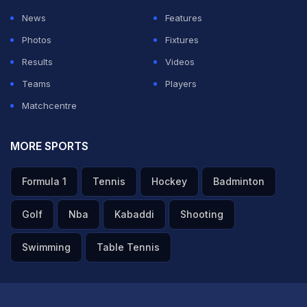
News
Features
Photos
Fixtures
Results
Videos
Teams
Players
Matchcentre
MORE SPORTS
Spain Vs Argentina | Dani Olmo On WC Triumph: 'Wanted
Formula 1
Tennis
Hockey
Badminton
To Set An Example For The Next Generation'
Golf
Nba
Kabaddi
Shooting
TOPICS MENTIONED IN THIS ARTICLE
Swimming
Table Tennis
Caroline Wozniacki
Juan Martin Del Potro
Andy Murray
Venus Williams
Novak Djokovic