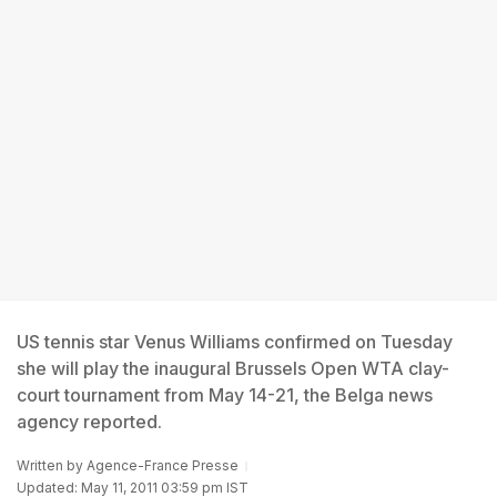
US tennis star Venus Williams confirmed on Tuesday
she will play the inaugural Brussels Open WTA clay-
court tournament from May 14-21, the Belga news
agency reported.
Written by
Agence-France Presse
Updated: May 11, 2011 03:59 pm IST