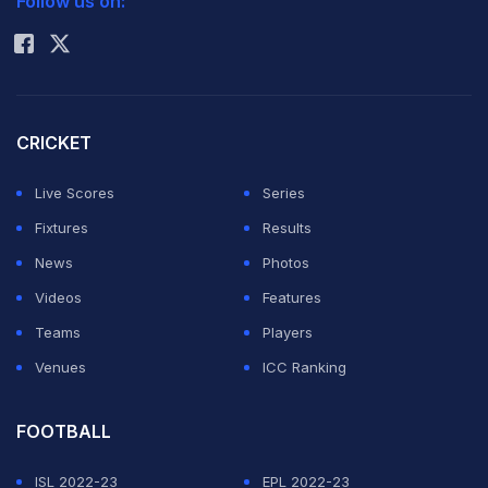
Follow us on:
Rohit Sharma
abdominal injury for the past two months and the world
number 15 is hoping to use the Belgian tournament to
get in form for the French Open a week later.
CRICKET
Denmark's world number one Caroline Wozniacki,
Live Scores
Series
Russian Vera Zvonareva, Serb Jelena Jankovic, Italy's
Fixtures
Results
reigning French Open champion Francesca Schiavone
News
Photos
and Israel's Shahar Peer will also compete in Brussels.
Videos
Features
Teams
Players
Five-time Wimbledon champion Williams suffered the
Venues
ICC Ranking
injury at the Australian Open, and was forced to
withdraw from the Miami tournament last month.
FOOTBALL
Featured Video Of The Day
ISL 2022-23
EPL 2022-23