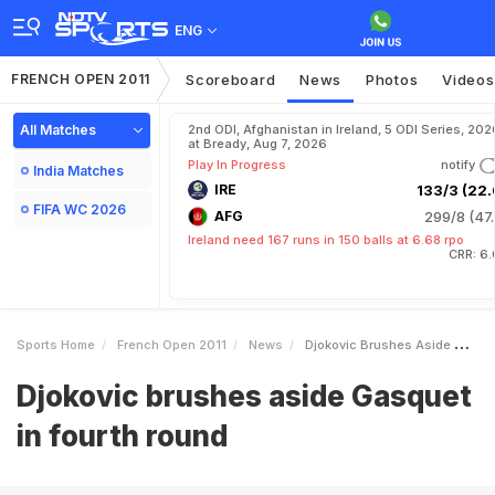
ENG
FRENCH OPEN 2011
Scoreboard
News
Photos
Videos
All Matches
2nd ODI, Afghanistan in Ireland, 5 ODI Series, 202
at Bready, Aug 7, 2026
Play In Progress
notify
India Matches
IRE
133/3 (22.
FIFA WC 2026
AFG
299/8 (47.
Ireland need 167 runs in 150 balls at 6.68 rpo
CRR: 6.
Sports Home
French Open 2011
News
Djokovic Brushes Aside Gasquet In Fourth Round
Djokovic brushes aside Gasquet
in fourth round