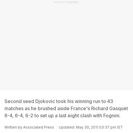
ADVERTISEMENT
Second seed Djokovic took his winning run to 43
matches as he brushed aside France's Richard Gasquet
6-4, 6-4, 6-2 to set up a last eight clash with Fognini.
Written by
Associated Press
Updated: May 30, 2011 03:37 pm IST